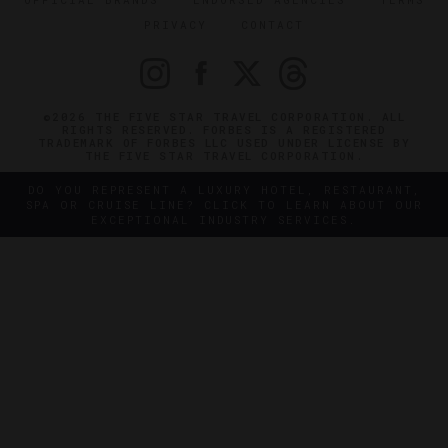
PRIVACY
CONTACT
©2026 THE FIVE STAR TRAVEL CORPORATION. ALL
RIGHTS RESERVED. FORBES IS A REGISTERED
TRADEMARK OF FORBES LLC USED UNDER LICENSE BY
THE FIVE STAR TRAVEL CORPORATION.
DO YOU REPRESENT A LUXURY HOTEL, RESTAURANT,
SPA OR CRUISE LINE? CLICK TO LEARN ABOUT OUR
EXCEPTIONAL INDUSTRY SERVICES.