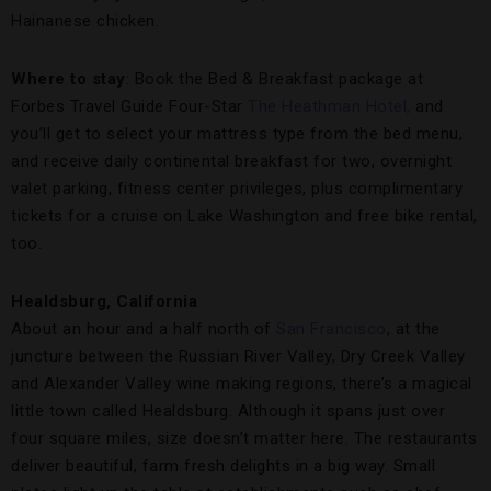
Hainanese chicken.
Where to stay
: Book the Bed & Breakfast package at
Forbes Travel Guide Four-Star
The Heathman Hotel,
and
you’ll get to select your mattress type from the bed menu,
and receive daily continental breakfast for two, overnight
valet parking, fitness center privileges, plus complimentary
tickets for a cruise on Lake Washington and free bike rental,
too.
Healdsburg, California
About an hour and a half north of
San Francisco
, at the
juncture between the Russian River Valley, Dry Creek Valley
and Alexander Valley wine making regions, there’s a magical
little town called Healdsburg. Although it spans just over
four square miles, size doesn’t matter here. The restaurants
deliver beautiful, farm fresh delights in a big way. Small