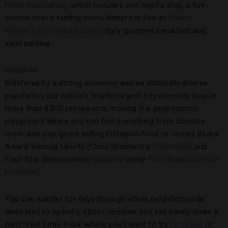
Hotel Healdsburg
, which includes one night’s stay, a five-
course chef’s tasting menu dinner for two at
Charlie
Palmer’s Dry Creek Kitchen
, daily gourmet breakfast and
valet parking.
Houston
Bolstered by a strong economy and an ethnically diverse
population, our nation’s fourth-largest city currently boasts
more than 8,000 restaurants, making it a gastronomic
playground where you can find everything from obscure
mom-and-pop gems selling Ethiopian food to James Beard
Award-winning talents (Chris Shepherd’s
Underbelly
) and
Four-Star deliciousness (
Quattro
inside
Four Seasons Hotel
Houston)
.
You can wander for days through whole neighborhoods
dedicated to specific ethnic cuisines and still barely make a
dent. Visit Little India, where you’ll want to try
Himalaya
or