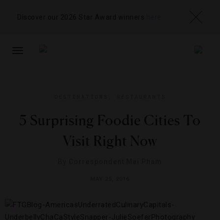
Discover our 2026 Star Award winners
here
TOGGLE
NAVIGATION
DESTINATIONS
,
RESTAURANTS
5 Surprising Foodie Cities To
Visit Right Now
By
Correspondent Mai Pham
MAY 25, 2016