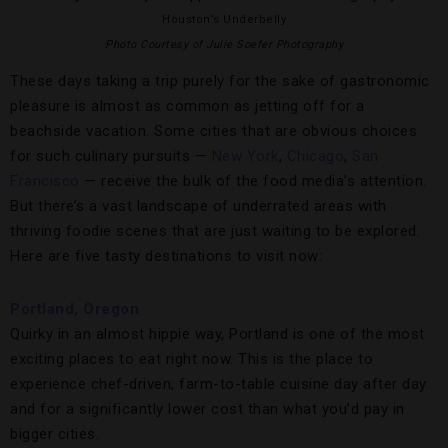
Houston’s Underbelly
Photo Courtesy of Julie Soefer Photography
These days taking a trip purely for the sake of gastronomic
pleasure is almost as common as jetting off for a
beachside vacation. Some cities that are obvious choices
for such culinary pursuits —
New York
,
Chicago
,
San
Francisco
— receive the bulk of the food media’s attention.
But there’s a vast landscape of underrated areas with
thriving foodie scenes that are just waiting to be explored.
Here are five tasty destinations to visit now:
Portland, Oregon
Quirky in an almost hippie way, Portland is one of the most
exciting places to eat right now. This is the place to
experience chef-driven, farm-to-table cuisine day after day
and for a significantly lower cost than what you’d pay in
bigger cities.