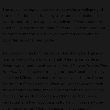
The area’s rich agricultural history provides a wellspring of
produce for local chefs, many of whom build relationships
with farmers to grow special ingredients. Restaurants are
smaller — many no more than 50 seats — and are more apt
to experimentation due to lower overhead costs and an
adventurous consumer palate.
Try
Langbaan
, run by three native Thai chefs, for Thai prix-
fixe, or
Paley’s Place
by chef Vitaly Paley, a James Beard
Award winner and recent victor on Food Network’s
Iron Chef
America
. Visit
Coquine
for neighborhood French cuisine by
chef Katy Millard, then head to
Ataula
by chef Jose Chesa
for modern Spanish tapas. When you want to take a break
from restaurant dining, make sure not to miss
Nong’s Khao
Man Gai
. Owner Nong Poonsukwattana has that casual
restaurant and two food carts in Portland — prepare to be
blown away by her
khao man gai,
a Thai version of