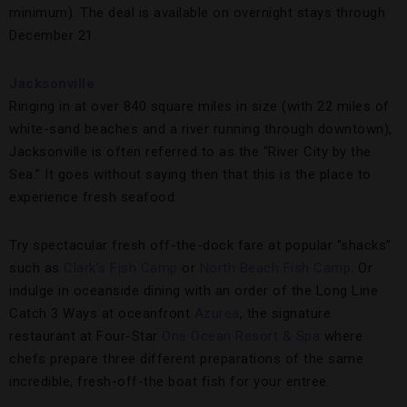
minimum). The deal is available on overnight stays through
December 21.
Jacksonville
Ringing in at over 840 square miles in size (with 22 miles of
white-sand beaches and a river running through downtown),
Jacksonville is often referred to as the “River City by the
Sea.” It goes without saying then that this is the place to
experience fresh seafood.
Try spectacular fresh off-the-dock fare at popular “shacks”
such as
Clark’s Fish Camp
or
North Beach Fish Camp
. Or
indulge in oceanside dining with an order of the Long Line
Catch 3 Ways at oceanfront
Azurea
, the signature
restaurant at Four-Star
One Ocean Resort & Spa
where
chefs prepare three different preparations of the same
incredible, fresh-off-the boat fish for your entree.