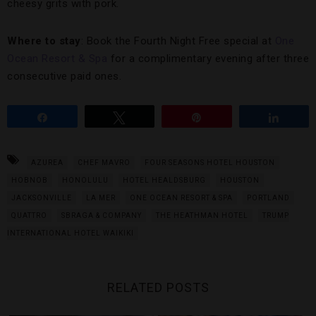
cheesy grits with pork.
Where to stay
: Book the Fourth Night Free special at
One
Ocean Resort & Spa
for a complimentary evening after three
consecutive paid ones.
Share
Tweet
Pin
Share
AZUREA
CHEF MAVRO
FOUR SEASONS HOTEL HOUSTON
HOBNOB
HONOLULU
HOTEL HEALDSBURG
HOUSTON
JACKSONVILLE
LA MER
ONE OCEAN RESORT & SPA
PORTLAND
QUATTRO
SBRAGA & COMPANY
THE HEATHMAN HOTEL
TRUMP
INTERNATIONAL HOTEL WAIKIKI
RELATED POSTS