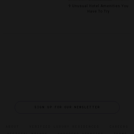
9 Unusual Hotel Amenities You
Have To Try
SIGN UP FOR OUR NEWSLETTER
ABOUT
VERIFIED LUXURY RESIDENCES
CAREERS
OFFICIAL BRANDS
ENDORSED AGENCIES
TERMS