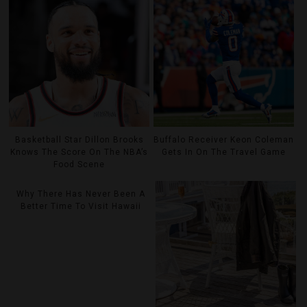
Basketball Star Dillon Brooks
Buffalo Receiver Keon Coleman
Knows The Score On The NBA’s
Gets In On The Travel Game
Food Scene
Why There Has Never Been A
Better Time To Visit Hawaii