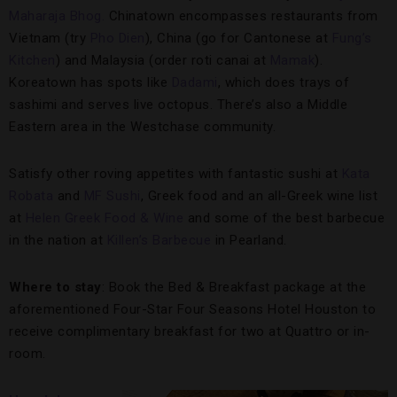
Maharaja Bhog.
Chinatown encompasses restaurants from
Vietnam (try
Pho Dien
), China (go for Cantonese at
Fung’s
Kitchen
) and Malaysia (order roti canai at
Mamak
).
Koreatown has spots like
Dadami
, which does trays of
sashimi and serves live octopus. There’s also a Middle
Eastern area in the Westchase community.
Satisfy other roving appetites with fantastic sushi at
Kata
Robata
and
MF Sushi
, Greek food and an all-Greek wine list
at
Helen Greek Food & Wine
and some of the best barbecue
in the nation at
Killen’s Barbecue
in Pearland.
Where to stay
: Book the Bed & Breakfast package at the
aforementioned Four-Star Four Seasons Hotel Houston to
receive complimentary breakfast for two at Quattro or in-
room.