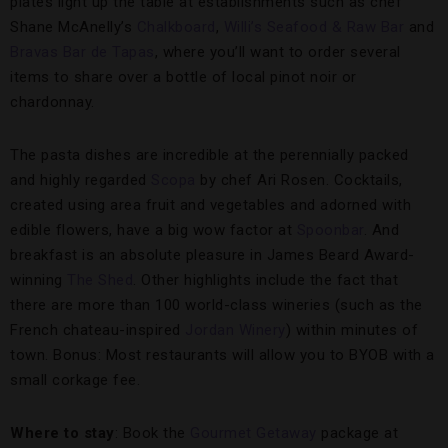
plates light up the table at establishments such as chef
Shane McAnelly’s
Chalkboard
,
Willi’s Seafood & Raw Bar
and
Bravas Bar de Tapas
, where you’ll want to order several
items to share over a bottle of local pinot noir or
chardonnay.
The pasta dishes are incredible at the perennially packed
and highly regarded
Scopa
by chef Ari Rosen. Cocktails,
created using area fruit and vegetables and adorned with
edible flowers, have a big wow factor at
Spoonbar
. And
breakfast is an absolute pleasure in James Beard Award-
winning
The Shed
. Other highlights include the fact that
there are more than 100 world-class wineries (such as the
French chateau-inspired
Jordan Winery
) within minutes of
town. Bonus: Most restaurants will allow you to BYOB with a
small corkage fee.
Where to stay
: Book the
Gourmet Getaway
package at