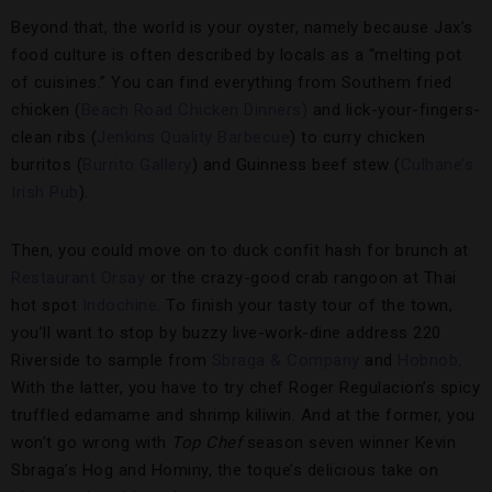
Beyond that, the world is your oyster, namely because Jax’s
food culture is often described by locals as a “melting pot
of cuisines.” You can find everything from Southern fried
chicken (
Beach Road Chicken Dinners)
and lick-your-fingers-
clean ribs (
Jenkins Quality Barbecue
) to curry chicken
burritos (
Burrito Gallery
) and Guinness beef stew (
Culhane’s
Irish Pub
).
Then, you could move on to duck confit hash for brunch at
Restaurant Orsay
or the crazy-good crab rangoon at Thai
hot spot
Indochine
. To finish your tasty tour of the town,
you’ll want to stop by buzzy live-work-dine address 220
Riverside to sample from
Sbraga & Company
and
Hobnob
.
With the latter, you have to try chef Roger Regulacion’s spicy
truffled edamame and shrimp kiliwin. And at the former, you
won’t go wrong with
Top Chef
season seven winner Kevin
Sbraga’s Hog and Hominy, the toque’s delicious take on