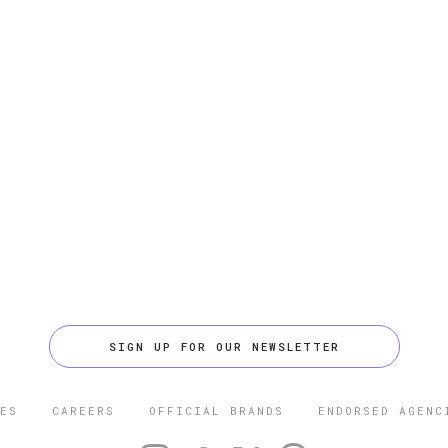
SIGN UP FOR OUR NEWSLETTER
ES
CAREERS
OFFICIAL BRANDS
ENDORSED AGENC