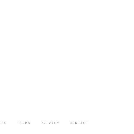
IES
TERMS
PRIVACY
CONTACT