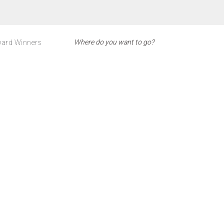
ard Winners