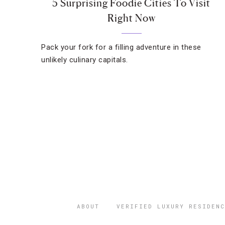
5 Surprising Foodie Cities To Visit
Right Now
Pack your fork for a filling adventure in these
unlikely culinary capitals.
ABOUT
VERIFIED LUXURY RESIDENC