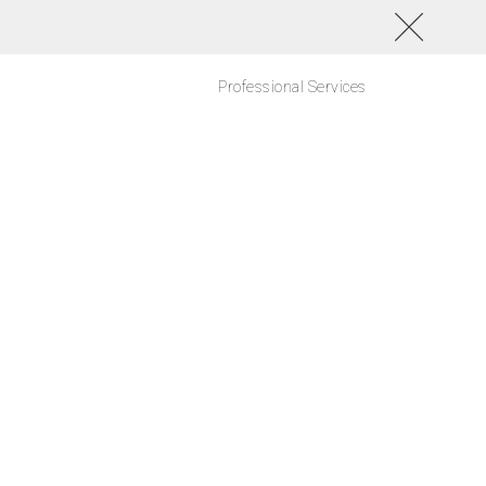
Professional Services