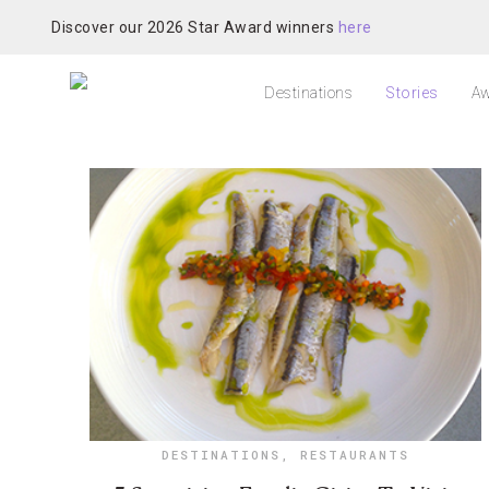
Discover our 2026 Star Award winners
here
Destinations
Stories
Aw
DESTINATIONS
,
RESTAURANTS