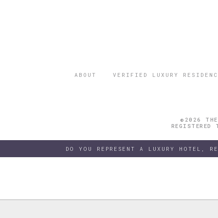
ABOUT
VERIFIED LUXURY RESIDENC
©2026 THE
REGISTERED 
DO YOU REPRESENT A LUXURY HOTEL, R