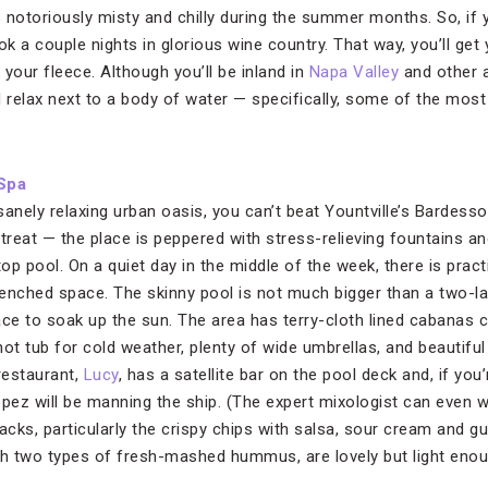
s notoriously misty and chilly during the summer months. So, if y
ok a couple nights in glorious wine country. That way, you’ll get 
your fleece. Although you’ll be inland in
Napa Valley
and other a
d relax next to a body of water — specifically, some of the most
Spa
nsanely relaxing urban oasis, you can’t beat Yountville’s Bardes
etreat — the place is peppered with stress-relieving fountains a
p pool. On a quiet day in the middle of the week, there is pract
enched space. The skinny pool is not much bigger than a two-lane
e to soak up the sun. The area has terry-cloth lined cabanas 
 hot tub for cold weather, plenty of wide umbrellas, and beautifu
restaurant,
Lucy
, has a satellite bar on the pool deck and, if you
opez will be manning the ship. (The expert mixologist can even 
cks, particularly the crispy chips with salsa, sour cream and g
h two types of fresh-mashed hummus, are lovely but light eno