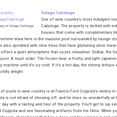
Solage Calistoga
One of wine country’s most indulgent res
Calistoga. The property is dotted with ind
esy of Solage Calistoga
houses that come with complimentary bik
mertime draw here is the massive pool surrounded by lounge cha
 also sprinkled with olive trees that have glistening silver lea
It offers a quiet atmosphere that oozes relaxation. Solbar, the ho
ool. A must order: The frozen beer, a frothy and light Japanese
y machine until it’s icy cold. If it’s a hot day, the shrimp lettuc
hilly delight.
of pools in wine country is at Francis Ford Coppola’s winery in 
la is not afraid of showing off, and he does so wonderfully at h
r day with a tasting and tour of the property. You’ll get to sip s
out Coppola and see fascinating artifacts from his films. When yo