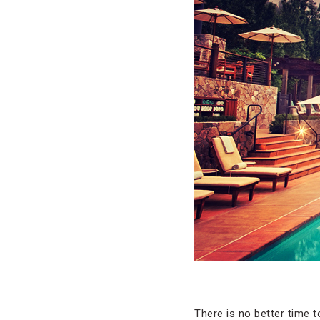
There is no better time