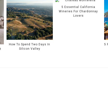
5 Essential California
Wineries For Chardonnay
Lovers
How To Spend Two Days In
5 
Silicon Valley
t