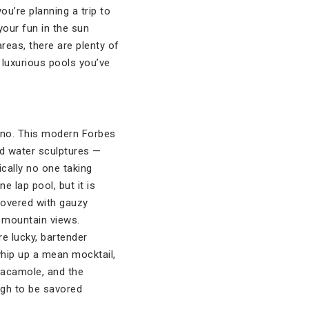
ou’re planning a trip to
your fun in the sun
reas, there are plenty of
 luxurious pools you’ve
sono. This modern Forbes
nd water sculptures —
ically no one taking
 lap pool, but it is
covered with gauzy
l mountain views.
’re lucky, bartender
whip up a mean mocktail,
uacamole, and the
ugh to be savored