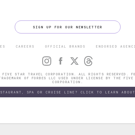
SIGN UP FOR OUR NEWSLETTER
ES
CAREERS
OFFICIAL BRANDS
ENDORSED AGENC
 FIVE STAR TRAVEL CORPORATION. ALL RIGHTS RESERVED. F
TRADEMARK OF FORBES LLC USED UNDER LICENSE BY THE FIVE
CORPORATION.
ESTAURANT, SPA OR CRUISE LINE? CLICK TO LEARN ABOUT