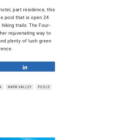
otel, part residence, this
de pool that is open 24
hiking trails. The Four-
her rejuvenating way to
and plenty of lush green
rence.
Share
A
NAPA VALLEY
POOLS