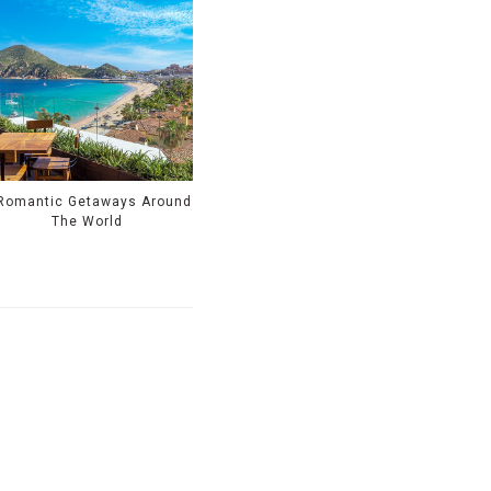
Romantic Getaways Around
The World