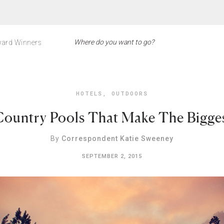
ard Winners
HOTELS
,
OUTDOORS
Country Pools That Make The Bigges
By
Correspondent Katie Sweeney
SEPTEMBER 2, 2015