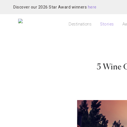
Discover our 2026 Star Award winners
here
Destinations
Stories
Aw
5 Wine 