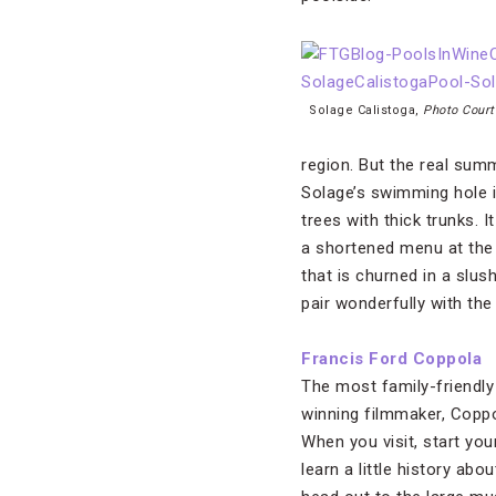
Solage Calistoga,
Photo Court
region. But the real sum
Solage’s swimming hole is
trees with thick trunks. 
a shortened menu at the p
that is churned in a slush
pair wonderfully with the c
Francis Ford Coppola
The most family-friendly 
winning filmmaker, Coppo
When you visit, start you
learn a little history ab