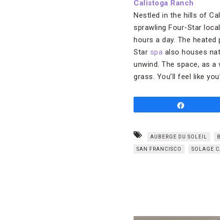
Calistoga Ranch
Nestled in the hills of C
sprawling Four-Star local
hours a day. The heated p
Star
spa
also houses natu
unwind. The space, as a w
grass. You’ll feel like yo
Share
AUBERGE DU SOLEIL
SAN FRANCISCO
SOLAGE C