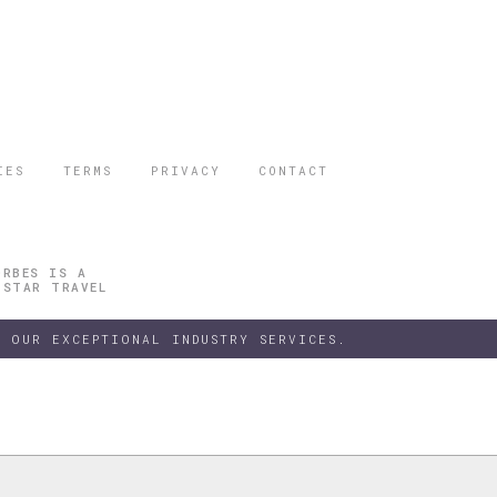
IES
TERMS
PRIVACY
CONTACT
ORBES IS A
 STAR TRAVEL
 OUR EXCEPTIONAL INDUSTRY SERVICES.