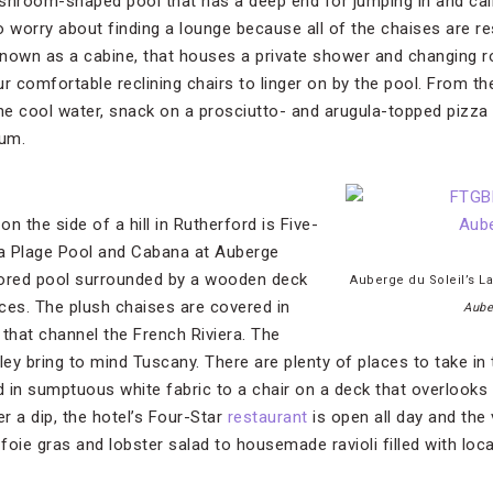
ushroom-shaped pool that has a deep end for jumping in and ca
o worry about finding a lounge because all of the chaises are re
 known as a cabine, that houses a private shower and changing 
r comfortable reclining chairs to linger on by the pool. From th
the cool water, snack on a prosciutto- and arugula-topped pizza
rum.
on the side of a hill in Rutherford is Five-
La Plage Pool and Cabana at Auberge
lored pool surrounded by a wooden deck
Auberge du Soleil’s L
ces. The plush chaises are covered in
Aube
 that channel the French Riviera. The
ley bring to mind Tuscany. There are plenty of places to take in
 in sumptuous white fabric to a chair on a deck that overlooks 
r a dip, the hotel’s Four-Star
restaurant
is open all day and the
oie gras and lobster salad to housemade ravioli filled with loca