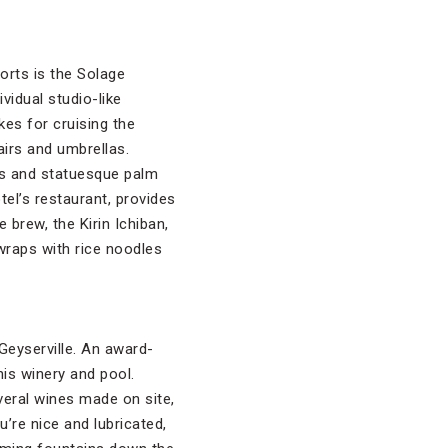
orts is the Solage
ividual studio-like
es for cruising the
irs and umbrellas.
ves and statuesque palm
tel’s restaurant, provides
 brew, the Kirin Ichiban,
e wraps with rice noodles
Geyserville. An award-
is winery and pool.
everal wines made on site,
u’re nice and lubricated,