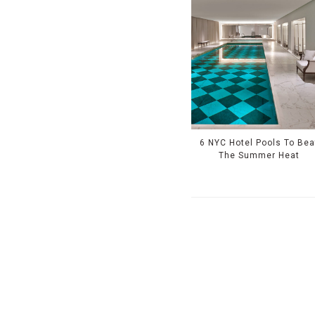
6 NYC Hotel Pools To Bea
The Summer Heat