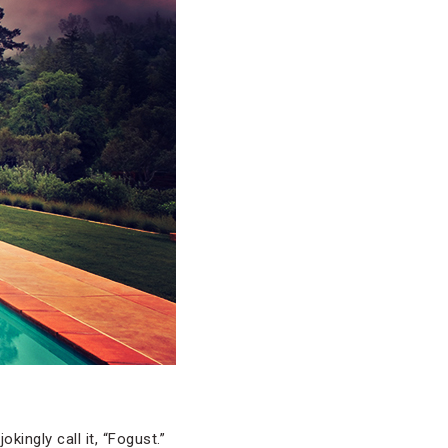
kingly call it, “Fogust.”