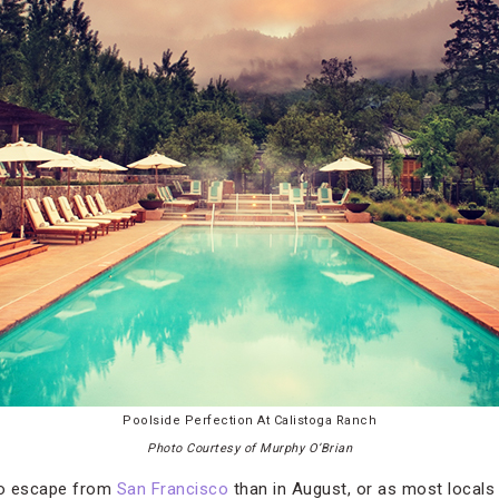
Poolside Perfection At Calistoga Ranch
Photo Courtesy of Murphy O’Brian
 to escape from
San Francisco
than in August, or as most locals jo