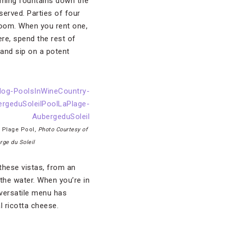
lming fountains down the
served. Parties of four
room. When you rent one,
ere, spend the rest of
 and sip on a potent
a Plage Pool,
Photo Courtesy of
rge du Soleil
 these vistas, from an
the water. When you’re in
 versatile menu has
l ricotta cheese.