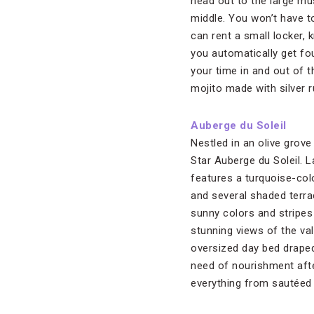
head out to the large m
middle. You won’t have t
can rent a small locker,
you automatically get fou
your time in and out of 
mojito made with silver 
Auberge du Soleil
Nestled in an olive grove 
Star Auberge du Soleil. 
features a turquoise-co
and several shaded terra
sunny colors and stripes
stunning views of the val
oversized day bed draped
need of nourishment afte
everything from sautéed f