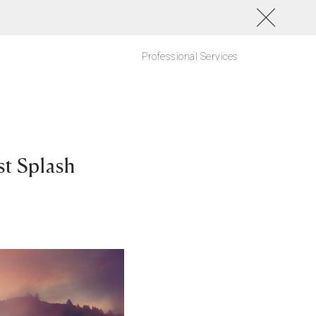
Professional Services
t Splash