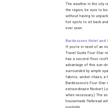
The weather in the city i
the region, be sure to bo
without having to unpack 
hot spots to sit back an
ever seen.
Bardessono Hotel and 
If you’re in need of an i
Travel Guide Four-Star r
has a second-floor roofto
advantage of this sun-dr
surrounded by ample spac
fabrics, wicker chairs, a
Bardessono’s Four-Star 
extraordinaire Norbert L
when necessary.) The sna
housemade flatbread wit
poolside.