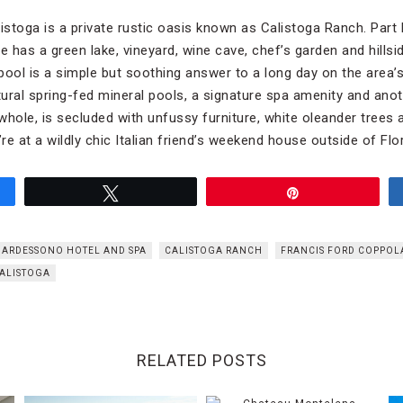
alistoga is a private rustic oasis known as Calistoga Ranch. Part h
e has a green lake, vineyard, wine cave, chef’s garden and hillsi
ool is a simple but soothing answer to a long day on the area’s 
ral spring-fed mineral pools, a signature spa amenity and anot
hole, is secluded with unfussy furniture, white oleander trees 
u’re at a wildly chic Italian friend’s weekend house outside of Flo
Tweet
Pin
BARDESSONO HOTEL AND SPA
CALISTOGA RANCH
FRANCIS FORD COPPOL
ALISTOGA
RELATED POSTS