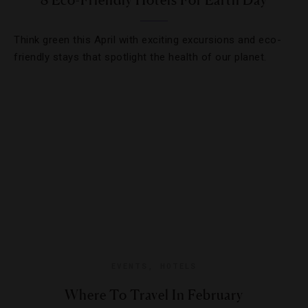
8 Eco-Friendly Hotels For Earth Day
Think green this April with exciting excursions and eco-
friendly stays that spotlight the health of our planet.
EVENTS
,
HOTELS
Where To Travel In February