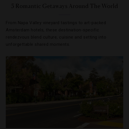
5 Romantic Getaways Around The World
From Napa Valley vineyard tastings to art-packed
Amsterdam hotels, these destination-specific
rendezvous blend culture, cuisine and setting into
unforgettable shared moments.