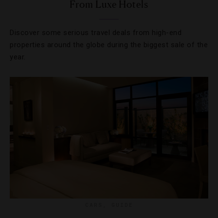
From Luxe Hotels
Discover some serious travel deals from high-end
properties around the globe during the biggest sale of the
year.
CARS
,
GUIDE