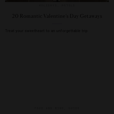
HOLIDAYS
,
HOTELS
20 Romantic Valentine’s Day Getaways
Treat your sweetheart to an unforgettable trip.
FOOD AND WINE
,
GUIDE