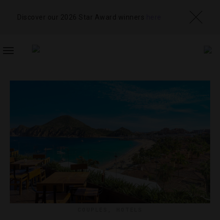
Discover our 2026 Star Award winners
here
TOGGLE
NAVIGATION
COUPLES
,
HOTELS