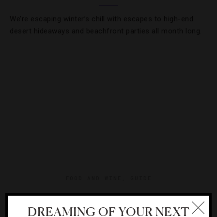
We’re escaping winter’s chill with escapes to high-end
desert hideaways and beachfront parties all month long.
FOOD AND WINE
,
GUIDE
The Secret Napa Winery You Need To Visit
DREAMING OF YOUR NEXT