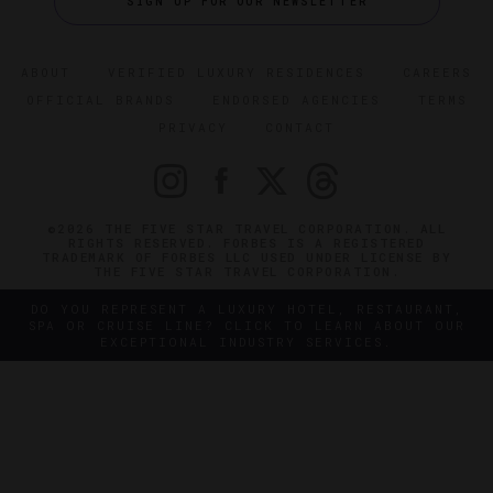
SIGN UP FOR OUR NEWSLETTER
ABOUT
VERIFIED LUXURY RESIDENCES
CAREERS
OFFICIAL BRANDS
ENDORSED AGENCIES
TERMS
PRIVACY
CONTACT
©2026 THE FIVE STAR TRAVEL CORPORATION. ALL
RIGHTS RESERVED. FORBES IS A REGISTERED
TRADEMARK OF FORBES LLC USED UNDER LICENSE BY
THE FIVE STAR TRAVEL CORPORATION.
DO YOU REPRESENT A LUXURY HOTEL, RESTAURANT,
SPA OR CRUISE LINE? CLICK TO LEARN ABOUT OUR
EXCEPTIONAL INDUSTRY SERVICES.