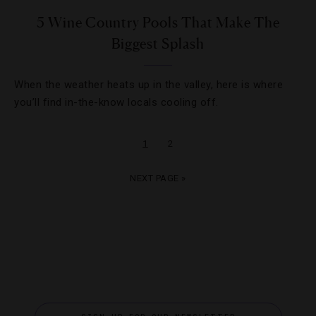
5 Wine Country Pools That Make The
Biggest Splash
When the weather heats up in the valley, here is where
you’ll find in-the-know locals cooling off.
1
2
NEXT PAGE »