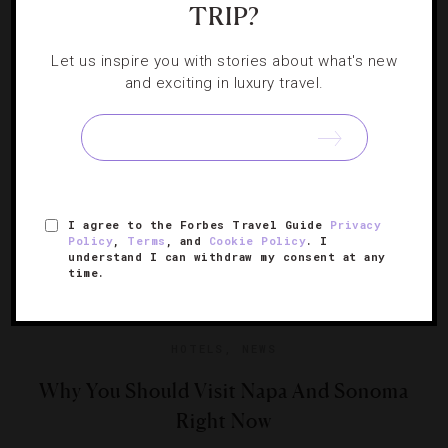
TRIP?
Newton Vineyard finally opens its doors to the public.
Forbes Travel Guide gets a taste of the offerings.
Let us inspire you with stories about what's new
and exciting in luxury travel.
I agree to the Forbes Travel Guide
Privacy
Policy
,
Terms
, and
Cookie Policy
. I
understand I can withdraw my consent at any
time.
HOTELS
,
NEWS
Why You Should Visit Napa And Sonoma
Right Now