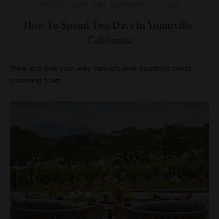
ATTRACTIONS AND LANDMARKS
,
GUIDE
How To Spend Two Days In Yountville,
California
Wine and dine your way through wine country’s most
charming town.