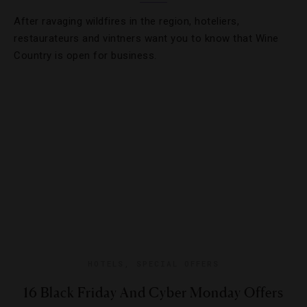
After ravaging wildfires in the region, hoteliers,
restaurateurs and vintners want you to know that Wine
Country is open for business.
HOTELS
,
SPECIAL OFFERS
16 Black Friday And Cyber Monday Offers