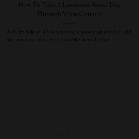
How To Take A Luxurious Road Trip
Through Wine Country
With the help of a few wineries, a good map and the right
ride, you can experience Napa like never before.
FOOD AND WINE
,
GUIDE