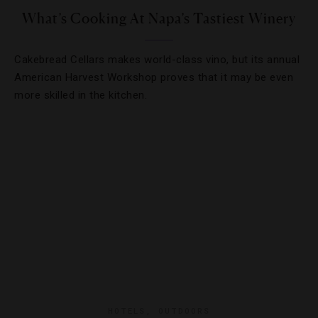
What’s Cooking At Napa’s Tastiest Winery
Cakebread Cellars makes world-class vino, but its annual
American Harvest Workshop proves that it may be even
more skilled in the kitchen.
HOTELS
,
OUTDOORS