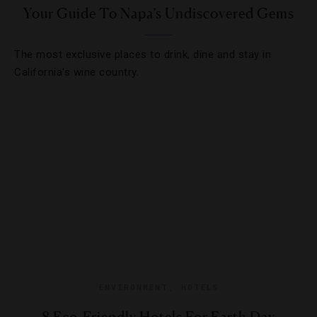
Your Guide To Napa’s Undiscovered Gems
The most exclusive places to drink, dine and stay in
California’s wine country.
ENVIRONMENT
,
HOTELS