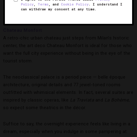
Policy
,
Terms
, and
Cookie Policy
. I understand I
https://www.instagram.com/p/BQSNDS7FXtQ/?taken-
can withdraw my consent at any time.
by=chateaumonfort
Chateau Monfort
A retro-chic urban chateau just steps from Milan’s historic
center, the art deco Chateau Monfort is ideal for those who
want the full city experience without being in the eye of the
tourist storm.
The neoclassical palace is a period piece — belle époque
architecture, original details and 77 jewel-toned rooms
outfitted with whimsical elements. In fact, several suites are
inspired by classic operas, like
La Traviata
and
La Boh
ème
,
so expect some theatrics in the décor.
Suffice to say, the overnight experience feels like living in a
dream, especially when you indulge in some pampering at