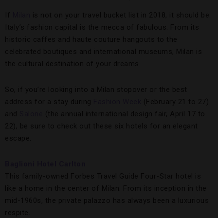
If
Milan
is not on your travel bucket list in 2018, it should be.
Italy’s fashion capital is the mecca of fabulous. From its
historic caffes and haute couture hangouts to the
celebrated boutiques and international museums, Milan is
the cultural destination of your dreams.
So, if you’re looking into a Milan stopover or the best
address for a stay during
Fashion Week
(February 21 to 27)
and
Salone
(the annual international design fair, April 17 to
22), be sure to check out these six hotels for an elegant
escape.
Baglioni Hotel Carlton
This family-owned Forbes Travel Guide Four-Star hotel is
like a home in the center of Milan. From its inception in the
mid-1960s, the private palazzo has always been a luxurious
respite.