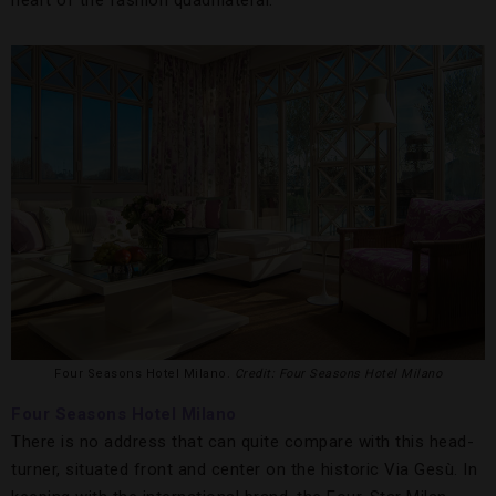
heart of the fashion quadrilateral.
Four Seasons Hotel Milano.
Credit: Four Seasons Hotel Milano
Four Seasons Hotel Milano
There is no address that can quite compare with this head-
turner, situated front and center on the historic Via Gesù. In