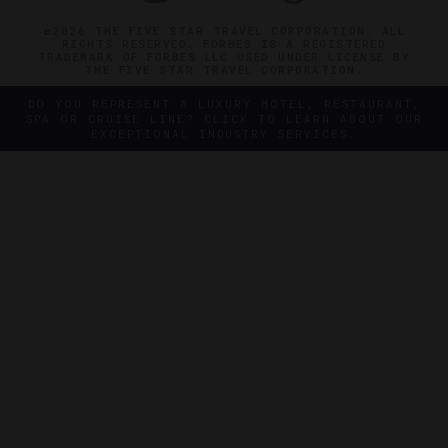
©2026 THE FIVE STAR TRAVEL CORPORATION. ALL
RIGHTS RESERVED. FORBES IS A REGISTERED
TRADEMARK OF FORBES LLC USED UNDER LICENSE BY
THE FIVE STAR TRAVEL CORPORATION.
DO YOU REPRESENT A LUXURY HOTEL, RESTAURANT,
SPA OR CRUISE LINE? CLICK TO LEARN ABOUT OUR
EXCEPTIONAL INDUSTRY SERVICES.