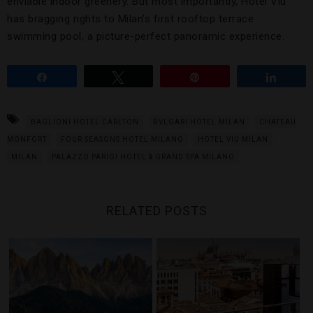
enviable indoor greenery. But most importantly, Hotel Viu
has bragging rights to Milan’s first rooftop terrace
swimming pool, a picture-perfect panoramic experience.
Share
Tweet
Pin
Share
BAGLIONI HOTEL CARLTON
BVLGARI HOTEL MILAN
CHATEAU
MONFORT
FOUR SEASONS HOTEL MILANO
HOTEL VIU MILAN
MILAN
PALAZZO PARIGI HOTEL & GRAND SPA MILANO
RELATED POSTS