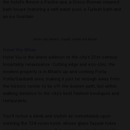
the hotel’s Amore e Psiche spa, a Greco-Roman-inspired
bath house featuring a salt water pool, a Turkish bath and
an ice fountain.
Hotel Viu Milan.
Credit: Hotel Viu Milan
Hotel Viu Milan
Hotel Viu is the latest addition to the city’s 21st-century
hospitality renaissance. Cutting edge and eco-chic, the
modern property is in Milan’s up-and-coming Porta
Volta/Garibaldi area, making it just far enough away from
the historic center to be off-the-beaten path, but within
walking distance to the city’s best fashion boutiques and
restaurants.
You’ll notice a sleek and stylish air immediately upon
entering the 124-room hotel, whose glass façade hides