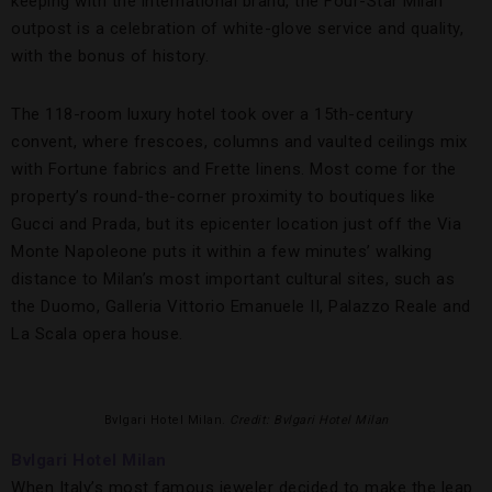
keeping with the international brand, the Four-Star Milan
outpost is a celebration of white-glove service and quality,
with the bonus of history.
The 118-room luxury hotel took over a 15th-century
convent, where frescoes, columns and vaulted ceilings mix
with Fortune fabrics and Frette linens. Most come for the
property’s round-the-corner proximity to boutiques like
Gucci and Prada, but its epicenter location just off the Via
Monte Napoleone puts it within a few minutes’ walking
distance to Milan’s most important cultural sites, such as
the Duomo, Galleria Vittorio Emanuele II, Palazzo Reale and
La Scala opera house.
Bvlgari Hotel Milan.
Credit: Bvlgari Hotel Milan
Bvlgari Hotel Milan
When Italy’s most famous jeweler decided to make the leap