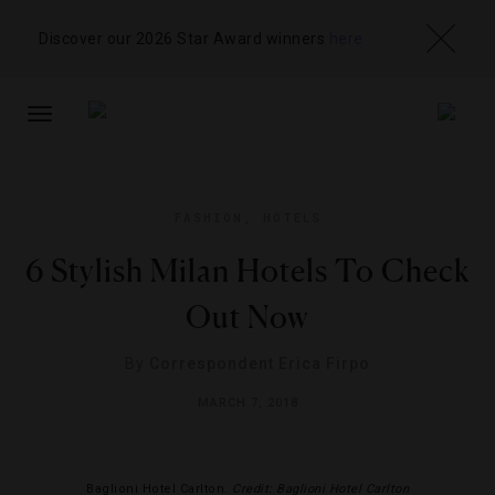
Discover our 2026 Star Award winners
here
TOGGLE
NAVIGATION
FASHION
,
HOTELS
6 Stylish Milan Hotels To Check
Out Now
By
Correspondent Erica Firpo
MARCH 7, 2018
Baglioni Hotel Carlton.
Credit: Baglioni Hotel Carlton