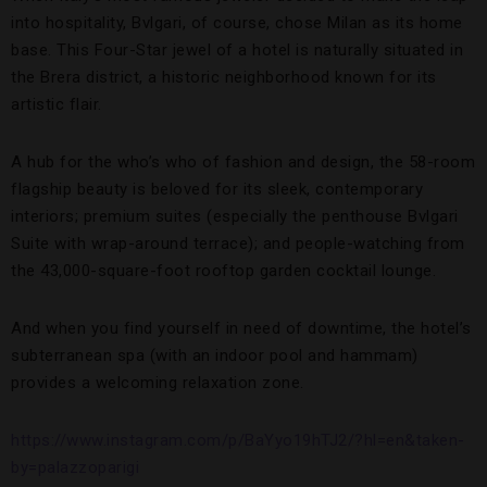
into hospitality, Bvlgari, of course, chose Milan as its home
base. This Four-Star jewel of a hotel is naturally situated in
the Brera district, a historic neighborhood known for its
artistic flair.
A hub for the who’s who of fashion and design, the 58-room
flagship beauty is beloved for its sleek, contemporary
interiors; premium suites (especially the penthouse Bvlgari
Suite with wrap-around terrace); and people-watching from
the 43,000-square-foot rooftop garden cocktail lounge.
And when you find yourself in need of downtime, the hotel’s
subterranean spa (with an indoor pool and hammam)
provides a welcoming relaxation zone.
https://www.instagram.com/p/BaYyo19hTJ2/?hl=en&taken-
by=palazzoparigi