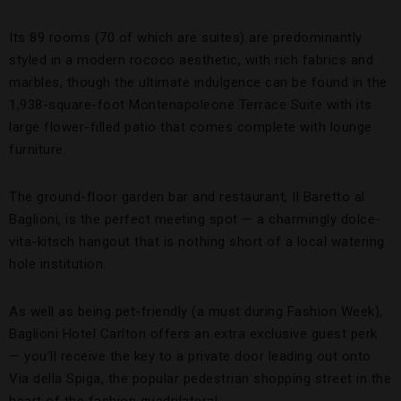
Its 89 rooms (70 of which are suites) are predominantly
styled in a modern rococo aesthetic, with rich fabrics and
marbles, though the ultimate indulgence can be found in the
1,938-square-foot Montenapoleone Terrace Suite with its
large flower-filled patio that comes complete with lounge
furniture.
The ground-floor garden bar and restaurant, Il Baretto al
Baglioni, is the perfect meeting spot — a charmingly dolce-
vita-kitsch hangout that is nothing short of a local watering
hole institution.
As well as being pet-friendly (a must during Fashion Week),
Baglioni Hotel Carlton offers an extra exclusive guest perk
— you’ll receive the key to a private door leading out onto
Via della Spiga, the popular pedestrian shopping street in the