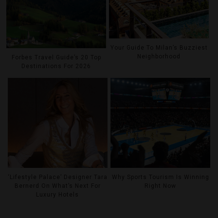
Your Guide To Milan’s Buzziest
Neighborhood
Forbes Travel Guide’s 20 Top
Destinations For 2026
‘Lifestyle Palace’ Designer Tara
Why Sports Tourism Is Winning
Bernerd On What’s Next For
Right Now
Luxury Hotels