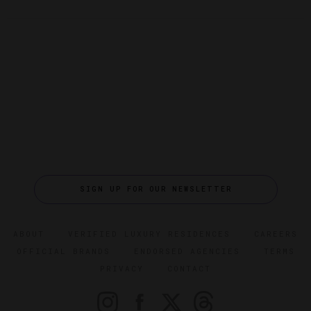
SIGN UP FOR OUR NEWSLETTER
ABOUT
VERIFIED LUXURY RESIDENCES
CAREERS
OFFICIAL BRANDS
ENDORSED AGENCIES
TERMS
PRIVACY
CONTACT