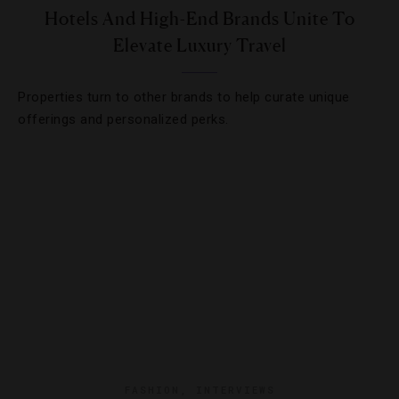
Hotels And High-End Brands Unite To
Elevate Luxury Travel
Properties turn to other brands to help curate unique
offerings and personalized perks.
FASHION
,
INTERVIEWS