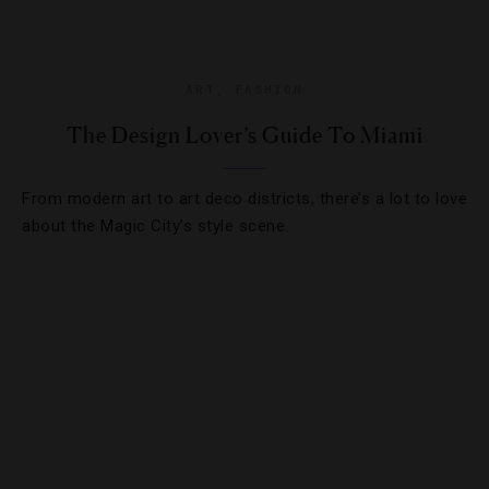
ART
,
FASHION
The Design Lover’s Guide To Miami
From modern art to art deco districts, there’s a lot to love
about the Magic City’s style scene.