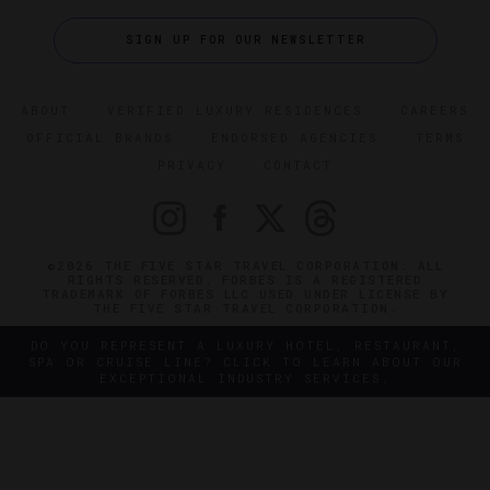
SIGN UP FOR OUR NEWSLETTER
ABOUT
VERIFIED LUXURY RESIDENCES
CAREERS
OFFICIAL BRANDS
ENDORSED AGENCIES
TERMS
PRIVACY
CONTACT
©2026 THE FIVE STAR TRAVEL CORPORATION. ALL
RIGHTS RESERVED. FORBES IS A REGISTERED
TRADEMARK OF FORBES LLC USED UNDER LICENSE BY
THE FIVE STAR TRAVEL CORPORATION.
DO YOU REPRESENT A LUXURY HOTEL, RESTAURANT,
SPA OR CRUISE LINE? CLICK TO LEARN ABOUT OUR
EXCEPTIONAL INDUSTRY SERVICES.