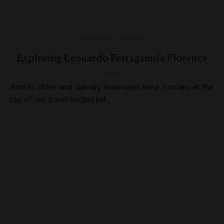
FASHION
,
GUIDE
Exploring Leonardo Ferragamo’s Florence
Artistic stays and culinary hideaways keep Tuscany at the
top of our travel bucket list.