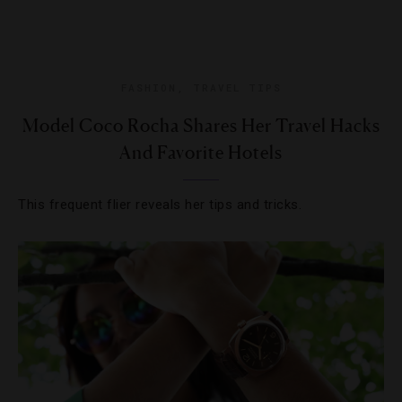
FASHION
,
TRAVEL TIPS
Model Coco Rocha Shares Her Travel Hacks
And Favorite Hotels
This frequent flier reveals her tips and tricks.