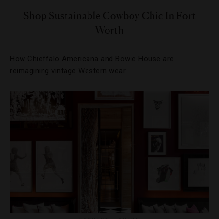
Shop Sustainable Cowboy Chic In Fort
Worth
How Chieffalo Americana and Bowie House are
reimagining vintage Western wear.