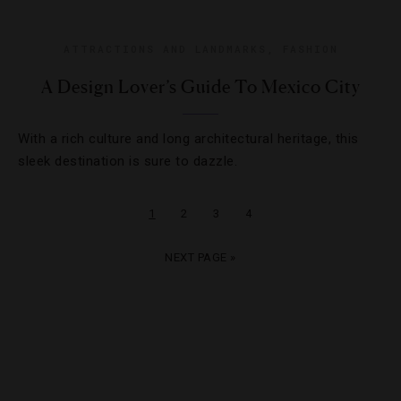
ATTRACTIONS AND LANDMARKS
,
FASHION
A Design Lover’s Guide To Mexico City
With a rich culture and long architectural heritage, this
sleek destination is sure to dazzle.
1
2
3
4
NEXT PAGE »