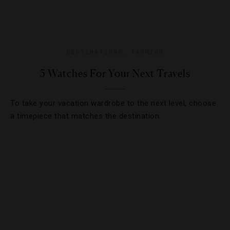
DESTINATIONS
,
FASHION
5 Watches For Your Next Travels
To take your vacation wardrobe to the next level, choose
a timepiece that matches the destination.