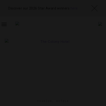
Discover our 2026 Star Award winners
here
TOGGLE
NAVIGATION
FASHION
,
HOTELS