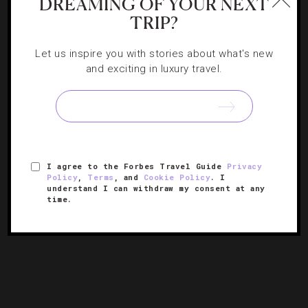
DREAMING OF YOUR NEXT
TRIP?
Let us inspire you with stories about what's new
FASHION
,
HOTELS
and exciting in luxury travel.
Why You Need To Visit The World’s First
Karl Lagerfeld Hotel
The new Macau stunner stands out with its ambitious
I agree to the Forbes Travel Guide
Privacy
design and glitterati vibes.
Policy
,
Terms
, and
Cookie Policy
. I
understand I can withdraw my consent at any
time.