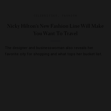
CELEBRITIES
,
FASHION
Nicky Hilton’s New Fashion Line Will Make
You Want To Travel
The designer and businesswoman also reveals her
favorite city for shopping and what tops her bucket list.