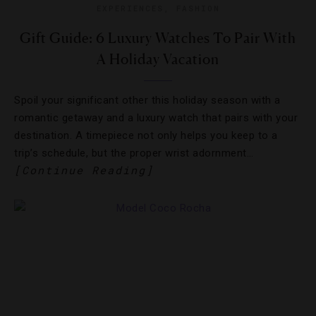
EXPERIENCES
,
FASHION
Gift Guide: 6 Luxury Watches To Pair With
A Holiday Vacation
Spoil your significant other this holiday season with a
romantic getaway and a luxury watch that pairs with your
destination. A timepiece not only helps you keep to a
trip’s schedule, but the proper wrist adornment…
[Continue Reading]