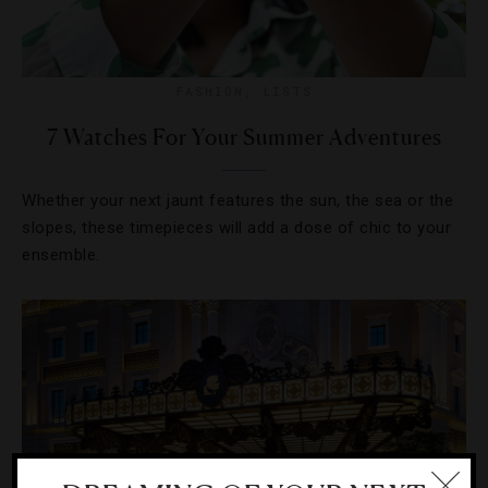
FASHION
,
LISTS
7 Watches For Your Summer Adventures
Whether your next jaunt features the sun, the sea or the
slopes, these timepieces will add a dose of chic to your
ensemble.