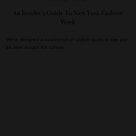
FASHION
,
GUIDE
An Insider’s Guide To New York Fashion
Week
We’ve designed a curated list of stylish spots to see and
be seen around the runway.