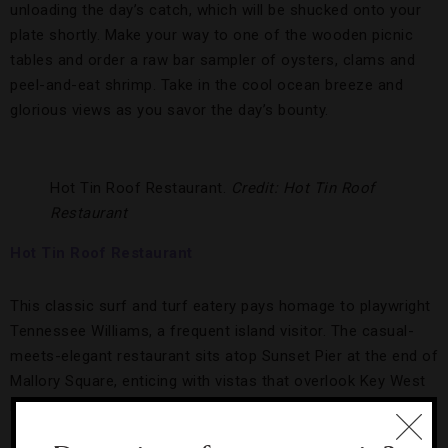
unloading the day’s catch, which will be shucked onto your
plate shortly. Make your way to one of the wooden picnic
tables and order a raw bar sampler of oysters, clams and
peel-and-eat shrimp. Take in the cool ocean breeze and
glorious views as you savor the day’s bounty.
Hot Tin Roof Restaurant.
Credit: Hot Tin Roof
Restaurant
Hot Tin Roof Restaurant
This classic surf and turf eatery pays homage to playwright
Tennessee Williams, a frequent island visitor. The casual-
meets-elegant restaurant sits atop Sunset Pier at the end of
Mallory Square, enticing with vistas that overlook Key West
Harbor and a menu filled with flavor.