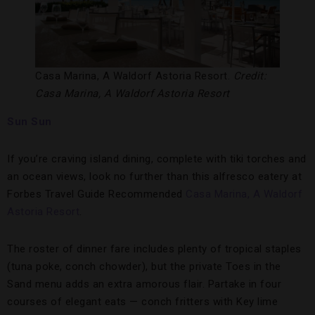
Casa Marina, A Waldorf Astoria Resort.
Credit:
Casa Marina, A Waldorf Astoria Resort
Sun Sun
If you’re craving island dining, complete with tiki torches and
an ocean views, look no further than this alfresco eatery at
Forbes Travel Guide Recommended
Casa Marina, A Waldorf
Astoria Resort
.
The roster of dinner fare includes plenty of tropical staples
(tuna poke, conch chowder), but the private Toes in the
Sand menu adds an extra amorous flair. Partake in four
courses of elegant eats — conch fritters with Key lime