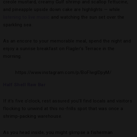
creole mustard, creamy Gulf shrimp and scallop fettucine,
and pineapple upside down cake are highlights — while
listening to live music
and watching the sun set over the
sparkling sea.
As an encore to your memorable meal, spend the night and
enjoy a sunrise breakfast on Flagler’s Terrace in the
morning.
https://www.instagram.com/p/BoFlwglDpyM/
Half Shell Raw Bar
If it’s five o’clock, rest assured you’ll find locals and visitors
flocking to unwind at this no-frills spot that was once a
shrimp-packing warehouse.
As you head inside, you might glimpse a fisherman