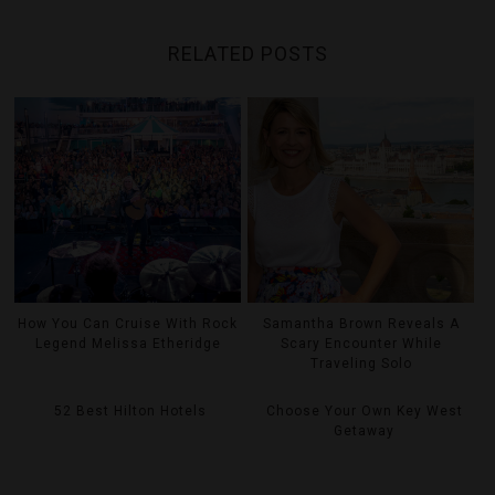
RELATED POSTS
How You Can Cruise With Rock
Samantha Brown Reveals A
Legend Melissa Etheridge
Scary Encounter While
Traveling Solo
52 Best Hilton Hotels
Choose Your Own Key West
Getaway