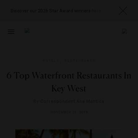
Discover our 2026 Star Award winners
here
TOGGLE
NAVIGATION
HOTELS
,
RESTAURANTS
6 Top Waterfront Restaurants In
Key West
By
Correspondent Ana Mantica
NOVEMBER 21, 2019