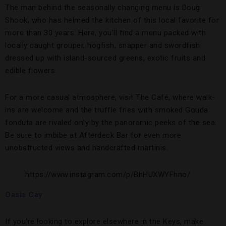
The man behind the seasonally changing menu is Doug
Shook, who has helmed the kitchen of this local favorite for
more than 30 years. Here, you’ll find a menu packed with
locally caught grouper, hogfish, snapper and swordfish
dressed up with island-sourced greens, exotic fruits and
edible flowers.
For a more casual atmosphere, visit The Café, where walk-
ins are welcome and the truffle fries with smoked Gouda
fonduta are rivaled only by the panoramic peeks of the sea.
Be sure to imbibe at Afterdeck Bar for even more
unobstructed views and handcrafted martinis.
https://www.instagram.com/p/BhHUXWYFhno/
Oasis Cay
If you’re looking to explore elsewhere in the Keys, make