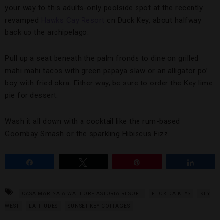
your way to this adults-only poolside spot at the recently
revamped
Hawks Cay Resort
on Duck Key, about halfway
back up the archipelago.
Pull up a seat beneath the palm fronds to dine on grilled
mahi mahi tacos with green papaya slaw or an alligator po’
boy with fried okra. Either way, be sure to order the Key lime
pie for dessert.
Wash it all down with a cocktail like the rum-based
Goombay Smash or the sparkling Hibiscus Fizz.
Share
Tweet
Pin
Share
CASA MARINA A WALDORF ASTORIA RESORT
FLORIDA KEYS
KEY
WEST
LATITUDES
SUNSET KEY COTTAGES