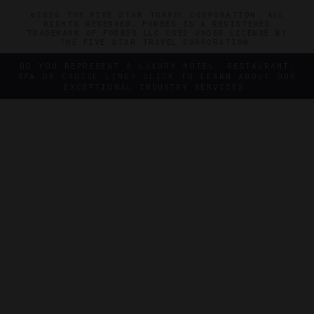
©2026 THE FIVE STAR TRAVEL CORPORATION. ALL
RIGHTS RESERVED. FORBES IS A REGISTERED
TRADEMARK OF FORBES LLC USED UNDER LICENSE BY
THE FIVE STAR TRAVEL CORPORATION.
DO YOU REPRESENT A LUXURY HOTEL, RESTAURANT,
SPA OR CRUISE LINE? CLICK TO LEARN ABOUT OUR
EXCEPTIONAL INDUSTRY SERVICES.