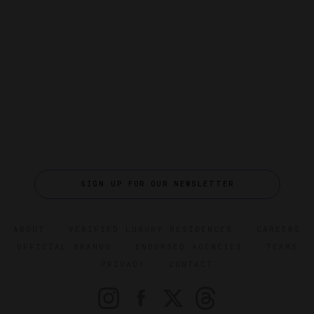
SIGN UP FOR OUR NEWSLETTER
ABOUT
VERIFIED LUXURY RESIDENCES
CAREERS
OFFICIAL BRANDS
ENDORSED AGENCIES
TERMS
PRIVACY
CONTACT