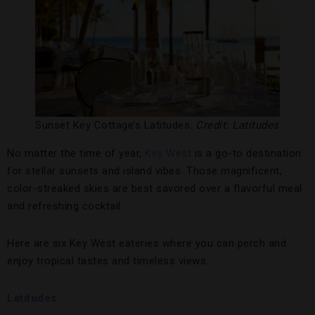
Sunset Key Cottage’s Latitudes.
Credit: Latitudes
No matter the time of year,
Key West
is a go-to destination
for stellar sunsets and island vibes. Those magnificent,
color-streaked skies are best savored over a flavorful meal
and refreshing cocktail.
Here are six Key West eateries where you can perch and
enjoy tropical tastes and timeless views.
Latitudes