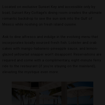
Located on exclusive Sunset Key and accessible only by
boat, Sunset Key Cottage’s dining room creates the ultimate
romantic backdrop to see the sun sink into the Gulf of
Mexico while noshing on fresh island cuisine.
Ask to dine alfresco and indulge in the evolving menu that
incorporates locally sourced fresh fish. Lobster and crab
cakes with mango-habanero-pineapple sauce, and lemon-
glazed yellowtail snapper won’t disappoint. Reservations are
required and come with a complimentary, eight-minute ferry
ride to the restaurant (if you’re staying on the mainland),
elevating the mystique even more.