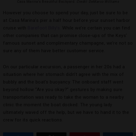
Casa Marina’s Beautiful Backyard.
Credit: DeMarco Williams
However you choose to spend your day, just be sure to be
at Casa Marina’s pier a half hour before your sunset harbor
cruise with
Barefoot Billy’s
. While we’re certain you can find
other companies that can promise close-ups of the Keys’
famous sunset and complimentary champagne, we’re not so
sure any of them have better customer service.
On our particular excursion, a passenger in her 20s had a
situation where her stomach didn’t agree with the mix of
bubbly and the boat’s buoyancy. The onboard staff went
beyond hollow “Are you okay?” gestures by making sure
transportation was ready to take the woman to a nearby
clinic the moment the boat docked. The young lady
ultimately waved off the help, but we have to hand it to the
crew for its quick reactions.