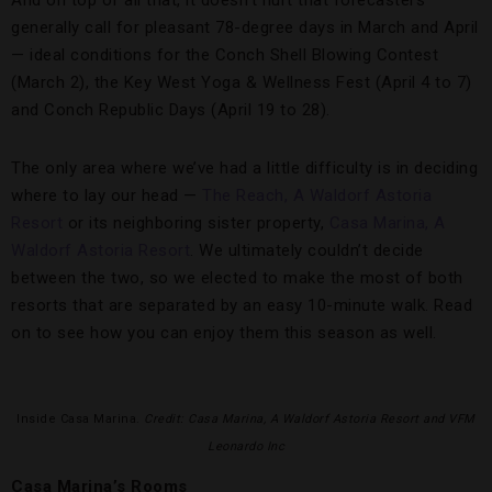
And on top of all that, it doesn’t hurt that forecasters
generally call for pleasant 78-degree days in March and April
— ideal conditions for the Conch Shell Blowing Contest
(March 2), the Key West Yoga & Wellness Fest (April 4 to 7)
and Conch Republic Days (April 19 to 28).
The only area where we’ve had a little difficulty is in deciding
where to lay our head —
The Reach, A Waldorf Astoria
Resort
or its neighboring sister property,
Casa Marina, A
Waldorf Astoria Resort
. We ultimately couldn’t decide
between the two, so we elected to make the most of both
resorts that are separated by an easy 10-minute walk. Read
on to see how you can enjoy them this season as well.
Inside Casa Marina.
Credit: Casa Marina, A Waldorf Astoria Resort and VFM
Leonardo Inc
Casa Marina’s Rooms