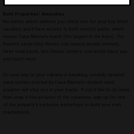
A Casa Marina Sand Sculpture.
Credit: DeMarco Williams
Both Properties’ Amenities
No matter which address you check into for your Key West
vacation, you’ll have access to both resorts’ perks, which
means Casa Marina’s beach (the largest in the Keys), The
Reach’s sands (Key West’s only natural private stretch),
three total pools, two fitness centers, one world-class spa
and much more.
On your way to your cabana or kayaking, ornately detailed
sand castles erected by Casa Marina’s resident sand
sculptor will stop you in your tracks. If you’d like to do more
than snap a few pictures of the creations, sign up for one
of the property’s exclusive workshops to build your own
masterpiece.