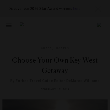
Discover our 2026 Star Award winners
here
TOGGLE
NAVIGATION
GUIDE
,
HOTELS
Choose Your Own Key West
Getaway
By
Forbes Travel Guide Editor DeMarco Williams
FEBRUARY 15, 2019