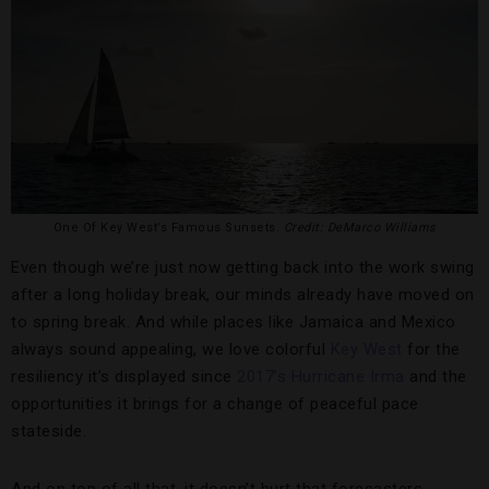
One Of Key West’s Famous Sunsets.
Credit: DeMarco Williams
Even though we’re just now getting back into the work swing
after a long holiday break, our minds already have moved on
to spring break. And while places like Jamaica and Mexico
always sound appealing, we love colorful
Key West
for the
resiliency it’s displayed since
2017’s Hurricane Irma
and the
opportunities it brings for a change of peaceful pace
stateside.