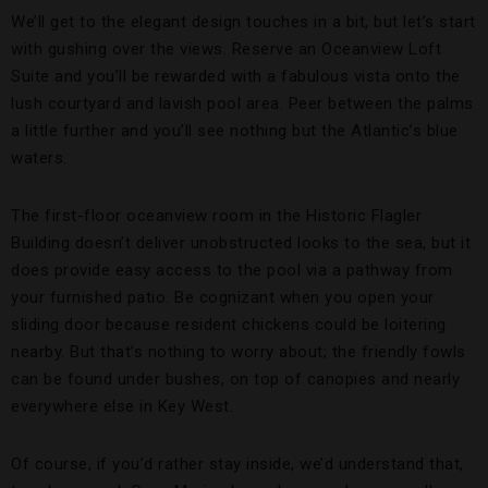
We’ll get to the elegant design touches in a bit, but let’s start
with gushing over the views. Reserve an Oceanview Loft
Suite and you’ll be rewarded with a fabulous vista onto the
lush courtyard and lavish pool area. Peer between the palms
a little further and you’ll see nothing but the Atlantic’s blue
waters.
The first-floor oceanview room in the Historic Flagler
Building doesn’t deliver unobstructed looks to the sea, but it
does provide easy access to the pool via a pathway from
your furnished patio. Be cognizant when you open your
sliding door because resident chickens could be loitering
nearby. But that’s nothing to worry about; the friendly fowls
can be found under bushes, on top of canopies and nearly
everywhere else in Key West.
Of course, if you’d rather stay inside, we’d understand that,