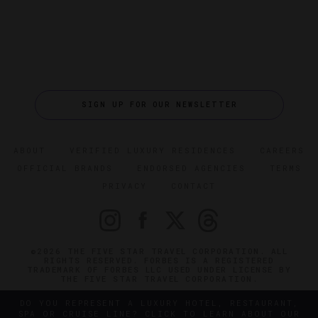
SIGN UP FOR OUR NEWSLETTER
ABOUT
VERIFIED LUXURY RESIDENCES
CAREERS
OFFICIAL BRANDS
ENDORSED AGENCIES
TERMS
PRIVACY
CONTACT
©2026 THE FIVE STAR TRAVEL CORPORATION. ALL
RIGHTS RESERVED. FORBES IS A REGISTERED
TRADEMARK OF FORBES LLC USED UNDER LICENSE BY
THE FIVE STAR TRAVEL CORPORATION.
DO YOU REPRESENT A LUXURY HOTEL, RESTAURANT,
SPA OR CRUISE LINE? CLICK TO LEARN ABOUT OUR