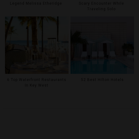
Legend Melissa Etheridge
Scary Encounter While
Traveling Solo
6 Top Waterfront Restaurants
52 Best Hilton Hotels
In Key West