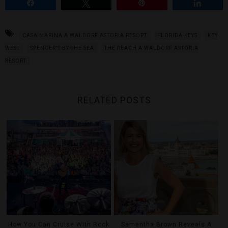
Share
Tweet
Pin
Share
CASA MARINA A WALDORF ASTORIA RESORT
FLORIDA KEYS
KEY
WEST
SPENCER’S BY THE SEA
THE REACH A WALDORF ASTORIA
RESORT
RELATED POSTS
How You Can Cruise With Rock
Samantha Brown Reveals A