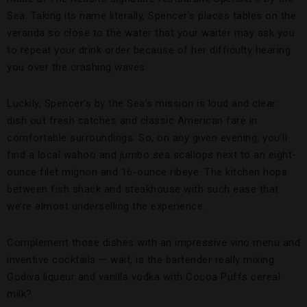
Sea. Taking its name literally, Spencer’s places tables on the
veranda so close to the water that your waiter may ask you
to repeat your drink order because of her difficulty hearing
you over the crashing waves.
Luckily, Spencer’s by the Sea’s mission is loud and clear:
dish out fresh catches and classic American fare in
comfortable surroundings. So, on any given evening, you’ll
find a local wahoo and jumbo sea scallops next to an eight-
ounce filet mignon and 16-ounce ribeye. The kitchen hops
between fish shack and steakhouse with such ease that
we’re almost underselling the experience.
Complement those dishes with an impressive vino menu and
inventive cocktails — wait, is the bartender really mixing
Godiva liqueur and vanilla vodka with Cocoa Puffs cereal
milk?