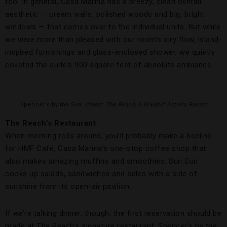
too. In general, Casa Marina has a breezy, clean overall
aesthetic — cream walls, polished woods and big, bright
windows — that carries over to the individual units. But while
we were more than pleased with our room’s airy flow, island-
inspired furnishings and glass-enclosed shower, we quietly
coveted the suite’s 900 square feet of absolute ambiance.
Spencer’s by the Sea.
Credit: The Reach, A Waldorf Astoria Resort
The Reach’s Restaurant
When morning rolls around, you’ll probably make a beeline
for HMF Café, Casa Marina’s one-stop coffee shop that
also makes amazing muffins and smoothies. Sun Sun
cooks up salads, sandwiches and sides with a side of
sunshine from its open-air pavilion.
If we’re talking dinner, though, the first reservation should be
made at The Reach’s signature restaurant, Spencer’s by the