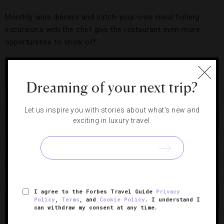
Monthly wine dinners and catch-your-own-meal fishing
excursions with the chef give the restaurant even more
opportunities to show off.
Dreaming of your next trip?
Let us inspire you with stories about what's new and
exciting in luxury travel.
I agree to the Forbes Travel Guide
Privacy
Policy
,
Terms
, and
Cookie Policy
. I understand I
can withdraw my consent at any time.