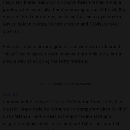
Fabio and Maria Trabocchi’s coastal Italian restaurant is a
great spot — especially if you’re craving caviar. After all, the
menu offers four options, including Calvisius royal osetra,
Kaviari golden osetra, Kaviari sevruga and Calvisius royal
Siberian.
Each one-ounce portion gets served with warm, steamed
“pizza” and whipped ricotta, making it not only tasty, but a
unique way of enjoying the tasty morsels.
Vol. 39.
Credit: David Szymanski
Vol. 39
Located in the lobby of
Chicago
’s Kimpton Gray Hotel, this
classic library-style bar features contemporary bites by chef
Brian Millman. Take a seat and enjoy the live jazz and
elegant cocktail list while a gilded cart full of delicate fish