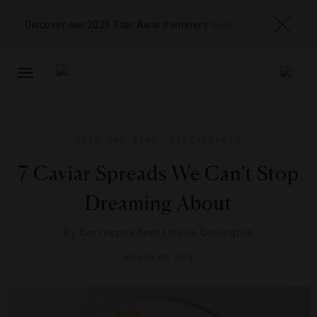
Discover our 2026 Star Award winners
here
TOGGLE
NAVIGATION
FOOD AND WINE
,
RESTAURANTS
7 Caviar Spreads We Can’t Stop
Dreaming About
By
Correspondent Linnea Covington
MARCH 27, 2018