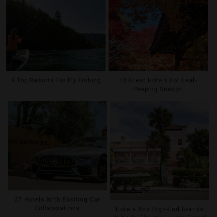
9 Top Resorts For Fly Fishing
10 Great Hotels For Leaf-
Peeping Season
27 Hotels With Exciting Car
Collaborations
Hotels And High-End Brands