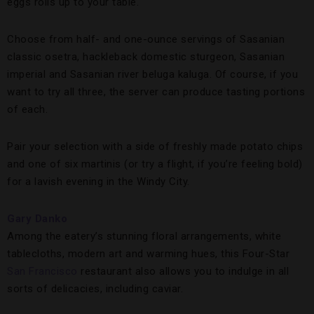
eggs rolls up to your table.
Choose from half- and one-ounce servings of Sasanian
classic osetra, hackleback domestic sturgeon, Sasanian
imperial and Sasanian river beluga kaluga. Of course, if you
want to try all three, the server can produce tasting portions
of each.
Pair your selection with a side of freshly made potato chips
and one of six martinis (or try a flight, if you’re feeling bold)
for a lavish evening in the Windy City.
Gary Danko
Among the eatery’s stunning floral arrangements, white
tablecloths, modern art and warming hues, this Four-Star
San Francisco
restaurant also allows you to indulge in all
sorts of delicacies, including caviar.