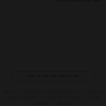
Unite To Elevate Luxury Travel
SIGN UP FOR OUR NEWSLETTER
ABOUT
VERIFIED LUXURY RESIDENCES
CAREERS
OFFICIAL BRANDS
ENDORSED AGENCIES
TERMS
PRIVACY
CONTACT