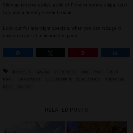
Siberian reserve caviar, a pile of Pringles potato chips, tater
tots and a lemony crème frâiche.
Look out for late-night specials, when you can indulge in
caviar service at a discounted price.
Share
Tweet
Pin
Share
BAR HELIX
CAVIAR
ELEMENT 47
ERIC RIPERT
FIOLA
MARE
GARY DANKO
LE BERNARDIN
QUALITY EATS
THE LITTLE
NELL
VOL. 39
RELATED POSTS