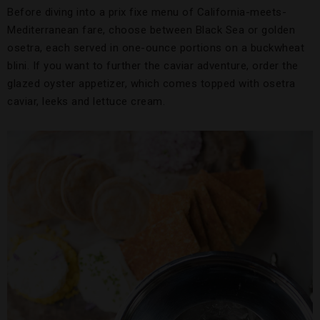
Before diving into a prix fixe menu of California-meets-
Mediterranean fare, choose between Black Sea or golden
osetra, each served in one-ounce portions on a buckwheat
blini. If you want to further the caviar adventure, order the
glazed oyster appetizer, which comes topped with osetra
caviar, leeks and lettuce cream.