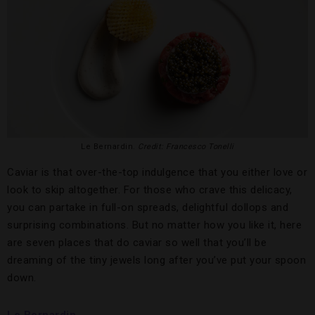
Le Bernardin.
Credit: Francesco Tonelli
Caviar is that over-the-top indulgence that you either love or
look to skip altogether. For those who crave this delicacy,
you can partake in full-on spreads, delightful dollops and
surprising combinations. But no matter how you like it, here
are seven places that do caviar so well that you’ll be
dreaming of the tiny jewels long after you’ve put your spoon
down.