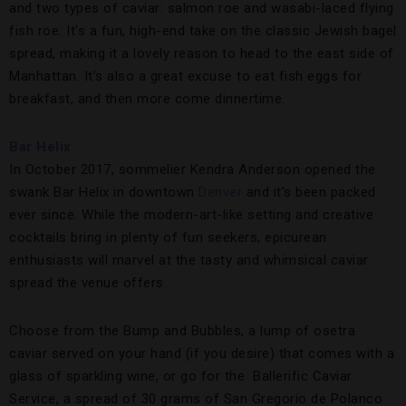
and two types of caviar: salmon roe and wasabi-laced flying
fish roe. It’s a fun, high-end take on the classic Jewish bagel
spread, making it a lovely reason to head to the east side of
Manhattan. It’s also a great excuse to eat fish eggs for
breakfast, and then more come dinnertime.
Bar Helix
In October 2017, sommelier Kendra Anderson opened the
swank Bar Helix in downtown
Denver
and it’s been packed
ever since. While the modern-art-like setting and creative
cocktails bring in plenty of fun seekers, epicurean
enthusiasts will marvel at the tasty and whimsical caviar
spread the venue offers.
Choose from the Bump and Bubbles, a lump of osetra
caviar served on your hand (if you desire) that comes with a
glass of sparkling wine, or go for the Ballerific Caviar
Service, a spread of 30 grams of San Gregorio de Polanco