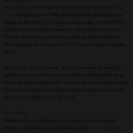
Le Bernardin
Renowned chef Eric Ripert has run the kitchen of this
New
York
institution since 1994, and caviar has always been a
staple on the menu. The same is true today for the Forbes
Travel Guide Five-Star restaurant, where you can choose
from an ounce of royal osetra caviar or golden imperial
while deciding what to pick off the French-inspired tasting
menu.
There’s also the rich caviar tartare, a mixture of hamachi-
osetra caviar, sea lettuce and a smoked dashi gelée all on
top of chopped wagyu beef. You can get these dishes (save
for the royal osetra) for lunch or dinner; just make sure to
have a reservation well in advance.
Fiola Mare
Whether you are dining before a show at the Kennedy
Center or just want a quality meal in the
nation’s capital
,