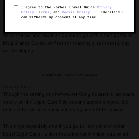
and chopped red onion — having a plush place to rest your
I agree to the Forbes Travel Guide
Privacy
head after a caviar- and champagne-fueled feast certainty
Policy
,
Terms
, and
Cookie Policy
. I understand I
can withdraw my consent at any time.
doesn’t hurt.
Sit at the bar and order an ounce to go with a half bottle of
Krug Grande Cuvée, perfect for toasting a successful day
on the slopes.
Quality Eats.
Credit: Liz Clayman
Quality Eats
Though the setting of chef-owner Craig Koketsu’s laid-back
eatery on the Upper East Side doesn’t appear elegant, the
menu is full of deliciously satisfying bites fit for a king.
This rings especially true if you go for brunch and order
Eggs! Eggs! Eggs!, a dish featuring bagel chips, egg salad