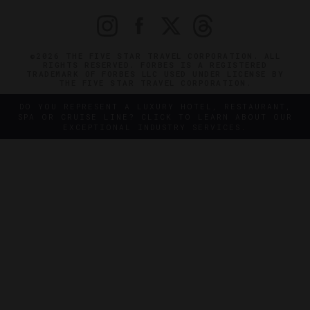
©2026 THE FIVE STAR TRAVEL CORPORATION. ALL
RIGHTS RESERVED. FORBES IS A REGISTERED
TRADEMARK OF FORBES LLC USED UNDER LICENSE BY
THE FIVE STAR TRAVEL CORPORATION.
DO YOU REPRESENT A LUXURY HOTEL, RESTAURANT,
SPA OR CRUISE LINE? CLICK TO LEARN ABOUT OUR
EXCEPTIONAL INDUSTRY SERVICES.