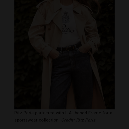
Ritz Paris partnered with L.A.-based Frame for a
sportswear collection.
Credit: Ritz Paris