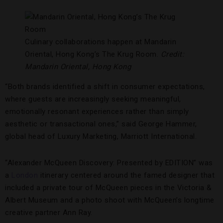
Culinary collaborations happen at Mandarin
Oriental, Hong Kong’s The Krug Room.
Credit:
Mandarin Oriental, Hong Kong
“Both brands identified a shift in consumer expectations,
where guests are increasingly seeking meaningful,
emotionally resonant experiences rather than simply
aesthetic or transactional ones,” said George Hammer,
global head of Luxury Marketing, Marriott International.
“Alexander McQueen Discovery: Presented by EDITION” was
a
London
itinerary centered around the famed designer that
included a private tour of McQueen pieces in the Victoria &
Albert Museum and a photo shoot with McQueen’s longtime
creative partner Ann Ray.