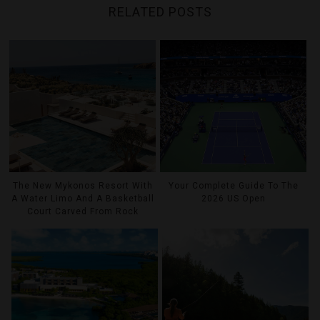
RELATED POSTS
The New Mykonos Resort With
Your Complete Guide To The
A Water Limo And A Basketball
2026 US Open
Court Carved From Rock