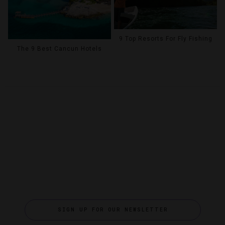
9 Top Resorts For Fly Fishing
The 9 Best Cancun Hotels
SIGN UP FOR OUR NEWSLETTER