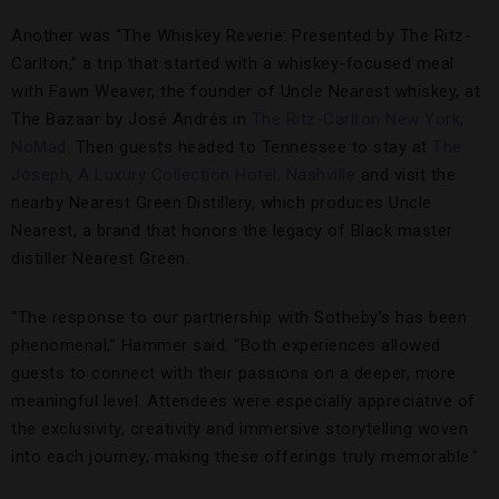
Another was “The Whiskey Reverie: Presented by The Ritz-
Carlton,” a trip that started with a whiskey-focused meal
with Fawn Weaver, the founder of Uncle Nearest whiskey, at
The Bazaar by José Andrés in
The Ritz-Carlton New York,
NoMad
. Then guests headed to Tennessee to stay at
The
Joseph, A Luxury Collection Hotel, Nashville
and visit the
nearby Nearest Green Distillery, which produces Uncle
Nearest, a brand that honors the legacy of Black master
distiller Nearest Green.
“The response to our partnership with Sotheby’s has been
phenomenal,” Hammer said. “Both experiences allowed
guests to connect with their passions on a deeper, more
meaningful level. Attendees were especially appreciative of
the exclusivity, creativity and immersive storytelling woven
into each journey, making these offerings truly memorable.”