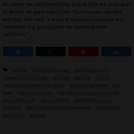
No matter the hotel partnership, they all have the same goal:
to deepen the guest experience. “It’s luxury you can take
with you,” Kerr said, “a sense of personal connection and
expression that goes beyond the traditional hotel
experience.”
Share
Tweet
Pin
Share
ARMANI
ATLANTIS THE ROYAL
AUBERGE DU SOLEI
BERNARDUS LODGE & SPA
BVLGARI
FASHION
HOTELS
MANDARIN ORIENTAL HONG KONG
ONE&ONLY AESTHESIS
RITZ
PARIS
THE COLONY HOTEL
THE JOSEPH A LUXURY COLLECTION
HOTEL NASHVILLE
THE LITTLE NELL
THE PRIDWIN HOTEL &
COTTAGES
THE RITZ-CARLTON NEW YORK NOMAD
THE ST. REGIS
MEXICO CITY
VERSACE