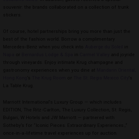
souvenir: the brands collaborated on a collection of trunk
stickers.
Of course, hotel partnerships bring you more than just the
best of the fashion world. Borrow a complimentary
Mercedes-Benz when you check into
Auberge du Soleil
in
Napa
or
Bernardus Lodge & Spa
in
Carmel Valley
and joyride
through vineyards. Enjoy intimate Krug champagne and
gastronomy experiences when you dine at
Mandarin Oriental,
Hong Kong
’s
The Krug Room
or
The St. Regis Mexico City
’s
La Table Krug.
Marriott International’s Luxury Group — which includes
EDITION, The Ritz-Carlton, The Luxury Collection, St. Regis,
Bulgari, W Hotels and JW Marriott — partnered with
Sotheby’s for “Iconic Pieces. Extraordinary Experiences.,”
once-in-a-lifetime travel experiences up for auction.