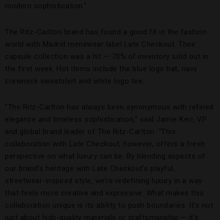
modern sophistication.”
The Ritz-Carlton brand has found a good fit in the fashion
world with Madrid menswear label Late Checkout. Their
capsule collection was a hit — 70% of inventory sold out in
the first week. Hot items include the blue logo hat, navy
crewneck sweatshirt and white logo tee.
“The Ritz-Carlton has always been synonymous with refined
elegance and timeless sophistication,” said Jamie Kerr, VP
and global brand leader of The Ritz-Carlton. “This
collaboration with Late Checkout, however, offers a fresh
perspective on what luxury can be. By blending aspects of
our brand’s heritage with Late Checkout’s playful,
streetwear-inspired style, we’re redefining luxury in a way
that feels more creative and expressive. What makes this
collaboration unique is its ability to push boundaries. It’s not
just about high-quality materials or craftsmanship — it’s