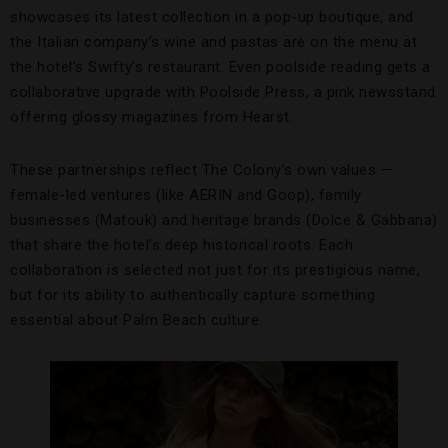
showcases its latest collection in a pop-up boutique, and
the Italian company’s wine and pastas are on the menu at
the hotel’s Swifty’s restaurant. Even poolside reading gets a
collaborative upgrade with Poolside Press, a pink newsstand
offering glossy magazines from Hearst.
These partnerships reflect The Colony’s own values —
female-led ventures (like AERIN and Goop), family
businesses (Matouk) and heritage brands (Dolce & Gabbana)
that share the hotel’s deep historical roots. Each
collaboration is selected not just for its prestigious name,
but for its ability to authentically capture something
essential about Palm Beach culture.