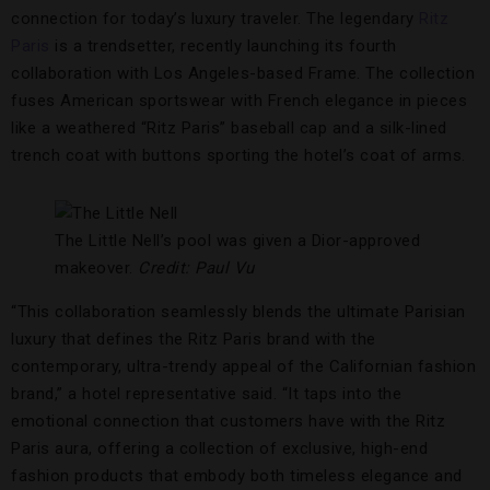
connection for today’s luxury traveler. The legendary
Ritz
Paris
is a trendsetter, recently launching its fourth
collaboration with Los Angeles-based Frame. The collection
fuses American sportswear with French elegance in pieces
like a weathered “Ritz Paris” baseball cap and a silk-lined
trench coat with buttons sporting the hotel’s coat of arms.
The Little Nell’s pool was given a Dior-approved
makeover.
Credit: Paul Vu
“This collaboration seamlessly blends the ultimate Parisian
luxury that defines the Ritz Paris brand with the
contemporary, ultra-trendy appeal of the Californian fashion
brand,” a hotel representative said. “It taps into the
emotional connection that customers have with the Ritz
Paris aura, offering a collection of exclusive, high-end
fashion products that embody both timeless elegance and