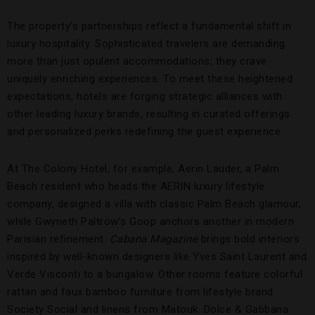
The property’s partnerships reflect a fundamental shift in
luxury hospitality. Sophisticated travelers are demanding
more than just opulent accommodations; they crave
uniquely enriching experiences. To meet these heightened
expectations, hotels are forging strategic alliances with
other leading luxury brands, resulting in curated offerings
and personalized perks redefining the guest experience.
At The Colony Hotel, for example, Aerin Lauder, a Palm
Beach resident who heads the AERIN luxury lifestyle
company, designed a villa with classic Palm Beach glamour,
while Gwyneth Paltrow’s Goop anchors another in modern
Parisian refinement.
Cabana Magazine
brings bold interiors
inspired by well-known designers like Yves Saint Laurent and
Verde Visconti to a bungalow. Other rooms feature colorful
rattan and faux bamboo furniture from lifestyle brand
Society Social and linens from Matouk. Dolce & Gabbana