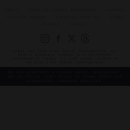
ABOUT
VERIFIED LUXURY RESIDENCES
CAREERS
OFFICIAL BRANDS
ENDORSED AGENCIES
TERMS
PRIVACY
CONTACT
©2026 THE FIVE STAR TRAVEL CORPORATION. ALL
RIGHTS RESERVED. FORBES IS A REGISTERED
TRADEMARK OF FORBES LLC USED UNDER LICENSE BY
THE FIVE STAR TRAVEL CORPORATION.
DO YOU REPRESENT A LUXURY HOTEL, RESTAURANT,
SPA OR CRUISE LINE? CLICK TO LEARN ABOUT OUR
EXCEPTIONAL INDUSTRY SERVICES.