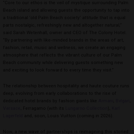
“Core to our ethos is the veil of mystique surrounding Palm
Beach island and allowing guests the opportunity to tap into
a traditional ‘old Palm Beach society’ attitude that is equal
parts nostalgic, refreshingly new and altogether natural,”
said Sarah Wetenhall, owner and CEO of The Colony Hotel.
“By partnering with like-minded brands in the areas of art,
fashion, retail, music and wellness, we create an engaging
atmosphere that reflects the vibrant culture of our Palm
Beach community while delivering guests something new
and exciting to look forward to every time they visit.”
The relationship between hospitality and haute couture runs
deep, evolving from early collaborations to the rise of
dedicated hotel brands by fashion giants like
Armani
,
Bvlgari
,
Versace
, Ferragamo (with its
Lungarno Collection
),
Karl
Lagerfeld
and, soon, Louis Vuitton (coming in 2026).
Now, a new wave of partnerships is reimagining this storied