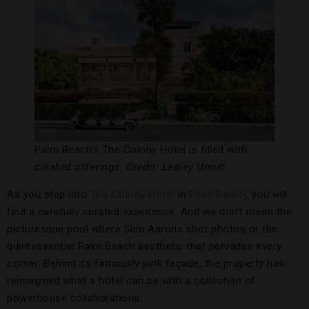
Palm Beach’s The Colony Hotel is filled with
curated offerings.
Credit: Lesley Unruh
As you step into
The Colony Hotel
in
Palm Beach
, you will
find a carefully curated experience. And we don’t mean the
picturesque pool where Slim Aarons shot photos or the
quintessential Palm Beach aesthetic that pervades every
corner. Behind its famously pink façade, the property has
reimagined what a hotel can be with a collection of
powerhouse collaborations.