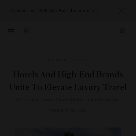
Discover our 2026 Star Award winners
here
TOGGLE
NAVIGATION
FASHION
,
HOTELS
Hotels And High-End Brands
Unite To Elevate Luxury Travel
By
Forbes Travel Guide Editor Jennifer Kester
FEBRUARY 26, 2025