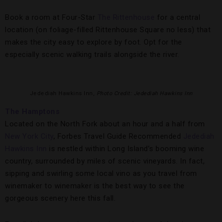
Book a room at Four-Star
The Rittenhouse
for a central
location (on foliage-filled Rittenhouse Square no less) that
makes the city easy to explore by foot. Opt for the
especially scenic walking trails alongside the river.
Jedediah Hawkins Inn,
Photo Credit: Jedediah Hawkins Inn
The Hamptons
Located on the North Fork about an hour and a half from
New York City
, Forbes Travel Guide Recommended
Jedediah
Hawkins Inn
is nestled within Long Island’s booming wine
country, surrounded by miles of scenic vineyards. In fact,
sipping and swirling some local vino as you travel from
winemaker to winemaker is the best way to see the
gorgeous scenery here this fall.