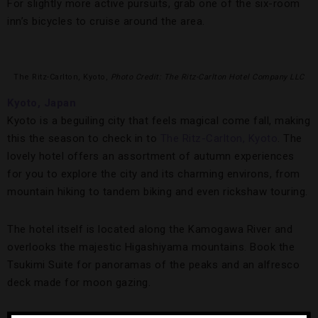
For slightly more active pursuits, grab one of the six-room
inn’s bicycles to cruise around the area.
The Ritz-Carlton, Kyoto,
Photo Credit: The Ritz-Carlton Hotel Company LLC
Kyoto, Japan
Kyoto is a beguiling city that feels magical come fall, making
this the season to check in to
The Ritz-Carlton, Kyoto
. The
lovely hotel offers an assortment of autumn experiences
for you to explore the city and its charming environs, from
mountain hiking to tandem biking and even rickshaw touring.
The hotel itself is located along the Kamogawa River and
overlooks the majestic Higashiyama mountains. Book the
Tsukimi Suite for panoramas of the peaks and an alfresco
deck made for moon gazing.