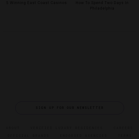
5 Winning East Coast Casinos
How To Spend Two Days In
Philadelphia
SIGN UP FOR OUR NEWSLETTER
ABOUT
VERIFIED LUXURY RESIDENCES
CAREERS
OFFICIAL BRANDS
ENDORSED AGENCIES
TERMS