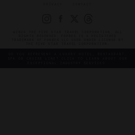
PRIVACY
CONTACT
©2026 THE FIVE STAR TRAVEL CORPORATION. ALL
RIGHTS RESERVED. FORBES IS A REGISTERED
TRADEMARK OF FORBES LLC USED UNDER LICENSE BY
THE FIVE STAR TRAVEL CORPORATION.
DO YOU REPRESENT A LUXURY HOTEL, RESTAURANT,
SPA OR CRUISE LINE? CLICK TO LEARN ABOUT OUR
EXCEPTIONAL INDUSTRY SERVICES.