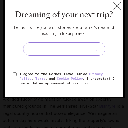
Dreaming of your next trip?
Let us inspire you with stories about what's new and
exciting in luxury travel.
I agree to the Forbes Travel Guide
Privacy
Policy
,
Terms
, and
Cookie Policy
. I understand I
Blantyre,
Photo Credit: Blantyre
can withdraw my consent at any time.
The Berkshires
A gilded Tudor-style mansion tucked away on expertly
manicured grounds in The Berkshires, Five-Star
Blantyre
is a
regal country house that oozes elegance. We imagine an
autumn day here would involve hiking the property’s lawns
and woodlands, having a gourmet meal and retiring to a