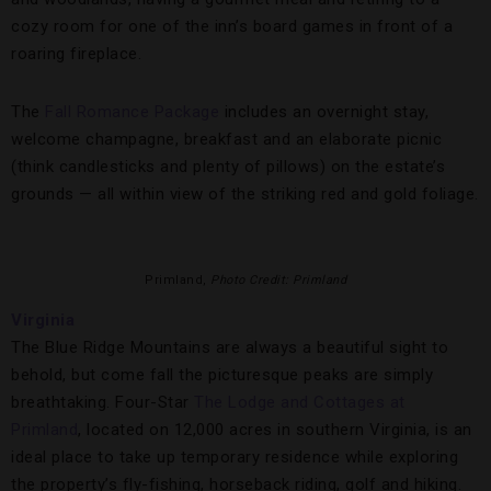
cozy room for one of the inn’s board games in front of a
roaring fireplace.
The
Fall Romance Package
includes an overnight stay,
welcome champagne, breakfast and an elaborate picnic
(think candlesticks and plenty of pillows) on the estate’s
grounds — all within view of the striking red and gold foliage.
Primland,
Photo Credit: Primland
Virginia
The Blue Ridge Mountains are always a beautiful sight to
behold, but come fall the picturesque peaks are simply
breathtaking. Four-Star
The Lodge and Cottages at
Primland
, located on 12,000 acres in southern Virginia, is an
ideal place to take up temporary residence while exploring
the property’s fly-fishing, horseback riding, golf and hiking.