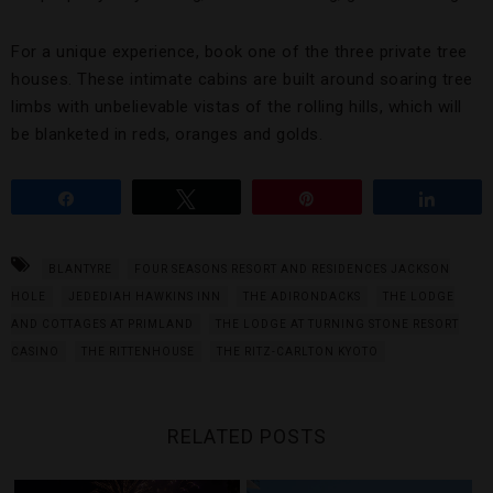
For a unique experience, book one of the three private tree
houses. These intimate cabins are built around soaring tree
limbs with unbelievable vistas of the rolling hills, which will
be blanketed in reds, oranges and golds.
Share
Tweet
Pin
Share
BLANTYRE
FOUR SEASONS RESORT AND RESIDENCES JACKSON
HOLE
JEDEDIAH HAWKINS INN
THE ADIRONDACKS
THE LODGE
AND COTTAGES AT PRIMLAND
THE LODGE AT TURNING STONE RESORT
CASINO
THE RITTENHOUSE
THE RITZ-CARLTON KYOTO
RELATED POSTS