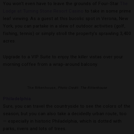
You won’t even have to leave the grounds of Four-Star
The
Lodge at Turning Stone Resort Casino
to take in some prime
leaf viewing. As a guest at this bucolic spot in Verona, New
York, you can partake in a slew of outdoor activities (golf,
fishing, tennis) or simply stroll the property’s sprawling 3,400
acres.
Upgrade to a VIP Suite to enjoy the killer vistas over your
morning coffee from a wrap-around balcony.
The Rittenhouse,
Photo Credit: The Rittenhouse
Philadelphia
Sure, you can travel the countryside to see the colors of the
season, but you can also take a decidedly urban route, too
— especially in historic Philadelphia, which is dotted with
parks, rivers and lots of trees.