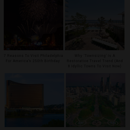
7 Reasons To Visit Philadelphia
Why ‘Townsizing’ Is A
For America’s 250th Birthday
Restorative Travel Trend (And
8 Idyllic Towns To Visit Now)