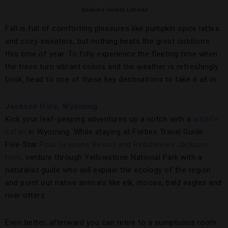
Seasons Hotels Limited
Fall is full of comforting pleasures like pumpkin spice lattes
and cozy sweaters, but nothing beats the great outdoors
this time of year. To fully experience the fleeting time when
the trees turn vibrant colors and the weather is refreshingly
brisk, head to one of these key destinations to take it all in.
Jackson Hole, Wyoming
Kick your leaf-peeping adventures up a notch with a
wildlife
safari
in Wyoming. While staying at Forbes Travel Guide
Five-Star
Four Seasons Resort and Residences Jackson
Hole
, venture through Yellowstone National Park with a
naturalist guide who will explain the ecology of the region
and point out native animals like elk, moose, bald eagles and
river otters.
Even better, afterward you can retire to a sumptuous room