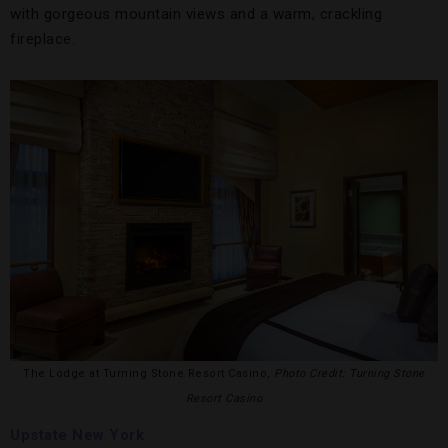
with gorgeous mountain views and a warm, crackling
fireplace.
The Lodge at Turning Stone Resort Casino,
Photo Credit: Turning Stone
Resort Casino
Upstate New York