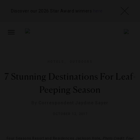
Discover our 2026 Star Award winners
here
TOGGLE
NAVIGATION
HOTELS
,
OUTDOORS
7 Stunning Destinations For Leaf-
Peeping Season
By
Correspondent Jaydine Sayer
OCTOBER 12, 2017
Four Seasons Resort and Residences Jackson Hole,
Photo Credit: Four