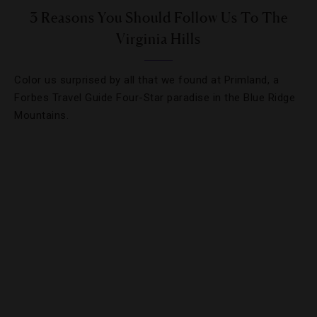
3 Reasons You Should Follow Us To The
Virginia Hills
Color us surprised by all that we found at Primland, a
Forbes Travel Guide Four-Star paradise in the Blue Ridge
Mountains.