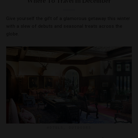
Where To Travel In December
Give yourself the gift of a glamorous getaway this winter
with a slew of debuts and seasonal treats across the
globe.
HOTELS
,
OUTDOORS