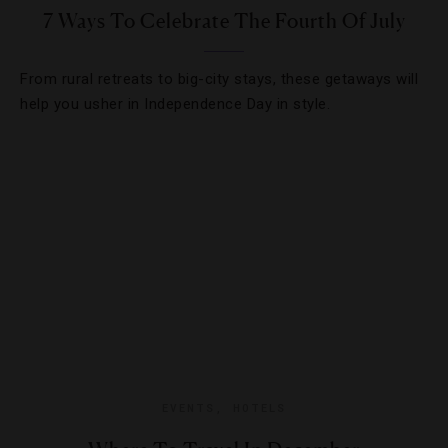
7 Ways To Celebrate The Fourth Of July
From rural retreats to big-city stays, these getaways will
help you usher in Independence Day in style.
EVENTS
,
HOTELS