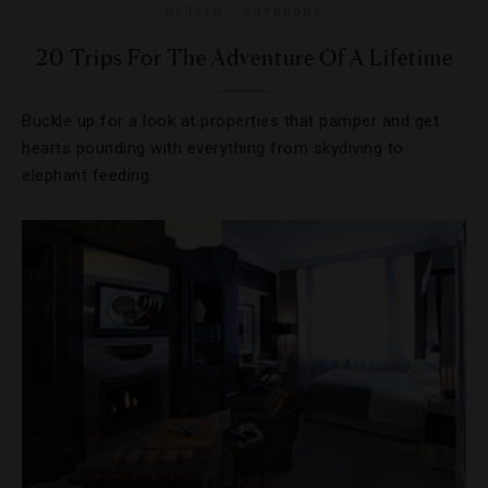
HOTELS
,
OUTDOORS
20 Trips For The Adventure Of A Lifetime
Buckle up for a look at properties that pamper and get
hearts pounding with everything from skydiving to
elephant feeding.