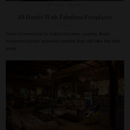
HOTELS
,
TRENDS
10 Hotels With Fabulous Fireplaces
From Connecticut to California wine country, these
properties boast heavenly hearths that will take the chill
away.