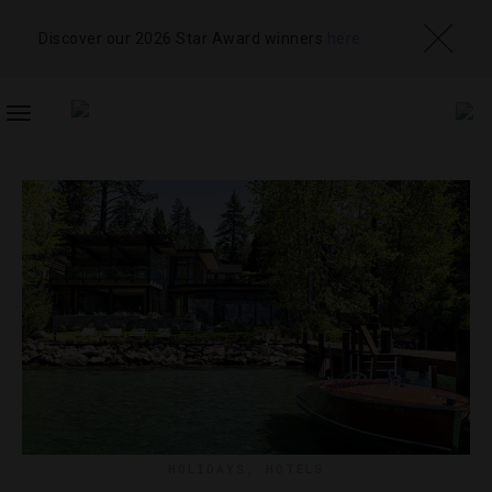
Discover our 2026 Star Award winners
here
TOGGLE
NAVIGATION
HOLIDAYS
,
HOTELS