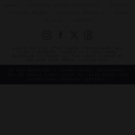
ABOUT
VERIFIED LUXURY RESIDENCES
CAREERS
OFFICIAL BRANDS
ENDORSED AGENCIES
TERMS
PRIVACY
CONTACT
©2026 THE FIVE STAR TRAVEL CORPORATION. ALL
RIGHTS RESERVED. FORBES IS A REGISTERED
TRADEMARK OF FORBES LLC USED UNDER LICENSE BY
THE FIVE STAR TRAVEL CORPORATION.
DO YOU REPRESENT A LUXURY HOTEL, RESTAURANT,
SPA OR CRUISE LINE? CLICK TO LEARN ABOUT OUR
EXCEPTIONAL INDUSTRY SERVICES.