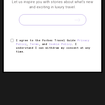
Let us inspire you with stories about what's new
and exciting in luxury travel.
3 Quick And Fun Weekend Getaways Around
D.C.
We take a look at a trio of driveable escapes from the
nation’s capital that we’ve fallen hard for this season.
I agree to the Forbes Travel Guide
Privacy
Policy
,
Terms
, and
Cookie Policy
. I
understand I can withdraw my consent at any
time.