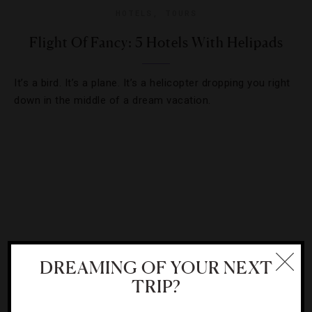
HOTELS
,
TOURS
Flight Of Fancy: 5 Hotels With Helipads
It’s a bird. It’s a plane. It’s a helicopter dropping you right
down in the middle of a dream vacation.
DREAMING OF YOUR NEXT
TRIP?
HOTELS
,
ROAD TRIPS