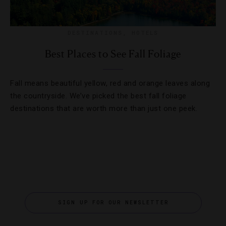
DESTINATIONS
,
HOTELS
Best Places to See Fall Foliage
Fall means beautiful yellow, red and orange leaves along
the countryside. We’ve picked the best fall foliage
destinations that are worth more than just one peek.
SIGN UP FOR OUR NEWSLETTER