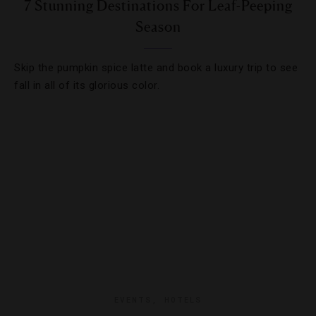
7 Stunning Destinations For Leaf-Peeping
Season
Skip the pumpkin spice latte and book a luxury trip to see
fall in all of its glorious color.
EVENTS
,
HOTELS