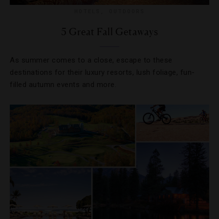
HOTELS
,
OUTDOORS
5 Great Fall Getaways
As summer comes to a close, escape to these
destinations for their luxury resorts, lush foliage, fun-
filled autumn events and more.