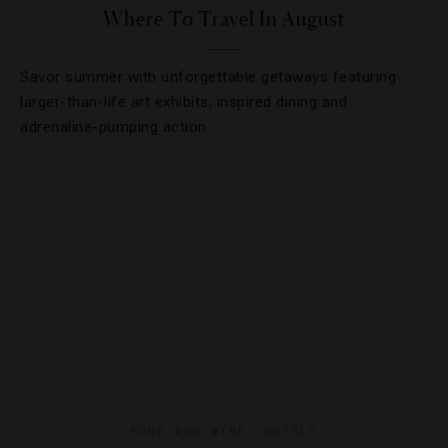
Where To Travel In August
Savor summer with unforgettable getaways featuring
larger-than-life art exhibits, inspired dining and
adrenaline-pumping action.
FOOD AND WINE
,
HOTELS