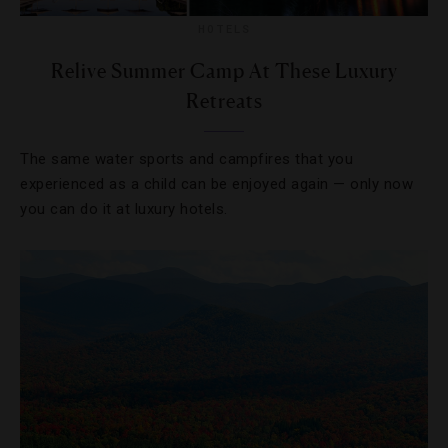
HOTELS
Relive Summer Camp At These Luxury
Retreats
The same water sports and campfires that you
experienced as a child can be enjoyed again — only now
you can do it at luxury hotels.