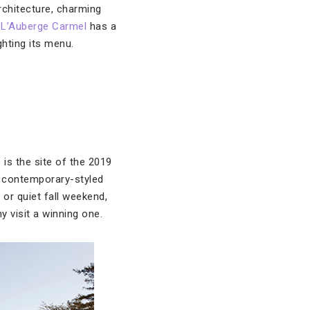
rchitecture, charming
 L’Auberge Carmel
has a
ghting its menu.
is the site of the 2019
, contemporary-styled
or quiet fall weekend,
y visit a winning one.