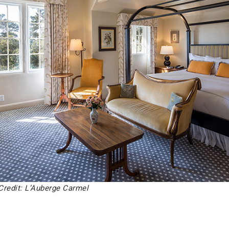
Credit: L’Auberge Carmel