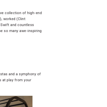
ve collection of high-end
), worked (Clint
 Swift and countless
 be so many awe-inspiring
vistas and a symphony of
s at play from your