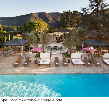
 Spa.
Credit: Bernardus Lodge & Spa