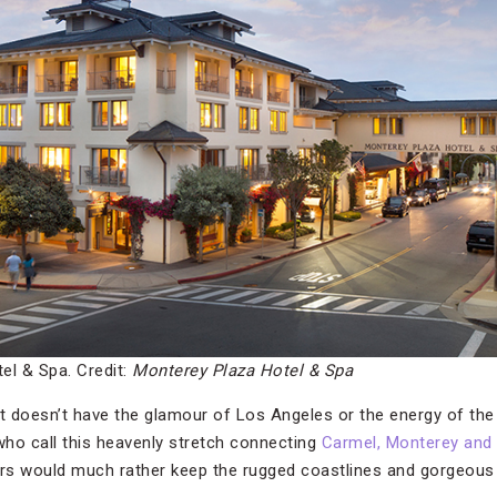
el & Spa. Credit:
Monterey Plaza Hotel & Spa
st doesn’t have the glamour of Los Angeles or the energy of the
 who call this heavenly stretch connecting
Carmel, Monterey and 
rs would much rather keep the rugged coastlines and gorgeous 