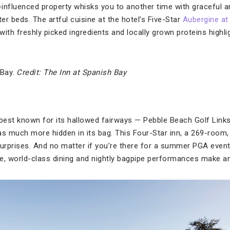
influenced property whisks you to another time with graceful a
r beds. The artful cuisine at the hotel’s Five-Star
Aubergine at
 with freshly picked ingredients and locally grown proteins highli
 Bay.
Credit: The Inn at Spanish Bay
est known for its hallowed fairways — Pebble Beach Golf Links 
as much more hidden in its bag. This Four-Star inn, a 269-room
surprises. And no matter if you’re there for a summer PGA event 
vice, world-class dining and nightly bagpipe performances make an