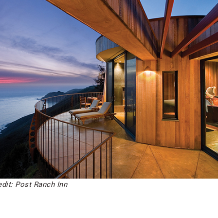
edit: Post Ranch Inn