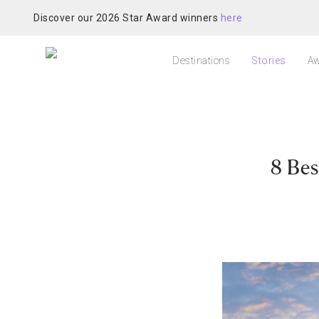
Discover our 2026 Star Award winners
here
Destinations
Stories
Aw
8 Bes