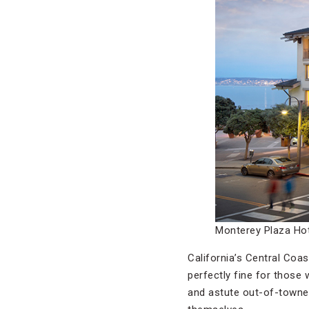
Monterey Plaza Hot
California’s Central Coa
perfectly fine for those
and astute out-of-towne