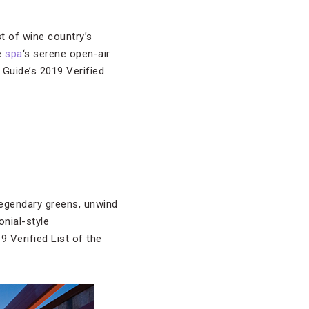
t of wine country’s
he
spa
‘s serene open-air
 Guide’s 2019 Verified
legendary greens, unwind
onial-style
Verified List of the