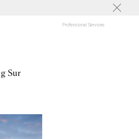
Professional Services
ig Sur