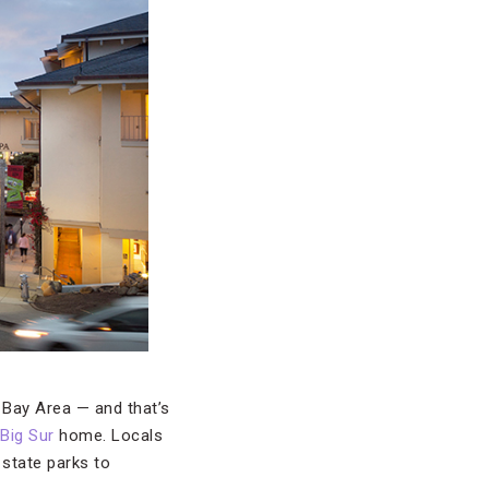
 Bay Area — and that’s
Big Sur
home. Locals
state parks to