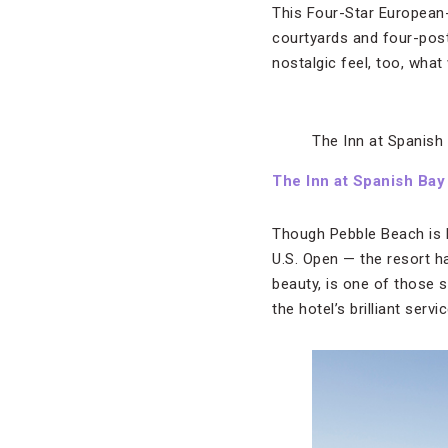
This Four-Star European-
courtyards and four-poste
nostalgic feel, too, what
The Inn at Spanish
The Inn at Spanish Bay
Though Pebble Beach is b
U.S. Open — the resort h
beauty, is one of those 
the hotel’s brilliant ser