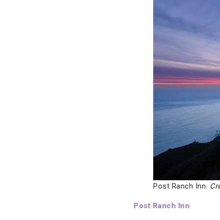
Post Ranch Inn.
Cr
Post Ranch Inn