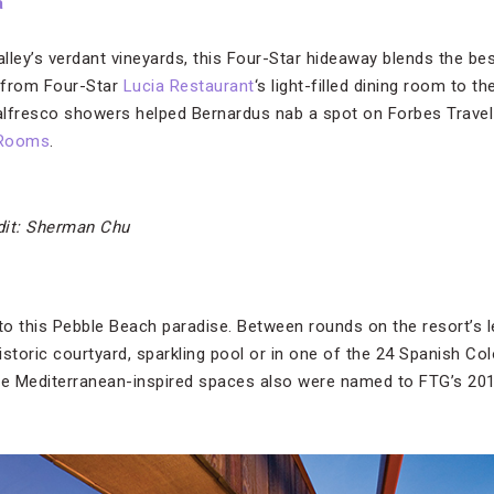
a
ey’s verdant vineyards, this Four-Star hideaway blends the bes
, from Four-Star
Lucia Restaurant
‘s light-filled dining room to t
 alfresco showers helped Bernardus nab a spot on Forbes Travel
 Rooms
.
dit: Sherman Chu
 to this Pebble Beach paradise. Between rounds on the resort’s 
historic courtyard, sparkling pool or in one of the 24 Spanish Col
Mediterranean-inspired spaces also were named to FTG’s 2019 