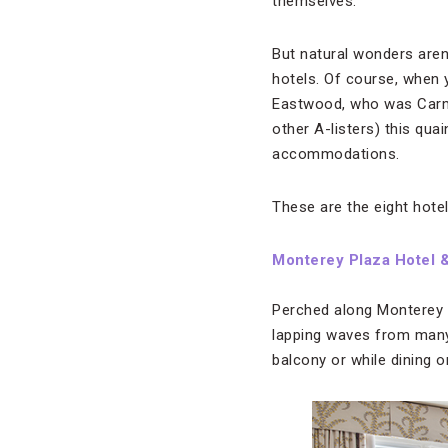
themselves.
But natural wonders aren’
hotels. Of course, when y
Eastwood, who was Carme
other A-listers) this qu
accommodations.
These are the eight hotel
Monterey Plaza Hotel 
Perched along Monterey B
lapping waves from many 
balcony or while dining 