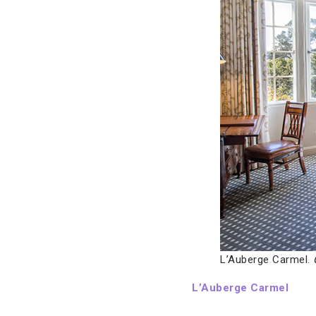
L’Auberge Carmel.
L’Auberge Carmel