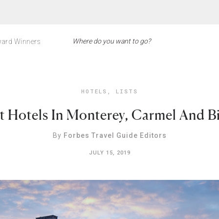
ard Winners
HOTELS
,
LISTS
t Hotels In Monterey, Carmel And B
By
Forbes Travel Guide Editors
JULY 15, 2019