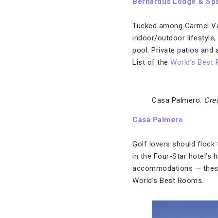
Bernardus Lodge & Sp
Tucked among Carmel Vall
indoor/outdoor lifestyle
pool. Private patios and
List of the
World’s Best
Casa Palmero.
Cre
Casa Palmero
Golf lovers should flock
in the Four-Star hotel’s 
accommodations — these 
World’s Best Rooms.