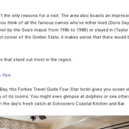
t the only reasons for a visit. The area also boasts an impressi
ou think of all the famous names who’ve either lived (Doris Day
l-by-the-Sea’s mayor from 1986 to 1988) or stayed in (Taylor
aint corner of the Golden State, it makes sense that there would
s that stand out most in the region.
& Spa
ay, this Forbes Travel Guide Four-Star hotel gives you ocean 
of its rooms. You might even glimpse at dolphins or sea otter
on the day’s fresh catch at Schooners Coastal Kitchen and Bar.