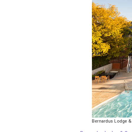
Bernardus Lodge &