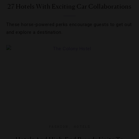
27 Hotels With Exciting Car Collaborations
These horse-powered perks encourage guests to get out
and explore a destination.
FASHION
,
HOTELS