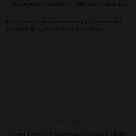
5 Gorgeous Northern California Getaways
Enjoy top-notch wine, championship golf courses and
delectable dining amid stunning surroundings.
HOTELS
,
LISTS
8 Best Hotels In Monterey, Carmel And Big