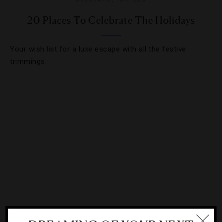
20 Places To Celebrate The Holidays
Your wish list for a luxe escape with all the festive
trimmings.
ATTRACTIONS AND LANDMARKS
,
DESTINATIONS