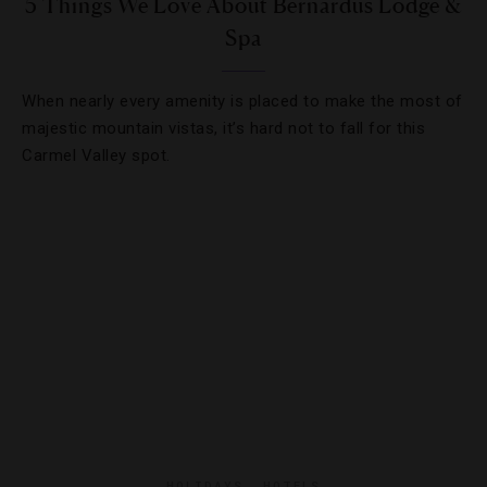
5 Things We Love About Bernardus Lodge &
Spa
When nearly every amenity is placed to make the most of
majestic mountain vistas, it’s hard not to fall for this
Carmel Valley spot.
HOLIDAYS
,
HOTELS