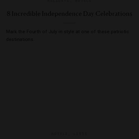
HOLIDAYS
,
HOTELS
8 Incredible Independence Day Celebrations
Mark the Fourth of July in style at one of these patriotic
destinations.
HOTELS
,
LISTS