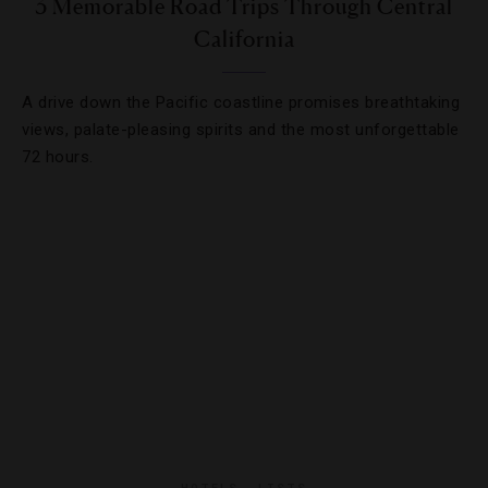
3 Memorable Road Trips Through Central
California
A drive down the Pacific coastline promises breathtaking
views, palate-pleasing spirits and the most unforgettable
72 hours.
HOTELS
,
LISTS