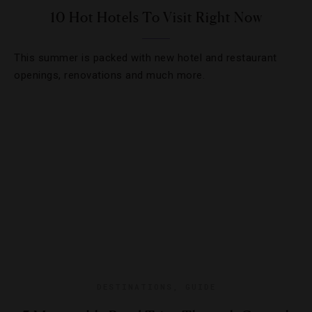
10 Hot Hotels To Visit Right Now
This summer is packed with new hotel and restaurant
openings, renovations and much more.
DESTINATIONS
,
GUIDE