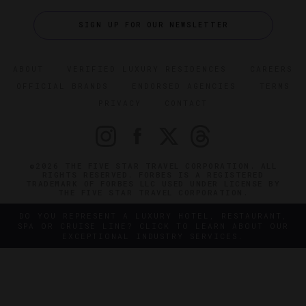
SIGN UP FOR OUR NEWSLETTER
ABOUT
VERIFIED LUXURY RESIDENCES
CAREERS
OFFICIAL BRANDS
ENDORSED AGENCIES
TERMS
PRIVACY
CONTACT
©2026 THE FIVE STAR TRAVEL CORPORATION. ALL
RIGHTS RESERVED. FORBES IS A REGISTERED
TRADEMARK OF FORBES LLC USED UNDER LICENSE BY
THE FIVE STAR TRAVEL CORPORATION.
DO YOU REPRESENT A LUXURY HOTEL, RESTAURANT,
SPA OR CRUISE LINE? CLICK TO LEARN ABOUT OUR
EXCEPTIONAL INDUSTRY SERVICES.