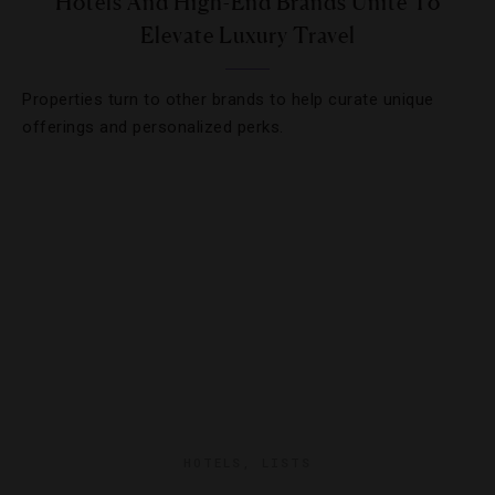
Hotels And High-End Brands Unite To
Elevate Luxury Travel
Properties turn to other brands to help curate unique
offerings and personalized perks.
HOTELS
,
LISTS