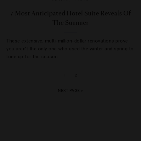
7 Most Anticipated Hotel Suite Reveals Of
The Summer
These extensive, multi-million-dollar renovations prove
you aren’t the only one who used the winter and spring to
tone up for the season.
1
2
NEXT PAGE »