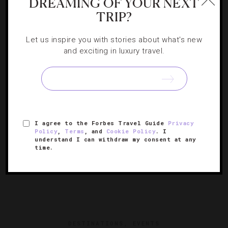
DREAMING OF YOUR NEXT
10 Top Monterey, Carmel And Big Sur
TRIP?
Attractions
Let us inspire you with stories about what's new
and exciting in luxury travel.
Don’t miss these stops along the Central Coast’s scenic
stretch.
I agree to the Forbes Travel Guide
Privacy
Policy
,
Terms
, and
Cookie Policy
. I
understand I can withdraw my consent at any
time.
DESTINATIONS
,
EVENTS