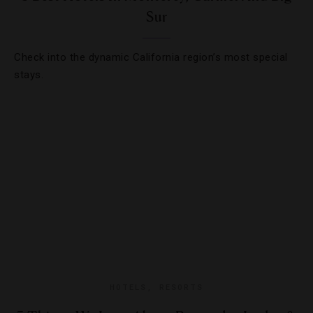
Sur
Check into the dynamic California region’s most special
stays.
HOTELS
,
RESORTS