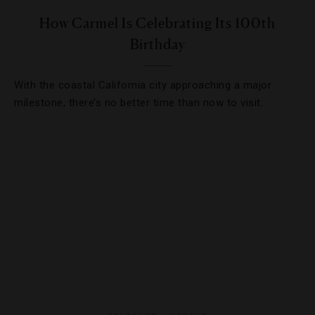
How Carmel Is Celebrating Its 100th
Birthday
With the coastal California city approaching a major
milestone, there’s no better time than now to visit.