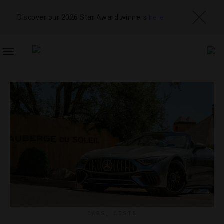
Discover our 2026 Star Award winners
here
TOGGLE
NAVIGATION
CARS
,
LISTS