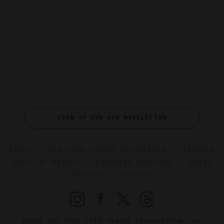
SIGN UP FOR OUR NEWSLETTER
ABOUT
VERIFIED LUXURY RESIDENCES
CAREERS
OFFICIAL BRANDS
ENDORSED AGENCIES
TERMS
PRIVACY
CONTACT
©2026 THE FIVE STAR TRAVEL CORPORATION. ALL