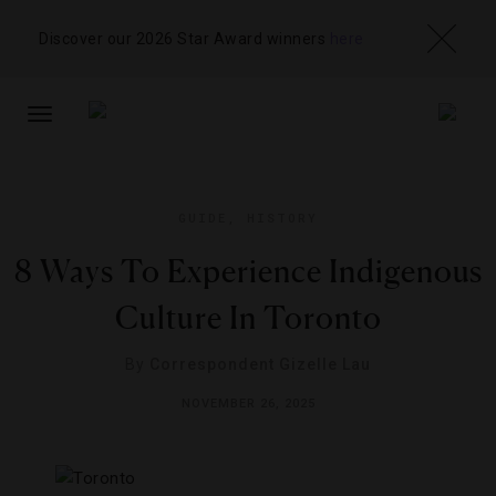
Discover our 2026 Star Award winners
here
TOGGLE
NAVIGATION
GUIDE
,
HISTORY
8 Ways To Experience Indigenous
Culture In Toronto
By
Correspondent Gizelle Lau
NOVEMBER 26, 2025