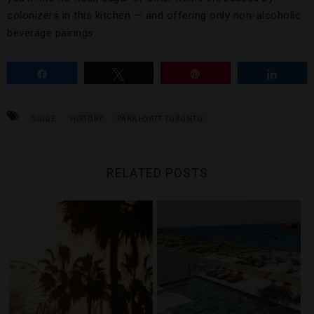
colonizers in this kitchen — and offering only non-alcoholic
beverage pairings.
Share
Tweet
Pin
Share
GUIDE
HISTORY
PARK HYATT TORONTO
RELATED POSTS