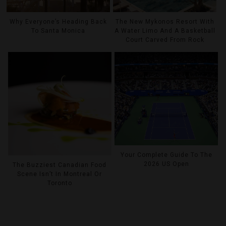
Why Everyone’s Heading Back
The New Mykonos Resort With
To Santa Monica
A Water Limo And A Basketball
Court Carved From Rock
Your Complete Guide To The
2026 US Open
The Buzziest Canadian Food
Scene Isn’t In Montreal Or
Toronto