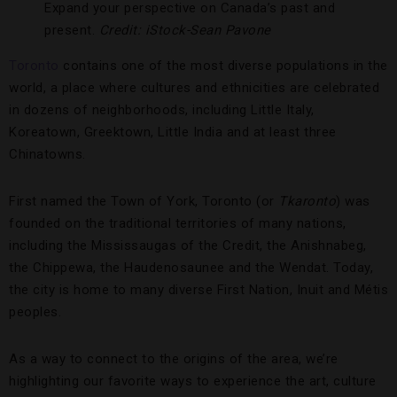
Expand your perspective on Canada’s past and
present.
Credit: iStock-Sean Pavone
Toronto
contains one of the most diverse populations in the
world, a place where cultures and ethnicities are celebrated
in dozens of neighborhoods, including Little Italy,
Koreatown, Greektown, Little India and at least three
Chinatowns.
First named the Town of York, Toronto (or
Tkaronto
) was
founded on the traditional territories of many nations,
including the Mississaugas of the Credit, the Anishnabeg,
the Chippewa, the Haudenosaunee and the Wendat. Today,
the city is home to many diverse First Nation, Inuit and Métis
peoples.
As a way to connect to the origins of the area, we’re
highlighting our favorite ways to experience the art, culture