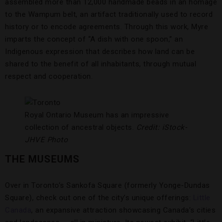
assembled more than 12,000 handmade beads in an homage
to the Wampum belt, an artifact traditionally used to record
history or to encode agreements. Through this work, Myre
imparts the concept of “A dish with one spoon,” an
Indigenous expression that describes how land can be
shared to the benefit of all inhabitants, through mutual
respect and cooperation.
Royal Ontario Museum has an impressive
collection of ancestral objects.
Credit: iStock-
JHVE Photo
THE MUSEUMS
Over in Toronto’s Sankofa Square (formerly Yonge-Dundas
Square), check out one of the city’s unique offerings:
Little
Canada
, an expansive attraction showcasing Canada’s cities