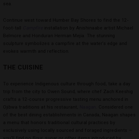
sea.
Continue west toward Humber Bay Shores to find the 12-
foot-tall
Campfire
installation by Anishinaabe artist Michael
Belmore and Honduran Herman Mejia. The stunning
sculpture symbolizes a campfire at the water’s edge and
evokes warmth and reflection.
THE CUISINE
To experience Indigenous culture through food, take a day
trip from the city to Owen Sound, where chef Zach Keeshig
crafts a 12-course progressive tasting menu anchored in
Ojibwa traditions at his restaurant,
Naagan
. Considered one
of the best dining establishments in Canada, Naagan shapes
a menu that honors traditional cultural practices by
exclusively using locally sourced and foraged ingredients —
you’ll find no flour, sugar or other items introduced by