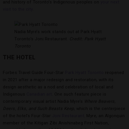
and history of Toronto’s Indigenous peoples on
your next
visit to the city
.
Nadia Myre’s work stands out at Park Hyatt
Toronto’s Joni Restaurant.
Credit: Park Hyatt
Toronto
THE HOTEL
Forbes Travel Guide Four-Star
Park Hyatt Toronto
reopened
in 2021 after a major redesign and restoration, with its
design aesthetic as a nod and celebration of local and
Indigenous
Canadian art
. One such feature piece is
contemporary visual artist Nadia Myre’s
Where Beavers,
Deers, Elks, and Such Beasts Keep
, which is the centerpiece
of the hotel’s Four-Star
Joni Restaurant
. Myre, an Algonquin
member of the Kitigan Zibi Anishinabeg First Nation,