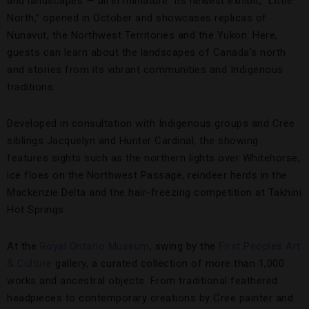
and landscapes — all in miniature. Its newest exhibit, “Little
North,” opened in October and showcases replicas of
Nunavut, the Northwest Territories and the Yukon. Here,
guests can learn about the landscapes of Canada’s north
and stories from its vibrant communities and Indigenous
traditions.
Developed in consultation with Indigenous groups and Cree
siblings Jacquelyn and Hunter Cardinal, the showing
features sights such as the northern lights over Whitehorse,
ice floes on the Northwest Passage, reindeer herds in the
Mackenzie Delta and the hair-freezing competition at Takhini
Hot Springs.
At the
Royal Ontario Museum
, swing by the
First Peoples Art
& Culture
gallery, a curated collection of more than 1,000
works and ancestral objects. From traditional feathered
headpieces to contemporary creations by Cree painter and