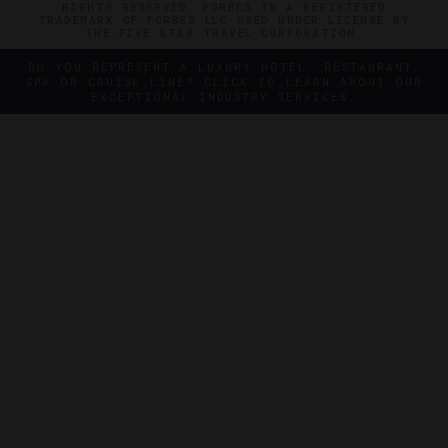
RIGHTS RESERVED. FORBES IS A REGISTERED
TRADEMARK OF FORBES LLC USED UNDER LICENSE BY
THE FIVE STAR TRAVEL CORPORATION.
DO YOU REPRESENT A LUXURY HOTEL, RESTAURANT,
SPA OR CRUISE LINE? CLICK TO LEARN ABOUT OUR
EXCEPTIONAL INDUSTRY SERVICES.