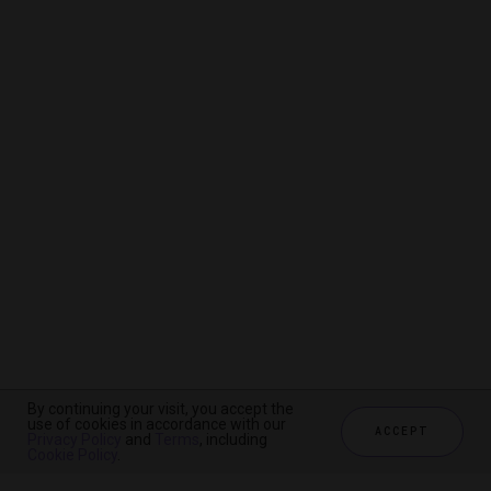
By continuing your visit, you accept the
By continuing your visit, you accept the
By continuing your visit, you accept the
use of cookies in accordance with our
use of cookies in accordance with our
use of cookies in accordance with our
ACCEPT
ACCEPT
ACCEPT
Privacy Policy
Privacy Policy
Privacy Policy
and
and
and
Terms
Terms
Terms
, including
, including
, including
Cookie Policy
Cookie Policy
Cookie Policy
.
.
.