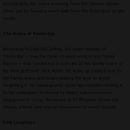
iconography, the zebra crossing from the famous album
cover can be found a short walk from the front door of the
studio.
The Home of Yesterday
According to Paul McCartney, the entire melody of
Yesterday
— now the most covered song in pop music
history — was composed in a dream at the family home of
his then-girlfriend Jane Asher. He woke up, rushed over to
the family piano and began playing the tune to avoid
forgetting it. He subsequently spent two months reciting it
to his colleagues to ensure he hadn’t subconsciously
plagiarized it. Today, the house at 57 Wimpole Street still
stands; a brick-and-mortar monument to music history.
Film Locations