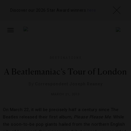
Discover our 2026 Star Award winners
here
TOGGLE
NAVIGATION
DESTINATIONS
A Beatlemaniac’s Tour of London
By
Correspondent Joseph Reaney
MARCH 21, 2013
On March 22, it will be precisely half a century since The
Beatles released their first album,
Please Please Me
. While
the soon-to-be pop giants hailed from the northern English