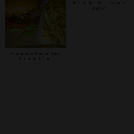
In Chicago's Fulton Market
District
Austin Gets Greener, One
Burger At A Time