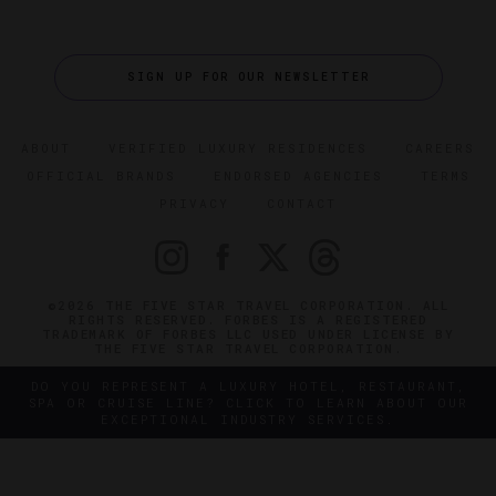
SIGN UP FOR OUR NEWSLETTER
ABOUT
VERIFIED LUXURY RESIDENCES
CAREERS
OFFICIAL BRANDS
ENDORSED AGENCIES
TERMS
PRIVACY
CONTACT
©2026 THE FIVE STAR TRAVEL CORPORATION. ALL
RIGHTS RESERVED. FORBES IS A REGISTERED
TRADEMARK OF FORBES LLC USED UNDER LICENSE BY
THE FIVE STAR TRAVEL CORPORATION.
DO YOU REPRESENT A LUXURY HOTEL, RESTAURANT,
SPA OR CRUISE LINE? CLICK TO LEARN ABOUT OUR
EXCEPTIONAL INDUSTRY SERVICES.