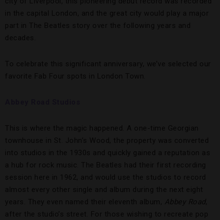
city of Liverpool, this pioneering debut record was recorded
in the capital London, and the great city would play a major
part in The Beatles story over the following years and
decades.
To celebrate this significant anniversary, we’ve selected our
favorite Fab Four spots in London Town.
Abbey Road Studios
This is where the magic happened. A one-time Georgian
townhouse in St. John’s Wood, the property was converted
into studios in the 1930s and quickly gained a reputation as
a hub for rock music. The Beatles had their first recording
session here in 1962, and would use the studios to record
almost every other single and album during the next eight
years. They even named their eleventh album,
Abbey Road
,
after the studio’s street. For those wishing to recreate pop