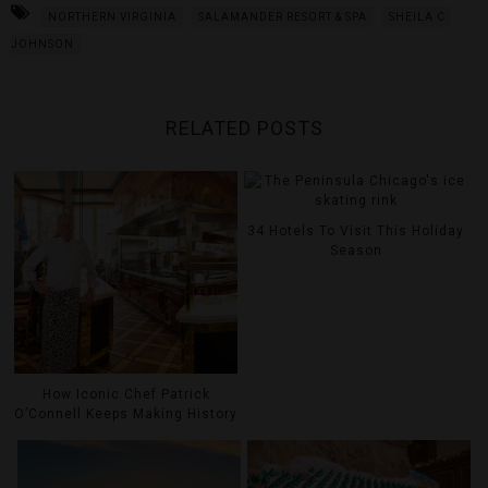
NORTHERN VIRGINIA
SALAMANDER RESORT & SPA
SHEILA C.
JOHNSON
RELATED POSTS
34 Hotels To Visit This Holiday
Season
How Iconic Chef Patrick
O’Connell Keeps Making History