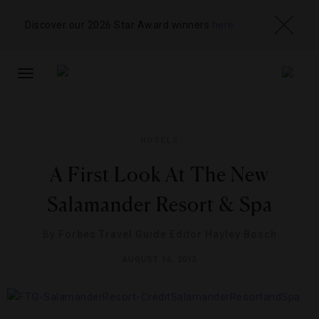
Discover our 2026 Star Award winners
here
TOGGLE
NAVIGATION
HOTELS
A First Look At The New
Salamander Resort & Spa
By
Forbes Travel Guide Editor Hayley Bosch
AUGUST 16, 2013