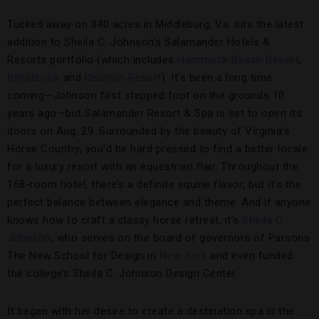
Tucked away on 340 acres in Middleburg, Va. sits the latest
addition to Sheila C. Johnson’s Salamander Hotels &
Resorts portfolio (which includes
Hammock Beach Resort
,
Innisbrook
and
Reunion Resort
). It’s been a long time
coming—Johnson first stepped foot on the grounds 10
years ago—but Salamander Resort & Spa is set to open its
doors on Aug. 29. Surrounded by the beauty of Virginia’s
Horse Country, you’d be hard pressed to find a better locale
for a luxury resort with an equestrian flair. Throughout the
168-room hotel, there’s a definite equine flavor; but it’s the
perfect balance between elegance and theme. And if anyone
knows how to craft a classy horse retreat, it’s
Sheila C.
Johnson
, who serves on the board of governors of Parsons
The New School for Design in
New York
and even funded
the college’s Sheila C. Johnson Design Center.
It began with her desire to create a destination spa in the