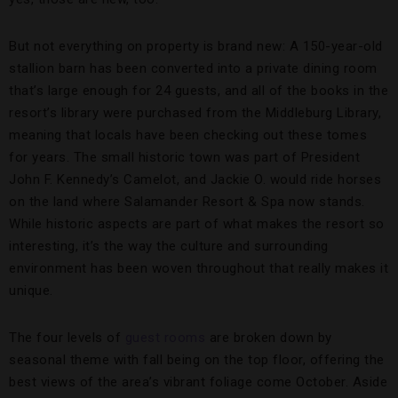
But not everything on property is brand new: A 150-year-old
stallion barn has been converted into a private dining room
that’s large enough for 24 guests, and all of the books in the
resort’s library were purchased from the Middleburg Library,
meaning that locals have been checking out these tomes
for years. The small historic town was part of President
John F. Kennedy’s Camelot, and Jackie O. would ride horses
on the land where Salamander Resort & Spa now stands.
While historic aspects are part of what makes the resort so
interesting, it’s the way the culture and surrounding
environment has been woven throughout that really makes it
unique.
The four levels of
guest rooms
are broken down by
seasonal theme with fall being on the top floor, offering the
best views of the area’s vibrant foliage come October. Aside