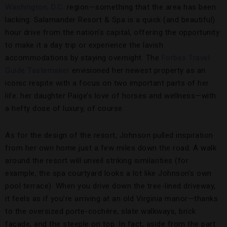
Washington, D.C.
region—something that the area has been
lacking. Salamander Resort & Spa is a quick (and beautiful)
hour drive from the nation’s capital, offering the opportunity
to make it a day trip or experience the lavish
accommodations by staying overnight. The
Forbes Travel
Guide Tastemaker
envisioned her newest property as an
iconic respite with a focus on two important parts of her
life: her daughter Paige’s love of horses and wellness—with
a hefty dose of luxury, of course.
As for the design of the resort, Johnson pulled inspiration
from her own home just a few miles down the road. A walk
around the resort will unveil striking similarities (for
example, the spa courtyard looks a lot like Johnson’s own
pool terrace). When you drive down the tree-lined driveway,
it feels as if you’re arriving at an old Virginia manor—thanks
to the oversized porte-cochère, slate walkways, brick
façade, and the steeple on top. In fact, aside from the part