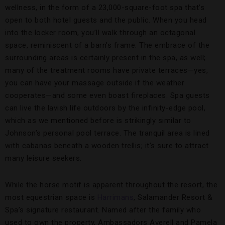
wellness, in the form of a 23,000-square-foot spa that’s
open to both hotel guests and the public. When you head
into the locker room, you’ll walk through an octagonal
space, reminiscent of a barn’s frame. The embrace of the
surrounding areas is certainly present in the spa, as well;
many of the treatment rooms have private terraces—yes,
you can have your massage outside if the weather
cooperates—and some even boast fireplaces. Spa guests
can live the lavish life outdoors by the infinity-edge pool,
which as we mentioned before is strikingly similar to
Johnson’s personal pool terrace. The tranquil area is lined
with cabanas beneath a wooden trellis; it’s sure to attract
many leisure seekers.
While the horse motif is apparent throughout the resort, the
most equestrian space is
Harrimans
, Salamander Resort &
Spa’s signature restaurant. Named after the family who
used to own the property, Ambassadors Averell and Pamela