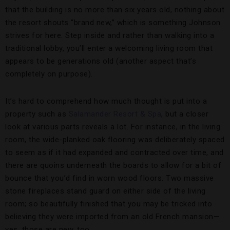
that the building is no more than six years old, nothing about
the resort shouts “brand new,” which is something Johnson
strives for here. Step inside and rather than walking into a
traditional lobby, you’ll enter a welcoming living room that
appears to be generations old (another aspect that’s
completely on purpose).
It’s hard to comprehend how much thought is put into a
property such as
Salamander Resort & Spa
, but a closer
look at various parts reveals a lot. For instance, in the living
room, the wide-planked oak flooring was deliberately spaced
to seem as if it had expanded and contracted over time, and
there are quoins underneath the boards to allow for a bit of
bounce that you’d find in worn wood floors. Two massive
stone fireplaces stand guard on either side of the living
room; so beautifully finished that you may be tricked into
believing they were imported from an old French mansion—
yes, those are new, too.