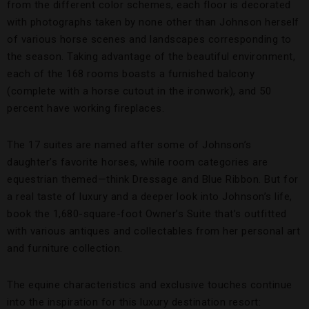
from the different color schemes, each floor is decorated
with photographs taken by none other than Johnson herself
of various horse scenes and landscapes corresponding to
the season. Taking advantage of the beautiful environment,
each of the 168 rooms boasts a furnished balcony
(complete with a horse cutout in the ironwork), and 50
percent have working fireplaces.
The 17 suites are named after some of Johnson’s
daughter’s favorite horses, while room categories are
equestrian themed—think Dressage and Blue Ribbon. But for
a real taste of luxury and a deeper look into Johnson’s life,
book the 1,680-square-foot Owner’s Suite that’s outfitted
with various antiques and collectables from her personal art
and furniture collection.
The equine characteristics and exclusive touches continue
into the inspiration for this luxury destination resort: