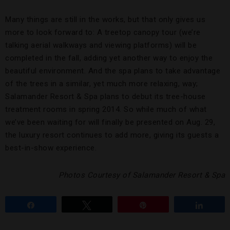
Many things are still in the works, but that only gives us
more to look forward to: A treetop canopy tour (we’re
talking aerial walkways and viewing platforms) will be
completed in the fall, adding yet another way to enjoy the
beautiful environment. And the spa plans to take advantage
of the trees in a similar, yet much more relaxing, way;
Salamander Resort & Spa plans to debut its tree-house
treatment rooms in spring 2014. So while much of what
we’ve been waiting for will finally be presented on Aug. 29,
the luxury resort continues to add more, giving its guests a
best-in-show experience.
Photos Courtesy of Salamander Resort & Spa
Share
Tweet
Pin
Share