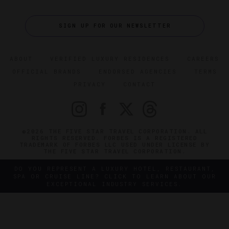
SIGN UP FOR OUR NEWSLETTER
ABOUT
VERIFIED LUXURY RESIDENCES
CAREERS
OFFICIAL BRANDS
ENDORSED AGENCIES
TERMS
PRIVACY
CONTACT
©2026 THE FIVE STAR TRAVEL CORPORATION. ALL
RIGHTS RESERVED. FORBES IS A REGISTERED
TRADEMARK OF FORBES LLC USED UNDER LICENSE BY
THE FIVE STAR TRAVEL CORPORATION.
DO YOU REPRESENT A LUXURY HOTEL, RESTAURANT,
SPA OR CRUISE LINE? CLICK TO LEARN ABOUT OUR
EXCEPTIONAL INDUSTRY SERVICES.