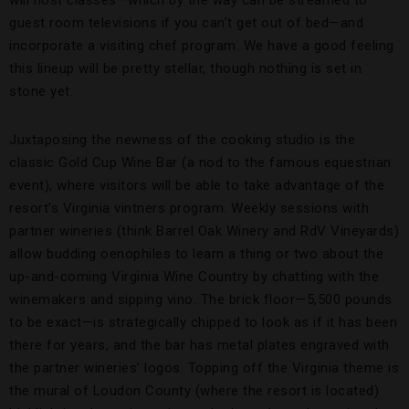
will host classes—which by the way can be streamed to
guest room televisions if you can’t get out of bed—and
incorporate a visiting chef program. We have a good feeling
this lineup will be pretty stellar, though nothing is set in
stone yet.
Juxtaposing the newness of the cooking studio is the
classic Gold Cup Wine Bar (a nod to the famous equestrian
event), where visitors will be able to take advantage of the
resort’s Virginia vintners program. Weekly sessions with
partner wineries (think Barrel Oak Winery and RdV Vineyards)
allow budding oenophiles to learn a thing or two about the
up-and-coming Virginia Wine Country by chatting with the
winemakers and sipping vino. The brick floor—5,500 pounds
to be exact—is strategically chipped to look as if it has been
there for years, and the bar has metal plates engraved with
the partner wineries’ logos. Topping off the Virginia theme is
the mural of Loudon County (where the resort is located)