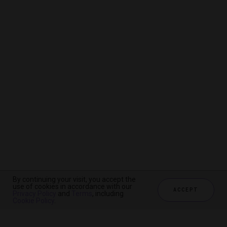
By continuing your visit, you accept the
By continuing your visit, you accept the
By continuing your visit, you accept the
use of cookies in accordance with our
use of cookies in accordance with our
use of cookies in accordance with our
ACCEPT
ACCEPT
ACCEPT
Privacy Policy
Privacy Policy
Privacy Policy
and
and
and
Terms
Terms
Terms
, including
, including
, including
Cookie Policy
Cookie Policy
Cookie Policy
.
.
.