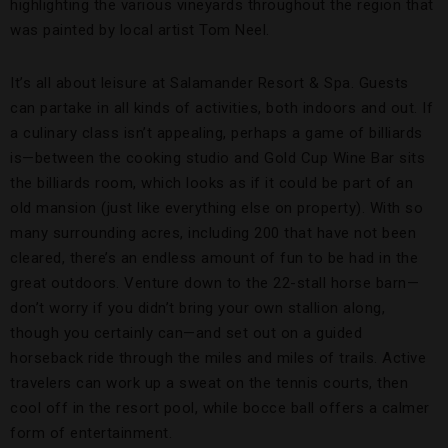
highlighting the various vineyards throughout the region that
was painted by local artist Tom Neel.
It’s all about leisure at Salamander Resort & Spa. Guests
can partake in all kinds of activities, both indoors and out. If
a culinary class isn’t appealing, perhaps a game of billiards
is—between the cooking studio and Gold Cup Wine Bar sits
the billiards room, which looks as if it could be part of an
old mansion (just like everything else on property). With so
many surrounding acres, including 200 that have not been
cleared, there’s an endless amount of fun to be had in the
great outdoors. Venture down to the 22-stall horse barn—
don’t worry if you didn’t bring your own stallion along,
though you certainly can—and set out on a guided
horseback ride through the miles and miles of trails. Active
travelers can work up a sweat on the tennis courts, then
cool off in the resort pool, while bocce ball offers a calmer
form of entertainment.