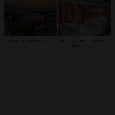
Where To Travel In August
11 Festive Hotel Gingerbread
House Displays