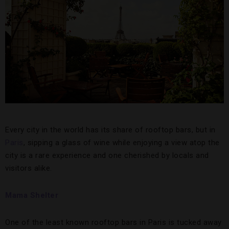
Every city in the world has its share of rooftop bars, but in
Paris
, sipping a glass of wine while enjoying a view atop the
city is a rare experience and one cherished by locals and
visitors alike.
Mama Shelter
One of the least known rooftop bars in Paris is tucked away