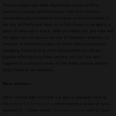
The two major right-bank department stores in Paris,
Galeries Lafayette and Printemps, both offer rooftop
restaurants (bars included) and some of the best vistas in
the city. At Printemps, head to Le Déli-Cieux for an apéro, a
glass of wine and a snack, while you watch the sun fade and
the lights turn on across the city. At Galeries Lafayette, La
Terrasse is the perfect place to refuel after some power
shopping. Terraces that offer full sunshine are always
popular after the long Paris winters, and this one also
happens to command views of The Palais Garnier and the
Eiffel Tower in the distance.
More stunners
Other rooftop bars to check out are Le Quarante Trois at
the
Holiday Inn Notre Dame
, which boasts a scape of (you
guessed it) — Notre Dame;
The Raphael Hotel
with its giant