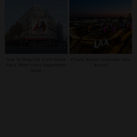
How To Shop Like A VIP Inside
Private Airport Terminals Have
Paris’ Most Iconic Department
Arrived
Store