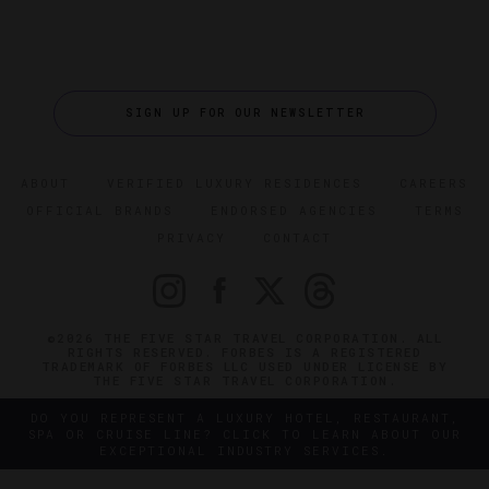
SIGN UP FOR OUR NEWSLETTER
ABOUT
VERIFIED LUXURY RESIDENCES
CAREERS
OFFICIAL BRANDS
ENDORSED AGENCIES
TERMS
PRIVACY
CONTACT
©2026 THE FIVE STAR TRAVEL CORPORATION. ALL
RIGHTS RESERVED. FORBES IS A REGISTERED
TRADEMARK OF FORBES LLC USED UNDER LICENSE BY
THE FIVE STAR TRAVEL CORPORATION.
DO YOU REPRESENT A LUXURY HOTEL, RESTAURANT,
SPA OR CRUISE LINE? CLICK TO LEARN ABOUT OUR
EXCEPTIONAL INDUSTRY SERVICES.