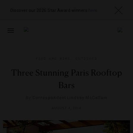
Discover our 2026 Star Award winners
here
TOGGLE
NAVIGATION
FOOD AND WINE
,
OUTDOORS
Three Stunning Paris Rooftop
Bars
By
Correspondent Lindsay McCallum
AUGUST 4, 2014