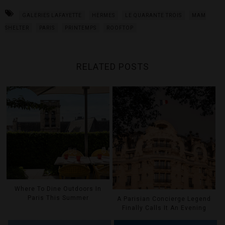
GALERIES LAFAYETTE
HERMES
LE QUARANTE TROIS
MAM
SHELTER
PARIS
PRINTEMPS
ROOFTOP
RELATED POSTS
Where To Dine Outdoors In
Paris This Summer
A Parisian Concierge Legend
Finally Calls It An Evening