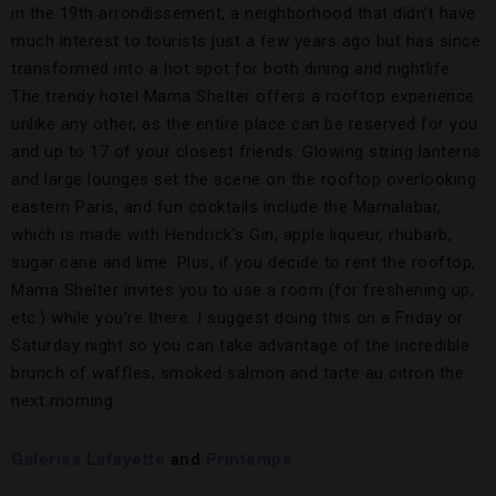
in the 19th arrondissement, a neighborhood that didn’t have
much interest to tourists just a few years ago but has since
transformed into a hot spot for both dining and nightlife.
The trendy hotel Mama Shelter offers a rooftop experience
unlike any other, as the entire place can be reserved for you
and up to 17 of your closest friends. Glowing string lanterns
and large lounges set the scene on the rooftop overlooking
eastern Paris, and fun cocktails include the Mamalabar,
which is made with Hendrick’s Gin, apple liqueur, rhubarb,
sugar cane and lime. Plus, if you decide to rent the rooftop,
Mama Shelter invites you to use a room (for freshening up,
etc.) while you’re there. I suggest doing this on a Friday or
Saturday night so you can take advantage of the incredible
brunch of waffles, smoked salmon and tarte au citron the
next morning.
Galeries Lafayette
and
Printemps