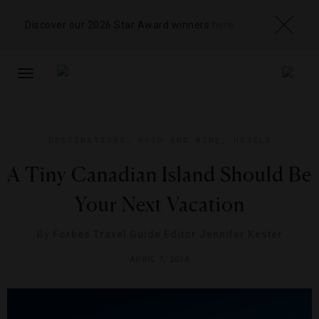
Discover our 2026 Star Award winners
here
TOGGLE
NAVIGATION
DESTINATIONS
,
FOOD AND WINE
,
HOTELS
A Tiny Canadian Island Should Be
Your Next Vacation
By
Forbes Travel Guide Editor Jennifer Kester
APRIL 7, 2014