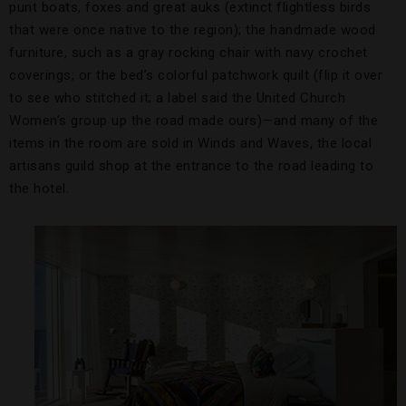
punt boats, foxes and great auks (extinct flightless birds
that were once native to the region); the handmade wood
furniture, such as a gray rocking chair with navy crochet
coverings; or the bed’s colorful patchwork quilt (flip it over
to see who stitched it; a label said the United Church
Women’s group up the road made ours)—and many of the
items in the room are sold in Winds and Waves, the local
artisans guild shop at the entrance to the road leading to
the hotel.