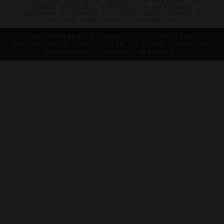
©2026 THE FIVE STAR TRAVEL CORPORATION. ALL
RIGHTS RESERVED. FORBES IS A REGISTERED
TRADEMARK OF FORBES LLC USED UNDER LICENSE BY
THE FIVE STAR TRAVEL CORPORATION.
DO YOU REPRESENT A LUXURY HOTEL, RESTAURANT,
SPA OR CRUISE LINE? CLICK TO LEARN ABOUT OUR
EXCEPTIONAL INDUSTRY SERVICES.