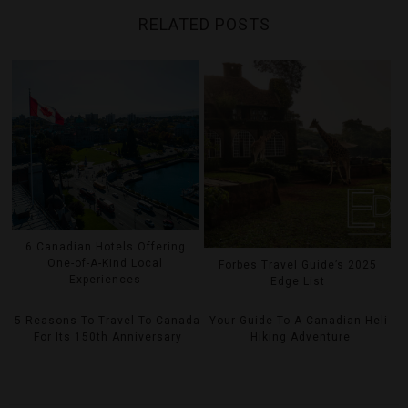
RELATED POSTS
6 Canadian Hotels Offering
One-of-A-Kind Local
Forbes Travel Guide’s 2025
Experiences
Edge List
5 Reasons To Travel To Canada
Your Guide To A Canadian Heli-
For Its 150th Anniversary
Hiking Adventure