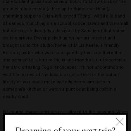
our excellent guide took several hours to show us all of the
great vantage points (a hike up to Brimstone Head),
charming outports (Irish-influenced Tilting), wildlife (a band
of caribou munching on a school soccer lawn) and the small
but striking studios (also designed by Saunders) that house
visiting artists. Dwyer picked up on our art interest and
brought us to the studio/home of M’Liz Keefe, a friendly
Boston painter who was so inspired by her time there that
she planned to return to the island months later to continue
her dark, arresting Fogo landscapes. It’s not uncommon to
visit the homes of the locals to get a feel for the outport
lifestyle—you could make partridgeberry jam tarts in
someone’s kitchen or watch a punt boat being built in a
nearby shed.
Of course, many activities are tailored to the seasons. When
the island freezes over, Fogo offers cross-country skiing,
ice-skating and snowshoeing. And when it thaws, there’s
Dreaming of your next trip?