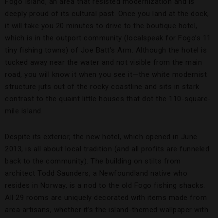
Fogo Island, an area that resisted modernization and is
deeply proud of its cultural past. Once you land at the dock,
it will take you 20 minutes to drive to the boutique hotel,
which is in the outport community (localspeak for Fogo’s 11
tiny fishing towns) of Joe Batt’s Arm. Although the hotel is
tucked away near the water and not visible from the main
road, you will know it when you see it—the white modernist
structure juts out of the rocky coastline and sits in stark
contrast to the quaint little houses that dot the 110-square-
mile island.
Despite its exterior, the new hotel, which opened in June
2013, is all about local tradition (and all profits are funneled
back to the community). The building on stilts from
architect Todd Saunders, a Newfoundland native who
resides in Norway, is a nod to the old Fogo fishing shacks.
All 29 rooms are uniquely decorated with items made from
area artisans, whether it’s the island-themed wallpaper with