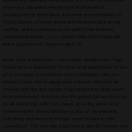
shelves are filled with local books, a 37-seat movie theater
where you can watch everything from Hollywood
blockbusters to short black-and-white documentaries on
Fogo’s history, a Finnish sauna and three hot tubs on the
rooftop, and a contemporary art gallery that features
international artists (
Vienna
painter Silke Otto-Knapp will
debut
Questions of Travel
on April 16).
Aside from breaking the cookie-cutter design mold, Fogo
Island Inn is a destination for ultra-local experiences. In lieu
of a concierge, a community host coordinator calls you
ahead of your stay to gauge your interests and craft an
itinerary with the appropriate Fogo inhabitants (they aren’t
hotel employees). Activities run the gamut, but we chose to
do an island tour with Clem Dwyer, an in-the-know local,
former teacher and woodturner (a type of woodworker;
everything and everyone in Fogo seem to have a craft
connection). The tour was supposed to last 60 minutes, but