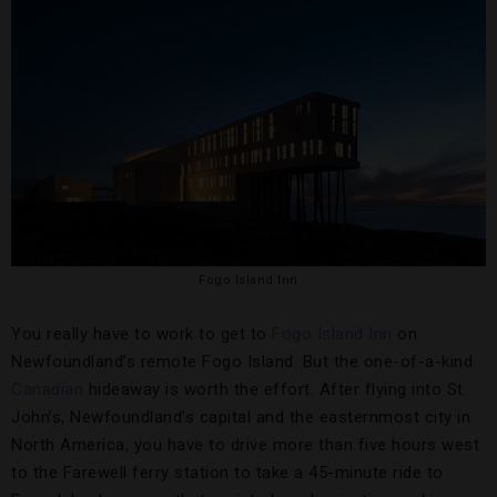
Fogo Island Inn
You really have to work to get to
Fogo Island Inn
on
Newfoundland’s remote Fogo Island. But the one-of-a-kind
Canadian
hideaway is worth the effort. After flying into St.
John’s, Newfoundland’s capital and the easternmost city in
North America, you have to drive more than five hours west
to the Farewell ferry station to take a 45-minute ride to