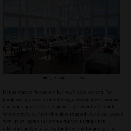
Dining At Fogo Island Inn
Menus change frequently, but you’ll have options. For
breakfast, go savory with the eggs Benedict with smoked
cod, cured pork belly and biscuits, or sweet with whole-
wheat crêpes stuffed with slow-roasted pears and topped
with juniper syrup and crème fraîche. During lunch,
adventurous types can try the fried cod tongue (a local