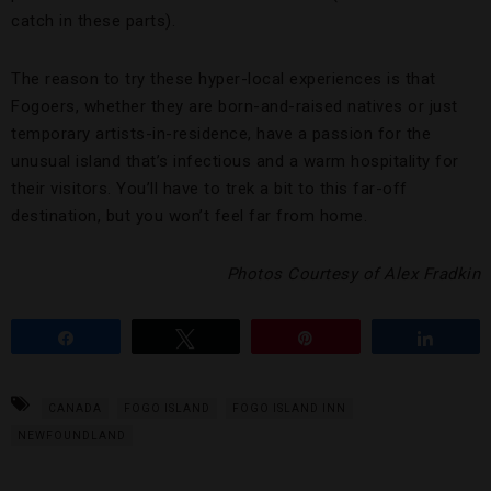
catch in these parts).
The reason to try these hyper-local experiences is that
Fogoers, whether they are born-and-raised natives or just
temporary artists-in-residence, have a passion for the
unusual island that’s infectious and a warm hospitality for
their visitors. You’ll have to trek a bit to this far-off
destination, but you won’t feel far from home.
Photos Courtesy of Alex Fradkin
Share
Tweet
Pin
Share
CANADA
FOGO ISLAND
FOGO ISLAND INN
NEWFOUNDLAND