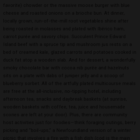
favorite) chowder or the massive moose burger with blue
cheese and roasted onions on a brioche bun. At dinner,
locally grown, run-of-the-mill root vegetables shine after
being roasted in molasses and plated with Ibérico ham,
carrot purée and savory chips. Succulent Prince Edward
Island beef with a spruce tip and mushroom jus rests on a
bed of creamed kale, glazed carrots and potatoes cooked in
duck fat atop a wooden slab. And for dessert, a wonderfully
smoky chocolate bar with cocoa nib purée and hazelnuts
sits on a plate with dabs of juniper jelly and a scoop of
blueberry sorbet. All of the artfully plated multicourse meals
are free at the all-inclusive, no-tipping hotel, including
afternoon tea, snacks and daybreak baskets (at sunrise,
wooden baskets with coffee, tea, juice and housemade
scones are left at your door). Plus, there are community
host activities just for foodies—think foraging outings, berry
picking and “boil-ups,” a Newfoundland version of a winter
picnic that involves a fire with a fish dish (cod is the main