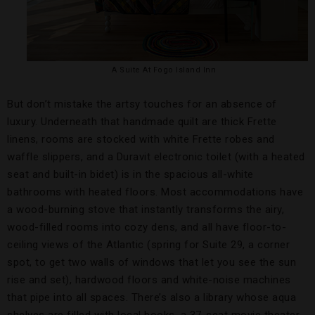
A Suite At Fogo Island Inn
But don’t mistake the artsy touches for an absence of
luxury. Underneath that handmade quilt are thick Frette
linens, rooms are stocked with white Frette robes and
waffle slippers, and a Duravit electronic toilet (with a heated
seat and built-in bidet) is in the spacious all-white
bathrooms with heated floors. Most accommodations have
a wood-burning stove that instantly transforms the airy,
wood-filled rooms into cozy dens, and all have floor-to-
ceiling views of the Atlantic (spring for Suite 29, a corner
spot, to get two walls of windows that let you see the sun
rise and set), hardwood floors and white-noise machines
that pipe into all spaces. There’s also a library whose aqua