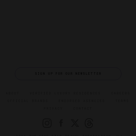
SIGN UP FOR OUR NEWSLETTER
ABOUT
VERIFIED LUXURY RESIDENCES
CAREERS
OFFICIAL BRANDS
ENDORSED AGENCIES
TERMS
PRIVACY
CONTACT