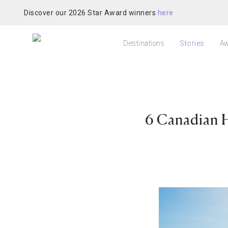
Discover our 2026 Star Award winners
here
Destinations
Stories
Aw
6 Canadian H