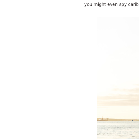
you might even spy carib