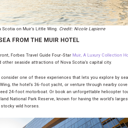
Scotia on Muir’s Little Wing.
Credit: Nicole Lapierre
 SEA FROM THE MUIR HOTEL
front, Forbes Travel Guide Four-Star
Muir, A Luxury Collection H
other seaside attractions of Nova Scotia’s capital city.
, consider one of these experiences that lets you explore by sea
e Wing, the hotel’s 36-foot yacht, or venture through nearby co
peed 24-foot motorboat. Or book an unforgettable helicopter to
sland National Park Reserve, known for having the world’s larges
stocky wild horses.