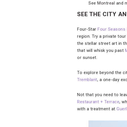
See Montreal and 
SEE THE CITY A
Four-Star
Four Seasons 
region. Try a private to
the stellar street art in 
that will whisk you past
M
or sunset.
To explore beyond the cit
Tremblant
, a one-day ex
Not that you need to lea
Restaurant + Terrace
, w
with a treatment at
Guerl