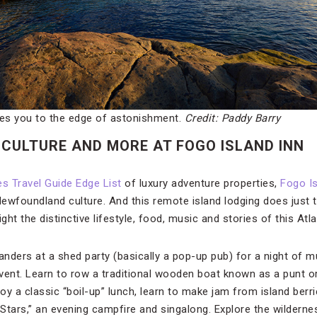
kes you to the edge of astonishment.
Credit: Paddy Barry
CULTURE AND MORE AT FOGO ISLAND INN
s Travel Guide Edge List
of luxury adventure properties,
Fogo Is
ewfoundland culture. And this remote island lodging does just th
ght the distinctive lifestyle, food, music and stories of this Atl
nders at a shed party (basically a pop-up pub) for a night of m
vent. Learn to row a traditional wooden boat known as a punt or
joy a classic “boil-up” lunch, learn to make jam from island berr
 Stars,” an evening campfire and singalong. Explore the wilderne