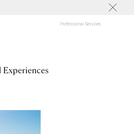
Professional Services
l Experiences