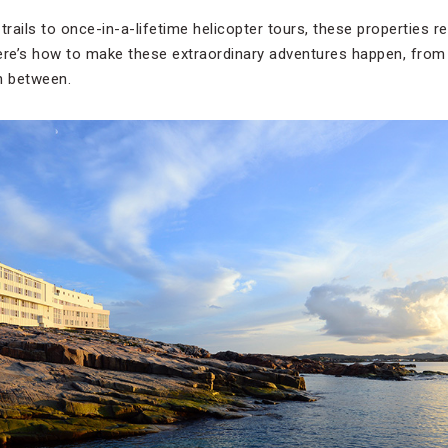
trails to once-in-a-lifetime helicopter tours, these properties 
 Here’s how to make these extraordinary adventures happen, from 
n between.