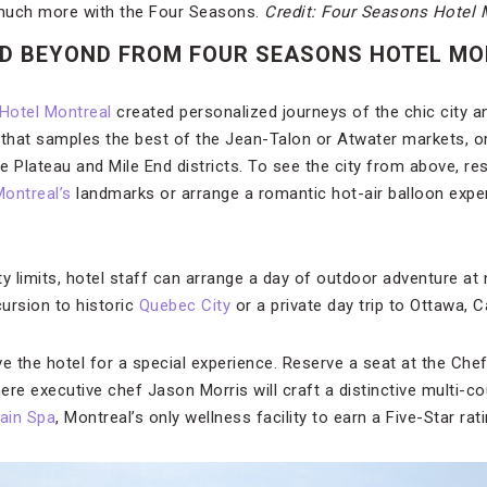
much more with the Four Seasons.
Credit: Four Seasons Hotel 
ND BEYOND FROM FOUR SEASONS HOTEL M
Hotel Montreal
created personalized journeys of the chic city a
ur that samples the best of the Jean-Talon or Atwater markets, 
the Plateau and Mile End districts. To see the city from above, re
ontreal’s
landmarks or arrange a romantic hot-air balloon exper
y limits, hotel staff can arrange a day of outdoor adventure at
cursion to historic
Quebec City
or a private day trip to Ottawa, C
ve the hotel for a special experience. Reserve a seat at the Che
here executive chef Jason Morris will craft a distinctive multi-c
ain Spa
, Montreal’s only wellness facility to earn a Five-Star rati