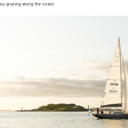
ou grazing along the coast.