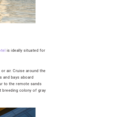
otel
is ideally situated for
 or air. Cruise around the
ves and bays aboard
ur to the remote sands
t breeding colony of gray