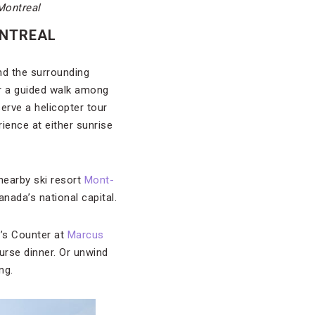
Montreal
ONTREAL
nd the surrounding
or a guided walk among
serve a helicopter tour
ience at either sunrise
 nearby ski resort
Mont-
anada’s national capital.
f’s Counter at
Marcus
ourse dinner. Or unwind
ng.