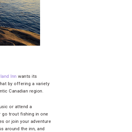
land Inn
wants its
at by offering a variety
antic Canadian region.
usic or attend a
 go trout fishing in one
ies or join your adventure
ss around the inn, and