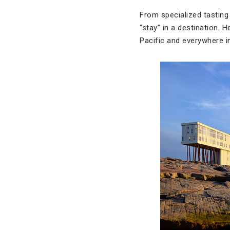
From specialized tasting 
“stay” in a destination.
Pacific and everywhere i