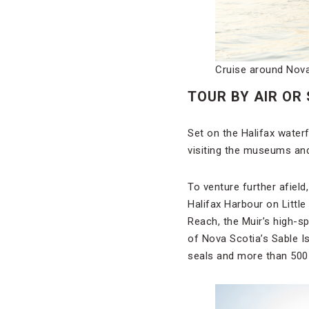
Cruise around Nova 
TOUR BY AIR OR
Set on the Halifax water
visiting the museums and 
To venture further afield
Halifax Harbour on Littl
Reach, the Muir’s high-s
of Nova Scotia’s Sable I
seals and more than 500 