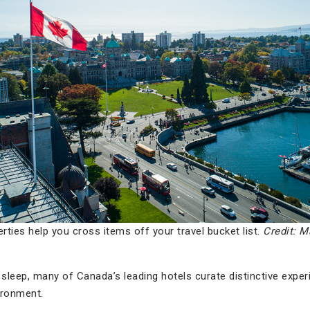
ties help you cross items off your travel bucket list.
Credit: M
o sleep, many of Canada’s leading hotels curate distinctive exp
vironment.