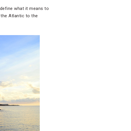
redefine what it means to
the Atlantic to the