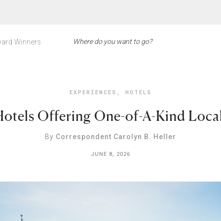
ard Winners
EXPERIENCES
,
HOTELS
otels Offering One-of-A-Kind Loca
By
Correspondent Carolyn B. Heller
JUNE 8, 2026