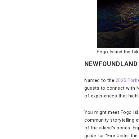
Fogo Island Inn ta
NEWFOUNDLAND 
Named to the
2025 Forbe
guests to connect with N
of experiences that highli
You might meet Fogo Isla
community storytelling e
of the island’s ponds. En
guide for “Fire Under the