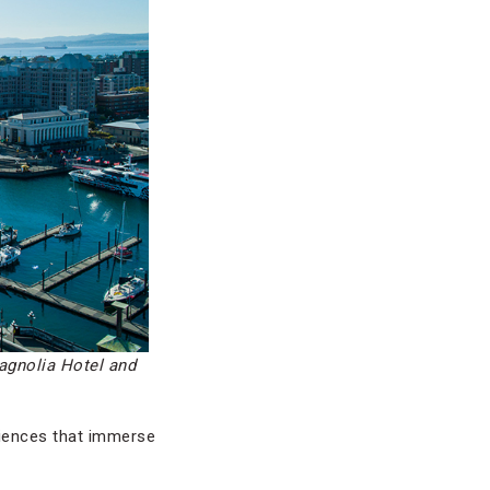
agnolia Hotel and
eriences that immerse