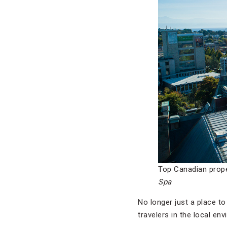
Top Canadian proper
Spa
No longer just a place t
travelers in the local en