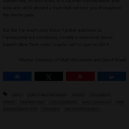
Dumbo ride, let kids loose in a carnival-themed water play
area and climb aboard a train that will tour you throughout
the theme park.
But the fun won’t stop there. Further additions to
Fantasyland are scheduled, notably a whimsical Seven
Dwarfs Mine Train roller coaster set to open in 2014.
Photos Courtesy of Matt Stroshane and David Roark
Share
Tweet
Pin
Share
ARIEL
BEAUTY AND THE BEAST
DUMBO
ENCHANTED
FOREST
FANTASYLAND
LITTLE MERMAID
MAGIC KINGDOM
NEW
EXPANSION PROJECT
ORLANDO
WALT DISNEY WORLD