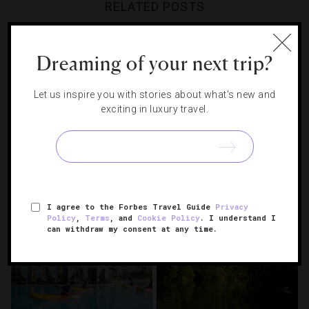
RELATED POSTS
Dreaming of your next trip?
Let us inspire you with stories about what's new and
exciting in luxury travel.
16 Top Travel Guides Of 2025
How To Spend Two Days In
Orlando
I agree to the Forbes Travel Guide
Privacy
Policy
,
Terms
, and
Cookie Policy
. I understand I
can withdraw my consent at any time.