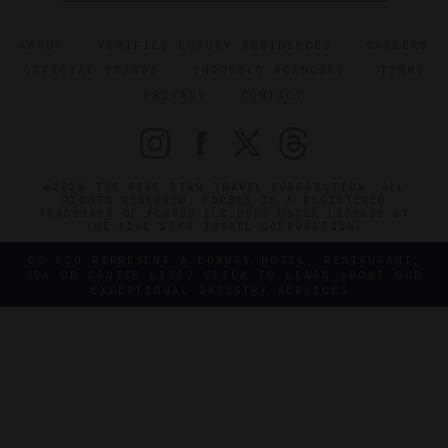
ABOUT
VERIFIED LUXURY RESIDENCES
CAREERS
OFFICIAL BRANDS
ENDORSED AGENCIES
TERMS
PRIVACY
CONTACT
©2026 THE FIVE STAR TRAVEL CORPORATION. ALL
RIGHTS RESERVED. FORBES IS A REGISTERED
TRADEMARK OF FORBES LLC USED UNDER LICENSE BY
THE FIVE STAR TRAVEL CORPORATION.
DO YOU REPRESENT A LUXURY HOTEL, RESTAURANT,
SPA OR CRUISE LINE? CLICK TO LEARN ABOUT OUR
EXCEPTIONAL INDUSTRY SERVICES.