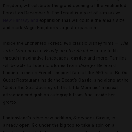
Kingdom, will celebrate the grand opening of the Enchanted
Forest on December 6. The forest is a part of a massive
New Fantasyland
expansion that will double the area’s size
and mark Magic Kingdom’s largest expansion.
Inside the Enchanted Forest, two classic Disney films —
The
Little Mermaid
and
Beauty and the Beast
— come to life
through imaginative landscapes, castles and more. Families
will be able to listen to stories from
Beauty
’s Belle and
Lumière, dine on French-inspired fare at the 550-seat Be Our
Guest Restaurant inside the Beast’s Castle, sing along at the
“Under the Sea: Journey of The Little Mermaid” musical
attraction and grab an autograph from
Ariel inside her
grotto.
Fantasyland’s other new addition, Storybook Circus, is
already open. Go under the big top to take a spin on a