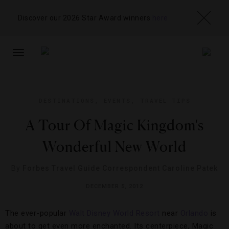
Discover our 2026 Star Award winners
here
TOGGLE
NAVIGATION
DESTINATIONS
,
EVENTS
,
TRAVEL TIPS
A Tour Of Magic Kingdom's
Wonderful New World
By
Forbes Travel Guide Correspondent Caroline Patek
DECEMBER 5, 2012
The ever-popular
Walt Disney World Resort
near
Orlando
is
about to get even more enchanted. Its centerpiece, Magic