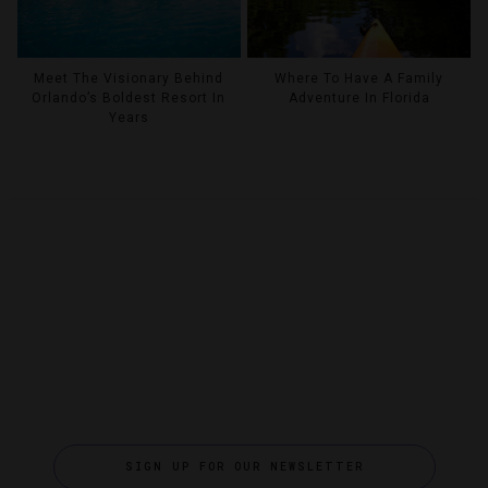
Meet The Visionary Behind
Where To Have A Family
Orlando’s Boldest Resort In
Adventure In Florida
Years
SIGN UP FOR OUR NEWSLETTER