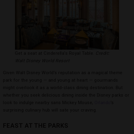
Get a seat at Cinderella’s Royal Table.
Credit:
Walt Disney World Resort
Given Walt Disney World’s reputation as a magical theme
park for the young — and young at heart — gourmands
might overlook it as a world-class dining destination. But
whether you seek delicious dining inside the Disney parks or
look to indulge nearby sans Mickey Mouse,
Orlando
’s
surprising culinary hub will sate your craving.
FEAST AT THE PARKS