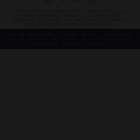
©2026 THE FIVE STAR TRAVEL CORPORATION. ALL
RIGHTS RESERVED. FORBES IS A REGISTERED
TRADEMARK OF FORBES LLC USED UNDER LICENSE BY
THE FIVE STAR TRAVEL CORPORATION.
DO YOU REPRESENT A LUXURY HOTEL, RESTAURANT,
SPA OR CRUISE LINE? CLICK TO LEARN ABOUT OUR
EXCEPTIONAL INDUSTRY SERVICES.