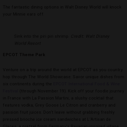
The fantastic dining options in Walt Disney World will knock
your Minnie ears off.
Sink into the piri piri shrimp.
Credit: Walt Disney
World Resort
EPCOT Theme Park
Venture on a trip around the world at EPCOT as you country
hop through The World Showcase. Savor unique dishes from
six continents during the
EPCOT International Food & Wine
Festival
(through November 19). Kick off your foodie journey
in France with La Passion Martini, a slushy cocktail that
features vodka, Grey Goose Le Citron and cranberry and
passion fruit juices. Don’t leave without grabbing freshly
pressed brioche ice cream sandwiches at L’Artisan de
Glaces, a pretzel from Germany’s Bavarian-inspired village