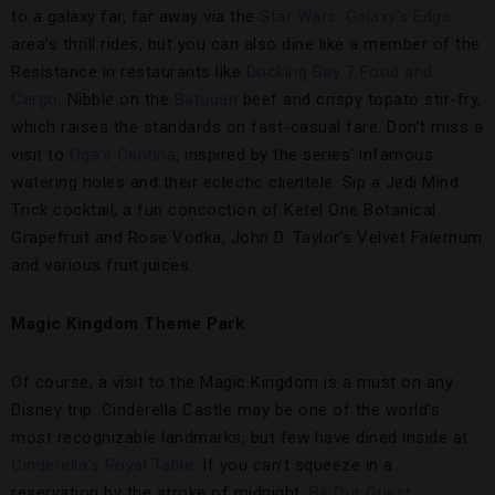
to a galaxy far, far away via the
Star Wars: Galaxy’s Edge
area’s thrill rides, but you can also dine like a member of the
Resistance in restaurants like
Docking Bay 7 Food and
Cargo
. Nibble on the
Batuuan
beef and crispy topato stir-fry,
which raises the standards on fast-casual fare. Don’t miss a
visit to
Oga’s Cantina
, inspired by the series’ infamous
watering holes and their eclectic clientele. Sip a Jedi Mind
Trick cocktail, a fun concoction of Ketel One Botanical
Grapefruit and Rose Vodka, John D. Taylor’s Velvet Falernum
and various fruit juices.
Magic Kingdom Theme Park
Of course, a visit to the Magic Kingdom is a must on any
Disney trip. Cinderella Castle may be one of the world’s
most recognizable landmarks, but few have dined inside at
Cinderella’s Royal Table
. If you can’t squeeze in a
reservation by the stroke of midnight,
Be Our Guest