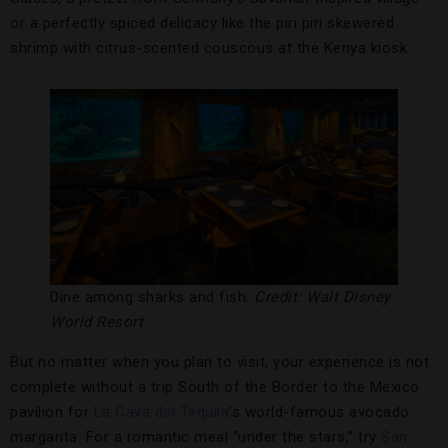
or a perfectly spiced delicacy like the piri piri skewered
shrimp with citrus-scented couscous at the Kenya kiosk.
Dine among sharks and fish.
Credit: Walt Disney
World Resort
But no matter when you plan to visit, your experience is not
complete without a trip South of the Border to the Mexico
pavilion for
La Cava del Tequila
’s world-famous avocado
margarita. For a romantic meal “under the stars,” try
San