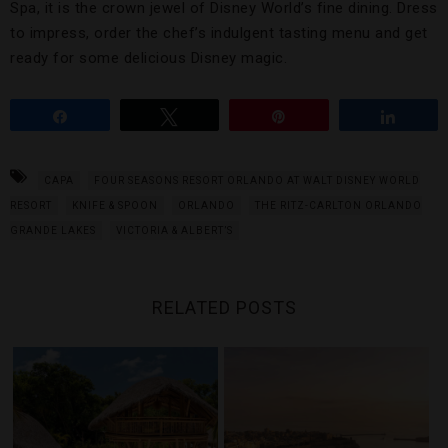
Spa, it is the crown jewel of Disney World’s fine dining. Dress
to impress, order the chef’s indulgent tasting menu and get
ready for some delicious Disney magic.
Share
Tweet
Pin
Share
CAPA
FOUR SEASONS RESORT ORLANDO AT WALT DISNEY WORLD
RESORT
KNIFE & SPOON
ORLANDO
THE RITZ-CARLTON ORLANDO
GRANDE LAKES
VICTORIA & ALBERT’S
RELATED POSTS