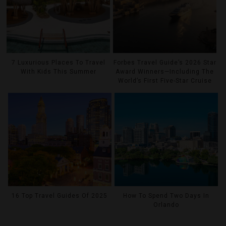
7 Luxurious Places To Travel
Forbes Travel Guide’s 2026 Star
With Kids This Summer
Award Winners—Including The
World’s First Five-Star Cruise
16 Top Travel Guides Of 2025
How To Spend Two Days In
Orlando