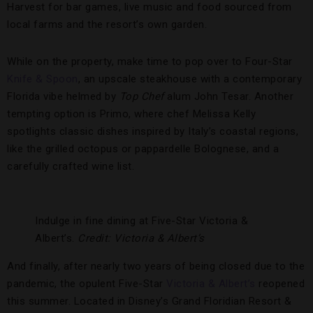
Harvest for bar games, live music and food sourced from
local farms and the resort’s own garden.
While on the property, make time to pop over to Four-Star
Knife & Spoon
, an upscale steakhouse with a contemporary
Florida vibe helmed by
Top Chef
alum John Tesar. Another
tempting option is Primo, where chef Melissa Kelly
spotlights classic dishes inspired by Italy’s coastal regions,
like the grilled octopus or pappardelle Bolognese, and a
carefully crafted wine list.
Indulge in fine dining at Five-Star Victoria &
Albert’s.
Credit: Victoria & Albert’s
And finally, after nearly two years of being closed due to the
pandemic, the opulent Five-Star
Victoria & Albert’s
reopened
this summer. Located in Disney’s Grand Floridian Resort &