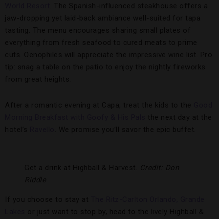
World Resort
. The Spanish-influenced steakhouse offers a
jaw-dropping yet laid-back ambiance well-suited for tapa
tasting. The menu encourages sharing small plates of
everything from fresh seafood to cured meats to prime
cuts. Oenophiles will appreciate the impressive wine list. Pro
tip: snag a table on the patio to enjoy the nightly fireworks
from great heights.
After a romantic evening at Capa, treat the kids to the
Good
Morning Breakfast with Goofy & His Pals
the next day at the
hotel’s
Ravello
. We promise you’ll savor the epic buffet.
Get a drink at Highball & Harvest.
Credit: Don
Riddle
If you choose to stay at
The Ritz-Carlton Orlando, Grande
Lakes
or just want to stop by, head to the lively Highball &