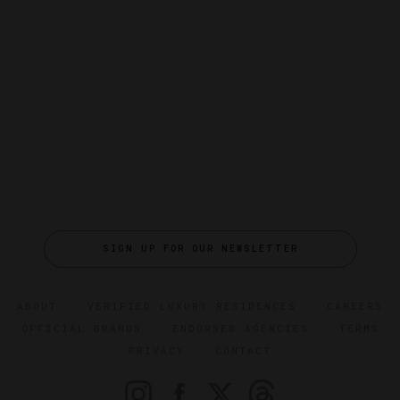
SIGN UP FOR OUR NEWSLETTER
ABOUT
VERIFIED LUXURY RESIDENCES
CAREERS
OFFICIAL BRANDS
ENDORSED AGENCIES
TERMS
PRIVACY
CONTACT