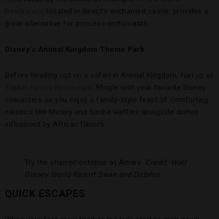
Restaurant
, located in Beast’s enchanted castle, provides a
great alternative for princess enthusiasts.
Disney’s Animal Kingdom Theme Park
Before heading out on a safari in Animal Kingdom, fuel up at
Tusker House Restaurant
. Mingle with your favorite Disney
characters as you enjoy a family-style feast of comforting
classics like Mickey and Simba waffles alongside dishes
influenced by African flavors.
Try the charred octopus at Amare.
Credit: Walt
Disney World Resort
Swan and Dolphin
QUICK ESCAPES