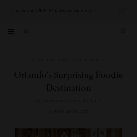
Discover our 2026 Star Award winners
here
TOGGLE
NAVIGATION
FOOD AND WINE
,
RESTAURANTS
Orlando’s Surprising Foodie
Destination
By
Correspondent Katie Lara
SEPTEMBER 20, 2022