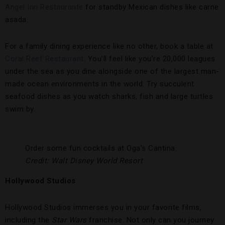
Angel Inn Restaurante
for standby Mexican dishes like carne
asada.
For a family dining experience like no other, book a table at
Coral Reef Restaurant
. You’ll feel like you’re 20,000 leagues
under the sea as you dine alongside one of the largest man-
made ocean environments in the world. Try succulent
seafood dishes as you watch sharks, fish and large turtles
swim by.
Order some fun cocktails at Oga’s Cantina.
Credit: Walt Disney World Resort
Hollywood Studios
Hollywood Studios immerses you in your favorite films,
including the
Star Wars
franchise. Not only can you journey