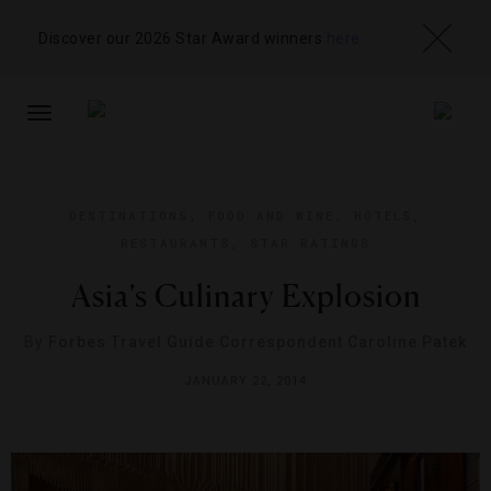
Discover our 2026 Star Award winners
here
TOGGLE
NAVIGATION
DESTINATIONS
,
FOOD AND WINE
,
HOTELS
,
RESTAURANTS
,
STAR RATINGS
Asia’s Culinary Explosion
By
Forbes Travel Guide Correspondent Caroline Patek
JANUARY 22, 2014