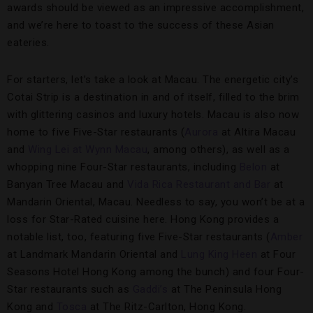
awards should be viewed as an impressive accomplishment,
and we’re here to toast to the success of these Asian
eateries.
For starters, let’s take a look at Macau. The energetic city’s
Cotai Strip is a destination in and of itself, filled to the brim
with glittering casinos and luxury hotels. Macau is also now
home to five Five-Star restaurants (
Aurora
at Altira Macau
and
Wing Lei at Wynn Macau
, among others), as well as a
whopping nine Four-Star restaurants, including
Belon
at
Banyan Tree Macau and
Vida Rica Restaurant and Bar
at
Mandarin Oriental, Macau. Needless to say, you won’t be at a
loss for Star-Rated cuisine here. Hong Kong provides a
notable list, too, featuring five Five-Star restaurants (
Amber
at Landmark Mandarin Oriental and
Lung King Heen
at Four
Seasons Hotel Hong Kong among the bunch) and four Four-
Star restaurants such as
Gaddi’s
at The Peninsula Hong
Kong and
Tosca
at The Ritz-Carlton, Hong Kong.