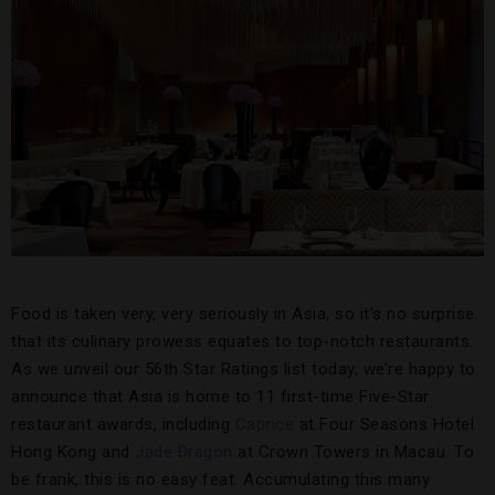
Food is taken very, very seriously in Asia, so it’s no surprise
that its culinary prowess equates to top-notch restaurants.
As we unveil our 56th Star Ratings list today, we’re happy to
announce that Asia is home to 11 first-time Five-Star
restaurant awards, including
Caprice
at Four Seasons Hotel
Hong Kong and
Jade Dragon
at Crown Towers in Macau. To
be frank, this is no easy feat. Accumulating this many