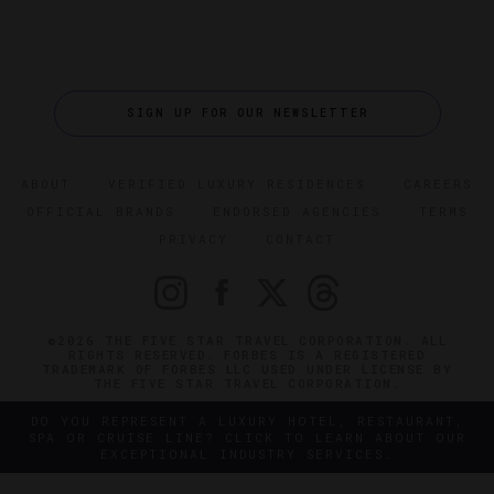
SIGN UP FOR OUR NEWSLETTER
ABOUT
VERIFIED LUXURY RESIDENCES
CAREERS
OFFICIAL BRANDS
ENDORSED AGENCIES
TERMS
PRIVACY
CONTACT
©2026 THE FIVE STAR TRAVEL CORPORATION. ALL
RIGHTS RESERVED. FORBES IS A REGISTERED
TRADEMARK OF FORBES LLC USED UNDER LICENSE BY
THE FIVE STAR TRAVEL CORPORATION.
DO YOU REPRESENT A LUXURY HOTEL, RESTAURANT,
SPA OR CRUISE LINE? CLICK TO LEARN ABOUT OUR
EXCEPTIONAL INDUSTRY SERVICES.