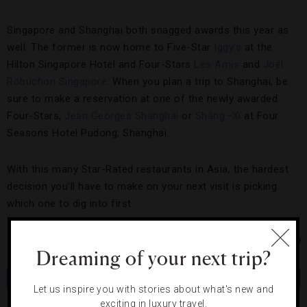
Singapore and Shanghai both snagged awards this year as
well. The former is now home to Five-Star
Iggy’s
at the
Hilton Singapore Hotel and Four-Stars
Les Amis
and
Joël
Robuchon Singapore
. When you plan a trip to Shanghai, be
sure to make a reservation at one of the newly awarded
Four-Stars,
Jean Georges Shanghai
or
Shàng
–
Xí
at Four
Seasons Hotel Pudong, Shanghai.
With this many Star-Rated restaurants in Asia, the hardest
decision you’ll have to make on your next visit is picking
which one to dig into first.
Photo Courtesy of Mandarin Oriental Hotel Group
Dreaming of your next trip?
Share
Tweet
Pin
Share
Let us inspire you with stories about what's new and
exciting in luxury travel.