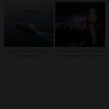
Inside The World’s First Five-
The Stars Came Out At Forbes
Star Cruise Ship
Travel Guide’s 2026 Summit