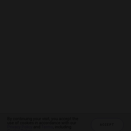
By continuing your visit, you accept the
By continuing your visit, you accept the
By continuing your visit, you accept the
use of cookies in accordance with our
use of cookies in accordance with our
use of cookies in accordance with our
ACCEPT
ACCEPT
ACCEPT
Privacy Policy
Privacy Policy
Privacy Policy
and
and
and
Terms
Terms
Terms
, including
, including
, including