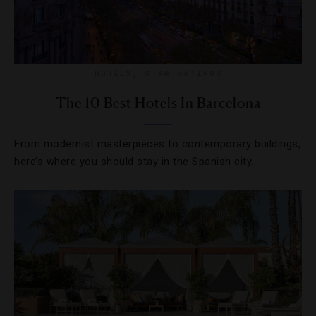
HOTELS
,
STAR RATINGS
The 10 Best Hotels In Barcelona
From modernist masterpieces to contemporary buildings,
here’s where you should stay in the Spanish city.