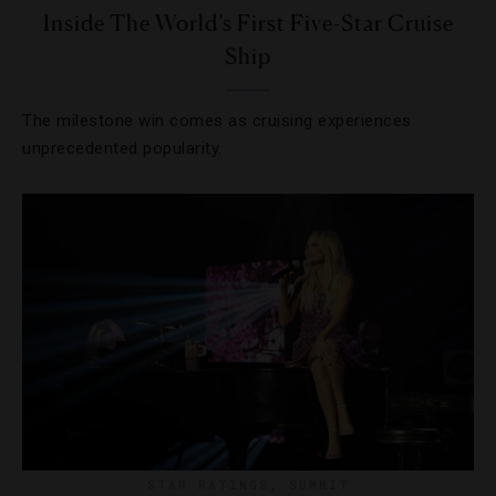
Inside The World’s First Five-Star Cruise
Ship
The milestone win comes as cruising experiences
unprecedented popularity.
STAR RATINGS
,
SUMMIT