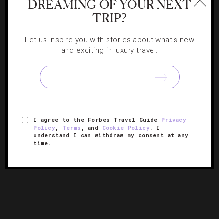
DREAMING OF YOUR NEXT
TRIP?
STAR RATINGS
,
SUMMIT
Seeing Stars At Forbes Travel Guide’s 2025
Let us inspire you with stories about what's new
and exciting in luxury travel.
Summit
The luxury hospitality world’s premier gathering dazzles
with dynamic speakers, memorable performances and a
few surprises.
I agree to the Forbes Travel Guide
Privacy
Policy
,
Terms
, and
Cookie Policy
. I
understand I can withdraw my consent at any
time.