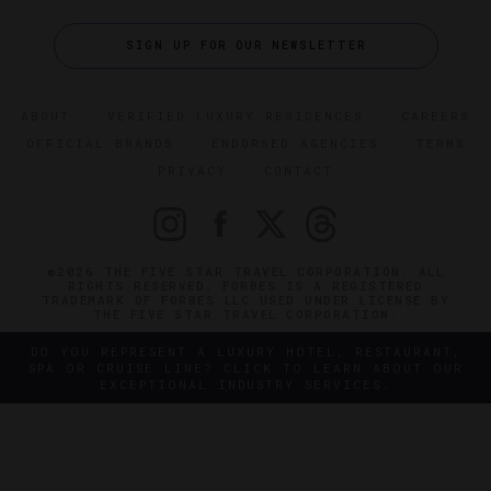
SIGN UP FOR OUR NEWSLETTER
ABOUT
VERIFIED LUXURY RESIDENCES
CAREERS
OFFICIAL BRANDS
ENDORSED AGENCIES
TERMS
PRIVACY
CONTACT
©2026 THE FIVE STAR TRAVEL CORPORATION. ALL
RIGHTS RESERVED. FORBES IS A REGISTERED
TRADEMARK OF FORBES LLC USED UNDER LICENSE BY
THE FIVE STAR TRAVEL CORPORATION.
DO YOU REPRESENT A LUXURY HOTEL, RESTAURANT,
SPA OR CRUISE LINE? CLICK TO LEARN ABOUT OUR
EXCEPTIONAL INDUSTRY SERVICES.