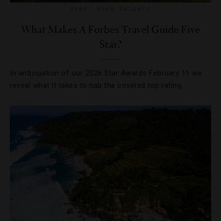
NEWS
,
STAR RATINGS
What Makes A Forbes Travel Guide Five
Star?
In anticipation of our 2026 Star Awards February 11 we
reveal what it takes to nab the coveted top rating.