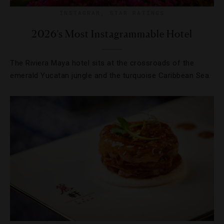
INSTAGRAM
,
STAR RATINGS
2026’s Most Instagrammable Hotel
The Riviera Maya hotel sits at the crossroads of the
emerald Yucatan jungle and the turquoise Caribbean Sea.