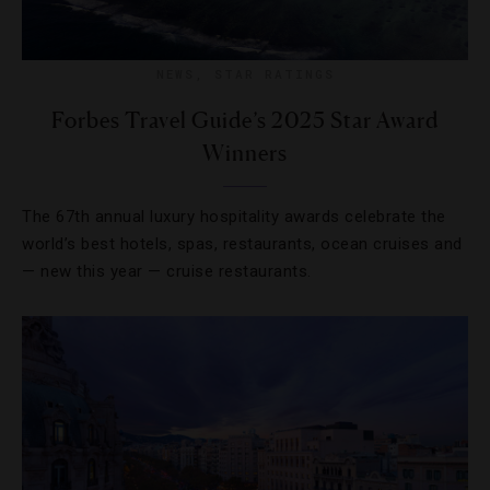
NEWS
,
STAR RATINGS
Forbes Travel Guide’s 2025 Star Award
Winners
The 67th annual luxury hospitality awards celebrate the
world’s best hotels, spas, restaurants, ocean cruises and
— new this year — cruise restaurants.