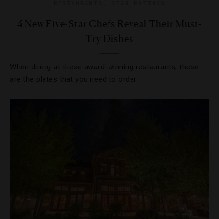
RESTAURANTS
,
STAR RATINGS
4 New Five-Star Chefs Reveal Their Must-
Try Dishes
When dining at these award-winning restaurants, these
are the plates that you need to order.