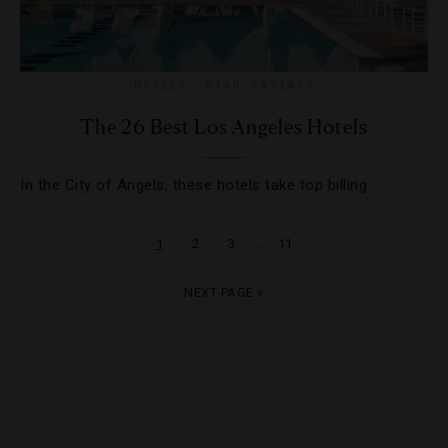
HOTELS
,
STAR RATINGS
The 26 Best Los Angeles Hotels
In the City of Angels, these hotels take top billing.
…
1
2
3
11
NEXT PAGE »