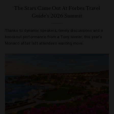
The Stars Came Out At Forbes Travel
Guide’s 2026 Summit
Thanks to dynamic speakers, timely discussions and a
knockout performance from a Tony winner, this year’s
Monaco affair left attendees wanting more.