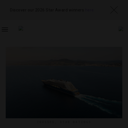
Discover our 2026 Star Award winners
here
TOGGLE
NAVIGATION
CRUISES
,
STAR RATINGS