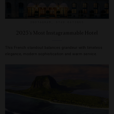
INSTAGRAM
,
STAR RATINGS
2025’s Most Instagrammable Hotel
This French standout balances grandeur with timeless
elegance, modern sophistication and warm service.