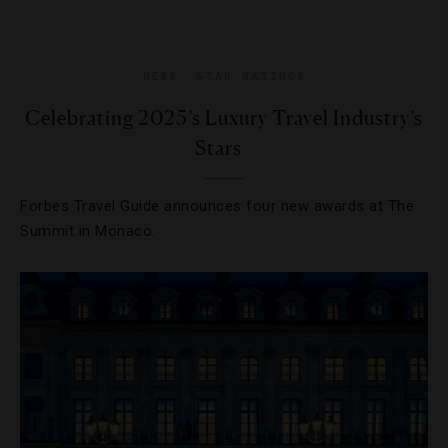
NEWS
,
STAR RATINGS
Celebrating 2025’s Luxury Travel Industry’s
Stars
Forbes Travel Guide announces four new awards at The
Summit in Monaco.