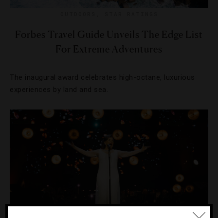
OUTDOORS
,
STAR RATINGS
Forbes Travel Guide Unveils The Edge List
For Extreme Adventures
The inaugural award celebrates high-octane, luxurious
experiences by land and sea.