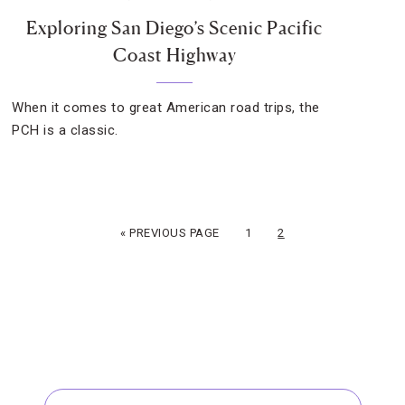
Exploring San Diego’s Scenic Pacific
Coast Highway
When it comes to great American road trips, the
PCH is a classic.
« PREVIOUS PAGE
1
2