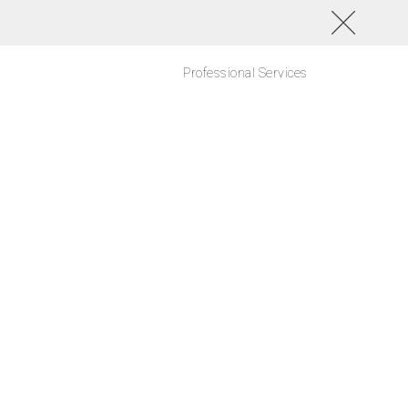
Professional Services