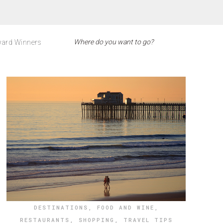
ard Winners
DESTINATIONS
,
FOOD AND WINE
,
RESTAURANTS
,
SHOPPING
,
TRAVEL TIPS