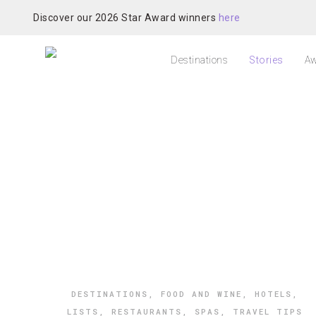
Discover our 2026 Star Award winners
here
Destinations
Stories
Aw
DESTINATIONS
,
FOOD AND WINE
,
HOTELS
,
LISTS
,
RESTAURANTS
,
SPAS
,
TRAVEL TIPS