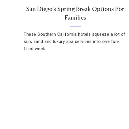
San Diego’s Spring Break Options For
Families
These Southern California hotels squeeze a lot of
sun, sand and luxury spa services into one fun-
filled week.