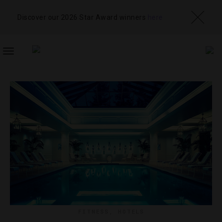
Discover our 2026 Star Award winners
here
TOGGLE
NAVIGATION
FITNESS
,
HOTELS