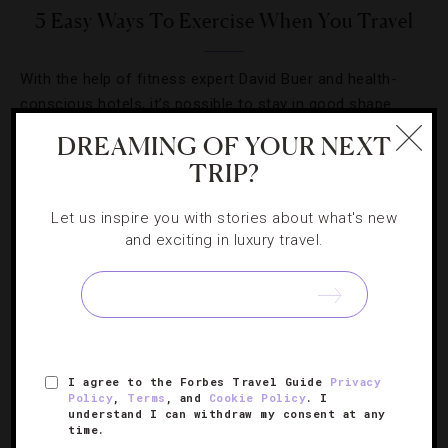
5 Easy Ways To Exercise When You Travel
With the help of fitness expert David Buer and health-
conscious hotels, it’s possible to stay in good shape
while you’re on the go.
DREAMING OF YOUR NEXT
TRIP?
Let us inspire you with stories about what's new
and exciting in luxury travel.
SIGN UP FOR OUR NEWSLETTER
ABOUT
VERIFIED LUXURY RESIDENCES
CAREERS
I agree to the Forbes Travel Guide
Privacy
Policy
,
Terms
, and
Cookie Policy
. I
OFFICIAL BRANDS
ENDORSED AGENCIES
TERMS
understand I can withdraw my consent at any
time.
PRIVACY
CONTACT