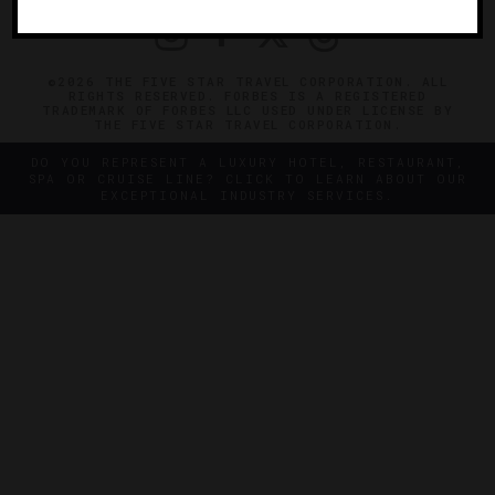
©2026 THE FIVE STAR TRAVEL CORPORATION. ALL
RIGHTS RESERVED. FORBES IS A REGISTERED
TRADEMARK OF FORBES LLC USED UNDER LICENSE BY
THE FIVE STAR TRAVEL CORPORATION.
DO YOU REPRESENT A LUXURY HOTEL, RESTAURANT,
SPA OR CRUISE LINE? CLICK TO LEARN ABOUT OUR
EXCEPTIONAL INDUSTRY SERVICES.