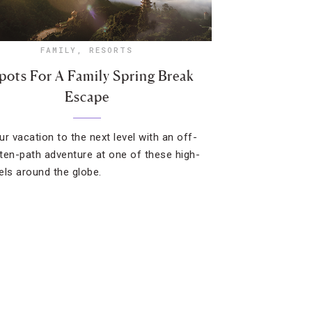
FAMILY
,
RESORTS
pots For A Family Spring Break
Escape
ur vacation to the next level with an off-
ten-path adventure at one of these high-
els around the globe.