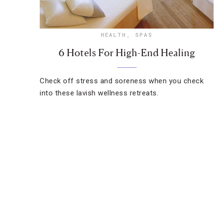
HEALTH
,
SPAS
6 Hotels For High-End Healing
Check off stress and soreness when you check
into these lavish wellness retreats.