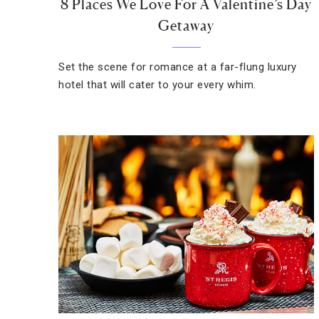
8 Places We Love For A Valentine’s Day
Getaway
Set the scene for romance at a far-flung luxury
hotel that will cater to your every whim.