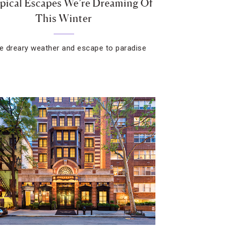
pical Escapes We’re Dreaming Of
This Winter
he dreary weather and escape to paradise