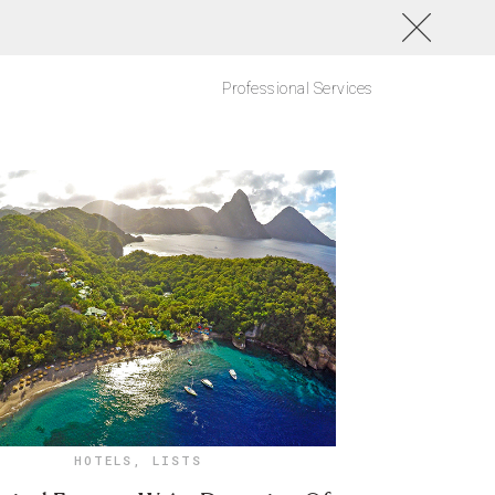
Professional Services
HOTELS
,
LISTS