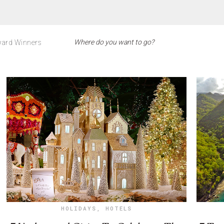
ard Winners
HOLIDAYS
,
HOTELS