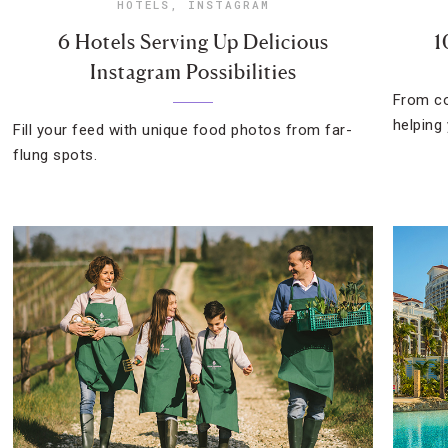
HOTELS
,
INSTAGRAM
6 Hotels Serving Up Delicious
1
Instagram Possibilities
From co
helping
Fill your feed with unique food photos from far-
flung spots.