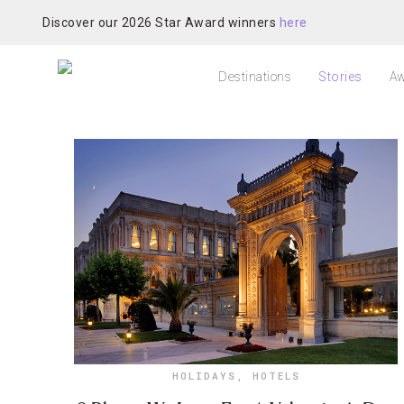
Discover our 2026 Star Award winners
here
Destinations
Stories
Aw
HOLIDAYS
,
HOTELS