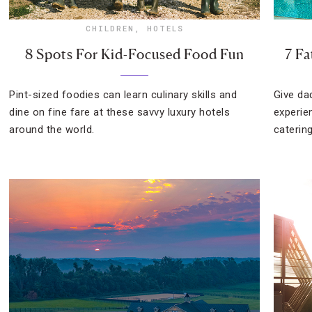
CHILDREN
,
HOTELS
8 Spots For Kid-Focused Food Fun
7 Fa
Pint-sized foodies can learn culinary skills and
Give da
dine on fine fare at these savvy luxury hotels
experie
around the world.
catering