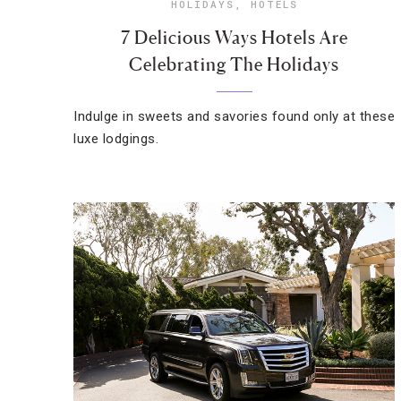
HOLIDAYS
,
HOTELS
7 Delicious Ways Hotels Are
Celebrating The Holidays
Indulge in sweets and savories found only at these
luxe lodgings.