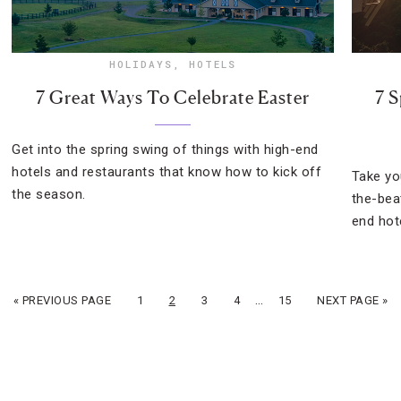
HOLIDAYS
,
HOTELS
7 Great Ways To Celebrate Easter
7 S
Get into the spring swing of things with high-end
hotels and restaurants that know how to kick off
Take yo
the season.
the-bea
end hot
…
« PREVIOUS PAGE
1
2
3
4
15
NEXT PAGE »