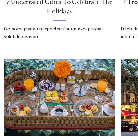
7 Underrated Cities To Celebrate The
7 Tro
Holidays
Go someplace unexpected for an exceptional
Ditch t
yuletide season.
instead.