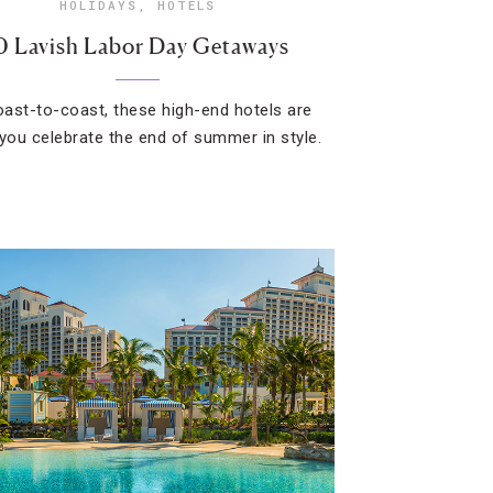
HOLIDAYS
,
HOTELS
0 Lavish Labor Day Getaways
ast-to-coast, these high-end hotels are
 you celebrate the end of summer in style.