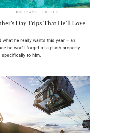
HOLIDAYS
,
HOTELS
ther’s Day Trips That He’ll Love
d what he really wants this year – an
nce he won’t forget at a plush property
 specifically to him.