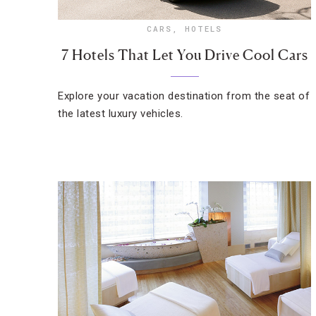
CARS
,
HOTELS
7 Hotels That Let You Drive Cool Cars
Explore your vacation destination from the seat of
the latest luxury vehicles.