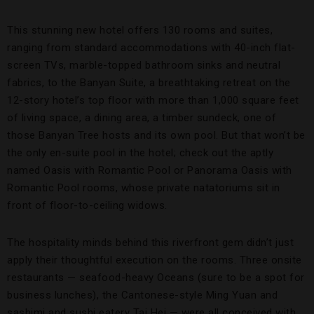
This stunning new hotel offers 130 rooms and suites,
ranging from standard accommodations with 40-inch flat-
screen TVs, marble-topped bathroom sinks and neutral
fabrics, to the Banyan Suite, a breathtaking retreat on the
12-story hotel’s top floor with more than 1,000 square feet
of living space, a dining area, a timber sundeck, one of
those Banyan Tree hosts and its own pool. But that won’t be
the only en-suite pool in the hotel; check out the aptly
named Oasis with Romantic Pool or Panorama Oasis with
Romantic Pool rooms, whose private natatoriums sit in
front of floor-to-ceiling widows.
The hospitality minds behind this riverfront gem didn’t just
apply their thoughtful execution on the rooms. Three onsite
restaurants — seafood-heavy Oceans (sure to be a spot for
business lunches), the Cantonese-style Ming Yuan and
sashimi and sushi eatery Tai Hei — were all conceived with