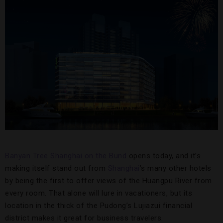
Banyan Tree Shanghai on the Bund
opens today, and it’s
making itself stand out from
Shanghai
’s many other hotels
by being the first to offer views of the Huangpu River from
every room. That alone will lure in vacationers, but its
location in the thick of the Pudong’s Lujiazui financial
district makes it great for business travelers.