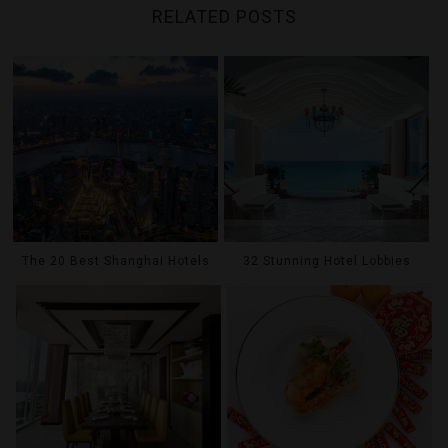
RELATED POSTS
The 20 Best Shanghai Hotels
32 Stunning Hotel Lobbies