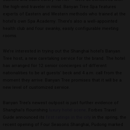
the high-end traveler in mind. Banyan Tree Spa features
experts of Eastern and Western methods who trained at the
hotel’s own Spa Academy. There’s also a well-appointed
health club and four swanky, easily configurable meeting
rooms.
We’re interested in trying out the Shanghai hotel’s Banyan
Tree host, a new caretaking service for the brand. The hotel
has arranged for 12 senior concierges of different
nationalities to be at guests’ beck and 4 a.m. call from the
moment they arrive. Banyan Tree promises that it will be a
new level of customized service.
Banyan Tree’s newest outpost is just further evidence of
Shanghai’s flourishing
luxury hotel scene
. Forbes Travel
Guide announced its
first ratings in the city
in the spring; the
recent opening of Four Seasons Shanghai, Pudong marked