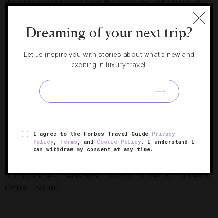
the city’s second hotel from the company; and Twelve at
Hengshan, from Starwoods’ Luxury Collection, and a Bvlgari
are in the works as well.
Dreaming of your next trip?
Photo Courtesy of Banyan Tree
Let us inspire you with stories about what's new and
exciting in luxury travel.
Share
Tweet
Pin
Share
I agree to the Forbes Travel Guide
Privacy
Policy
,
Terms
, and
Cookie Policy
. I understand I
can withdraw my consent at any time.
BANYAN TREE SHANGHAI ON THE BUND
CHINA
HOTEL
HOTEL OPENINGS
MING YUAN
OCEANS
SHANGHAI
SHANGHAI
HOTELS
TAI HEI