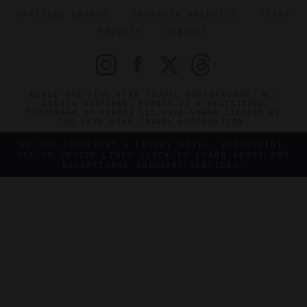
OFFICIAL BRANDS
ENDORSED AGENCIES
TERMS
PRIVACY
CONTACT
©2026 THE FIVE STAR TRAVEL CORPORATION. ALL
RIGHTS RESERVED. FORBES IS A REGISTERED
TRADEMARK OF FORBES LLC USED UNDER LICENSE BY
THE FIVE STAR TRAVEL CORPORATION.
DO YOU REPRESENT A LUXURY HOTEL, RESTAURANT,
SPA OR CRUISE LINE? CLICK TO LEARN ABOUT OUR
EXCEPTIONAL INDUSTRY SERVICES.