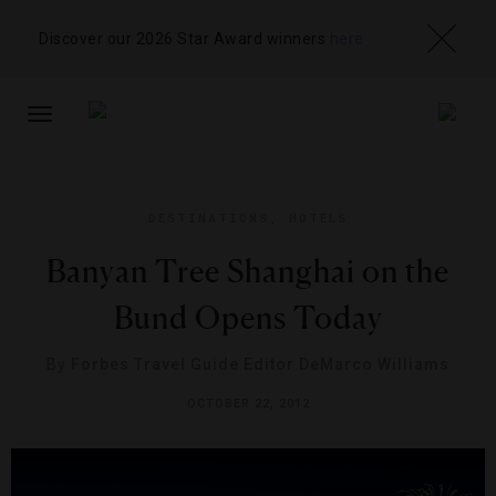
Discover our 2026 Star Award winners
here
TOGGLE
NAVIGATION
DESTINATIONS
,
HOTELS
Banyan Tree Shanghai on the
Bund Opens Today
By
Forbes Travel Guide Editor DeMarco Williams
OCTOBER 22, 2012