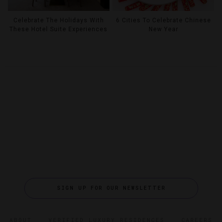
Celebrate The Holidays With
6 Cities To Celebrate Chinese
These Hotel Suite Experiences
New Year
SIGN UP FOR OUR NEWSLETTER
ABOUT
VERIFIED LUXURY RESIDENCES
CAREERS