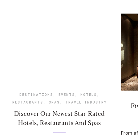
DESTINATIONS
,
EVENTS
,
HOTELS
,
RESTAURANTS
,
SPAS
,
TRAVEL INDUSTRY
Fi
Discover Our Newest Star-Rated
Hotels, Restaurants And Spas
From af