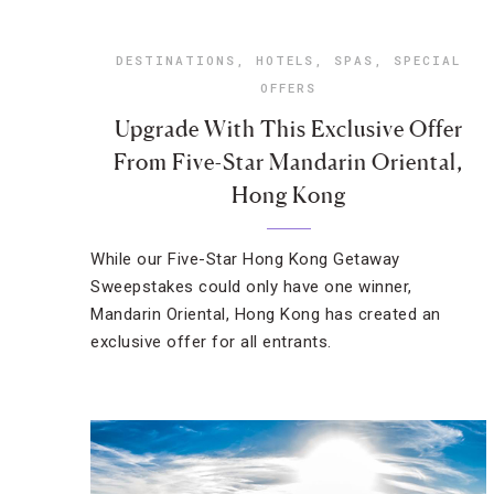
DESTINATIONS
,
HOTELS
,
SPAS
,
SPECIAL
OFFERS
Upgrade With This Exclusive Offer
From Five-Star Mandarin Oriental,
Hong Kong
While our Five-Star Hong Kong Getaway
Sweepstakes could only have one winner,
Mandarin Oriental, Hong Kong has created an
exclusive offer for all entrants.