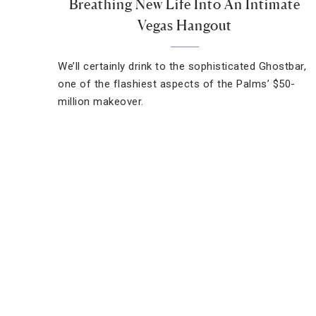
Breathing New Life Into An Intimate
Vegas Hangout
We’ll certainly drink to the sophisticated Ghostbar,
one of the flashiest aspects of the Palms’ $50-
million makeover.