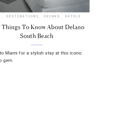
T
,
DESTINATIONS
,
DRINKS
,
HOTELS
e Things To Know About Delano
South Beach
to Miami for a stylish stay at this iconic
o gem.