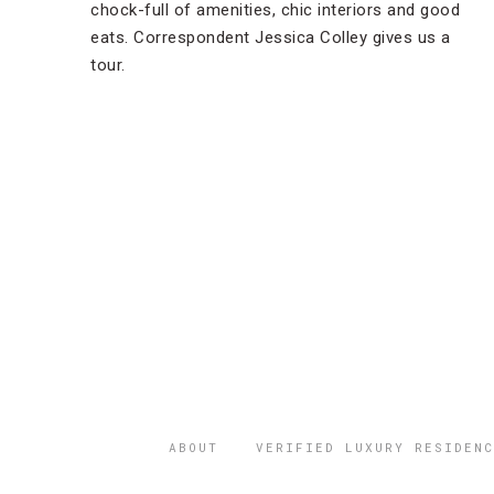
chock-full of amenities, chic interiors and good
eats. Correspondent Jessica Colley gives us a
tour.
ABOUT
VERIFIED LUXURY RESIDENC