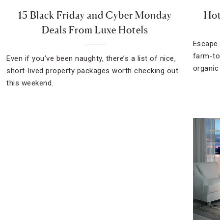
15 Black Friday and Cyber Monday
Hot
Deals From Luxe Hotels
Escape t
farm-to
Even if you’ve been naughty, there’s a list of nice,
organic
short-lived property packages worth checking out
this weekend.