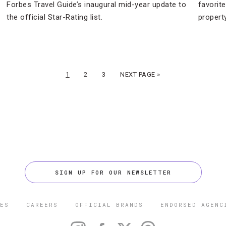
Forbes Travel Guide’s inaugural mid-year update to
favorit
the official Star-Rating list.
property
1
2
3
NEXT PAGE »
SIGN UP FOR OUR NEWSLETTER
ES
CAREERS
OFFICIAL BRANDS
ENDORSED AGENC