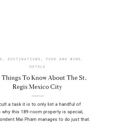
S
,
DESTINATIONS
,
FOOD AND WINE
,
HOTELS
e Things To Know About The St.
Regis Mexico City
cult a task it is to only list a handful of
 why this 189-room property is special,
ondent Mai Pham manages to do just that.