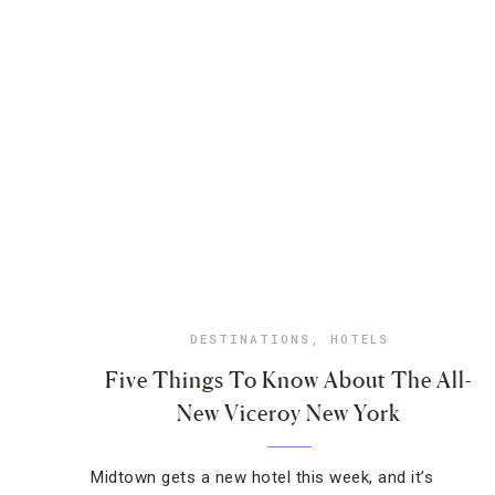
DESTINATIONS
,
HOTELS
Five Things To Know About The All-
New Viceroy New York
Midtown gets a new hotel this week, and it’s