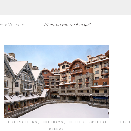
ard Winners
DESTINATIONS
,
HOLIDAYS
,
HOTELS
,
SPECIAL
DES
OFFERS