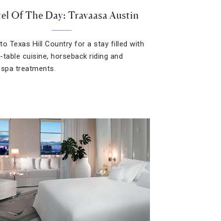
el Of The Day: Travaasa Austin
o Texas Hill Country for a stay filled with
-table cuisine, horseback riding and
 spa treatments.