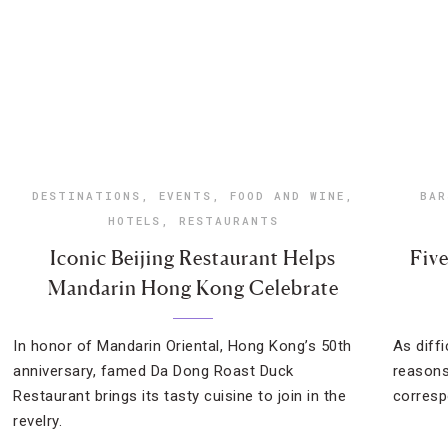
DESTINATIONS
,
EVENTS
,
FOOD AND WINE
,
BAR
HOTELS
,
RESTAURANTS
Iconic Beijing Restaurant Helps
Fiv
Mandarin Hong Kong Celebrate
In honor of Mandarin Oriental, Hong Kong’s 50th
As diffi
anniversary, famed Da Dong Roast Duck
reasons
Restaurant brings its tasty cuisine to join in the
corresp
revelry.