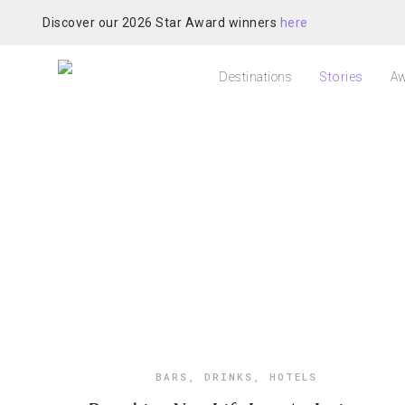
Discover our 2026 Star Award winners
here
Destinations
Stories
Aw
BARS
,
DRINKS
,
HOTELS