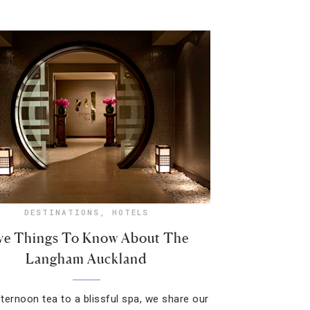
DESTINATIONS
,
HOTELS
ve Things To Know About The
Langham Auckland
ternoon tea to a blissful spa, we share our