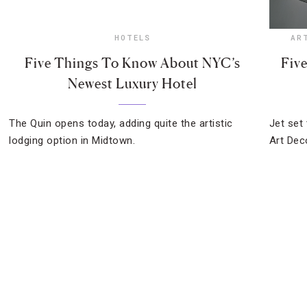
HOTELS
AR
Five Things To Know About NYC’s
Fiv
Newest Luxury Hotel
The Quin opens today, adding quite the artistic
Jet set 
lodging option in Midtown.
Art Dec