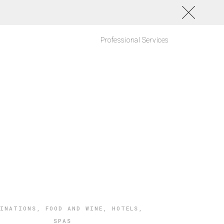
Professional Services
TINATIONS
,
FOOD AND WINE
,
HOTELS
,
SPAS