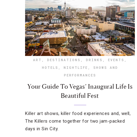
ART
,
DESTINATIONS
,
DRINKS
,
EVENTS
,
HOTELS
,
NIGHTLIFE
,
SHOWS AND
PERFORMANCES
Your Guide To Vegas’ Inaugural Life Is
Beautiful Fest
Killer art shows, killer food experiences and, well,
The Killers come together for two jam-packed
days in Sin City.