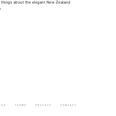
e things about the elegant New Zealand
.
IES
TERMS
PRIVACY
CONTACT