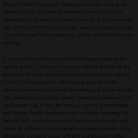
Museum Island’s projects. Sparkling cocktails are a great
option here; try the German summer favorite, the Hugo,
made with fresh mint, lime, elderflower syrup and prosecco.
The drinks come with delicious bar snacks, including spiced
“Crazy Popcorn” and wasabi peas, along with the impressive
scenery.
If you’d prefer a view of architectural beauty, head to the
equally grand
Hotel Adlon Kempinski
. Sitting directly on the
boulevard of Unter den Linden, the hotel’s recently opened
Beluga Terrace
patio bar offers you a glimpse of the
famous neoclassical archway Brandenburger Tor as well as
the charming surrounding streets. Drawing inspiration from
the Russian way of life, the terrace, opened in partnership
with Beluga Vodka, features vodka cocktails, including the
Beluga Shot, a refreshing mix of lemon sorbet, vodka and
caviar. In addition to the cocktail list, sample Russian-style
delicacies, including caviar with blini and smoked halibut.