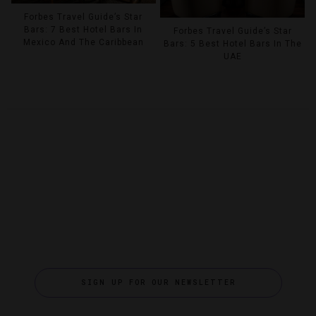
Forbes Travel Guide’s Star
Bars: 7 Best Hotel Bars In
Forbes Travel Guide’s Star
Mexico And The Caribbean
Bars: 5 Best Hotel Bars In The
UAE
SIGN UP FOR OUR NEWSLETTER