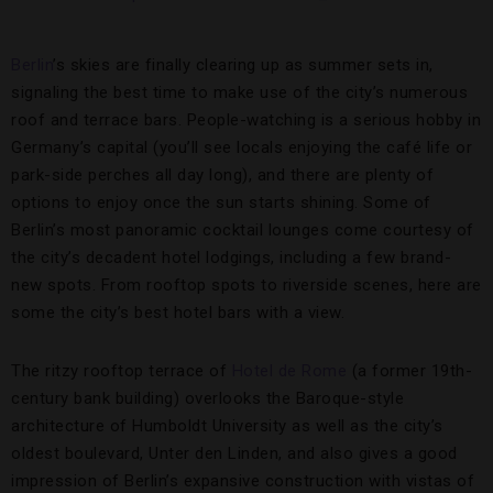
Berlin
’s skies are finally clearing up as summer sets in,
signaling the best time to make use of the city’s numerous
roof and terrace bars. People-watching is a serious hobby in
Germany’s capital (you’ll see locals enjoying the café life or
park-side perches all day long), and there are plenty of
options to enjoy once the sun starts shining. Some of
Berlin’s most panoramic cocktail lounges come courtesy of
the city’s decadent hotel lodgings, including a few brand-
new spots. From rooftop spots to riverside scenes, here are
some the city’s best hotel bars with a view.
The ritzy rooftop terrace of
Hotel de Rome
(a former 19th-
century bank building) overlooks the Baroque-style
architecture of Humboldt University as well as the city’s
oldest boulevard, Unter den Linden, and also gives a good
impression of Berlin’s expansive construction with vistas of