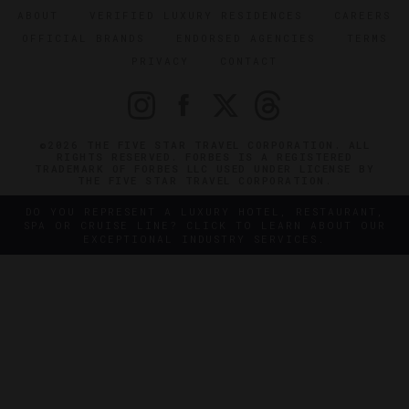
ABOUT
VERIFIED LUXURY RESIDENCES
CAREERS
OFFICIAL BRANDS
ENDORSED AGENCIES
TERMS
PRIVACY
CONTACT
©2026 THE FIVE STAR TRAVEL CORPORATION. ALL
RIGHTS RESERVED. FORBES IS A REGISTERED
TRADEMARK OF FORBES LLC USED UNDER LICENSE BY
THE FIVE STAR TRAVEL CORPORATION.
DO YOU REPRESENT A LUXURY HOTEL, RESTAURANT,
SPA OR CRUISE LINE? CLICK TO LEARN ABOUT OUR
EXCEPTIONAL INDUSTRY SERVICES.