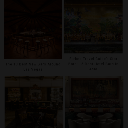
Forbes Travel Guide’s Star
Bars: 15 Best Hotel Bars In
The 13 Best New Bars Around
Asia
Las Vegas