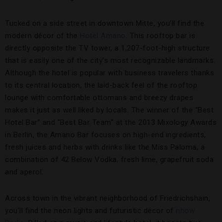
Tucked on a side street in downtown Mitte, you’ll find the
modern décor of the
Hotel Amano
. This rooftop bar is
directly opposite the TV tower, a 1,207-foot-high structure
that is easily one of the city’s most recognizable landmarks.
Although the hotel is popular with business travelers thanks
to its central location, the laid-back feel of the rooftop
lounge with comfortable ottomans and breezy drapes
makes it just as well liked by locals. The winner of the “Best
Hotel Bar” and “Best Bar Team” at the 2013 Mixology Awards
in Berlin, the Amano Bar focuses on high-end ingredients,
fresh juices and herbs with drinks like the Miss Paloma, a
combination of 42 Below Vodka, fresh lime, grapefruit soda
and aperol.
Across town in the vibrant neighborhood of Friedrichshain,
you’ll find the neon lights and futuristic décor of
nhow