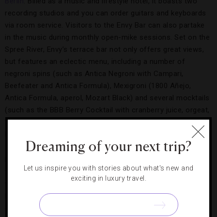
Berlin
. Billed as a music and lifestyle hotel, it boasts two
recording studios and you can order guitars and keyboards
via room service. Visitors to the Envy Bar can also partake
in the music during monthly open-mike sessions. Set on the
Spree River, Envy’s terrace bar not only offers great views,
but features an eclectic menu, including a number of
negroni spins (such as Antica Negroni with Campari,
Beefeater and Antica Formula), Mexigroni (1800 Añejo,
Antica Formula, aperol, Mozart Black) and several mocktails
(such as the BBB Berry Cocktail with cranberry juice, orgeat,
fresh pomegranate and strawberry puree, bitter lemon) by
bar manager Martin Thibault.
Dreaming of your next trip?
For some of West Berlin’s classy
Parisian
-style charm, head
Let us inspire you with stories about what's new and
to the newly opened
Waldorf Astoria Berlin
and the outdoor
exciting in luxury travel.
terrace of the Romanisches Café. Once the heart of
bohemian and intellectual gatherings in the city, the re-
created café (just a few steps away from its original