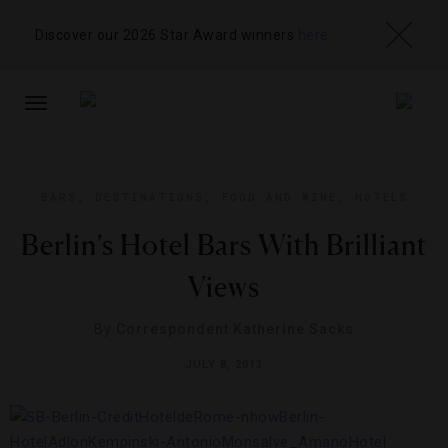
Discover our 2026 Star Award winners
here
TOGGLE
NAVIGATION
BARS
,
DESTINATIONS
,
FOOD AND WINE
,
HOTELS
Berlin’s Hotel Bars With Brilliant
Views
By
Correspondent Katherine Sacks
JULY 8, 2013