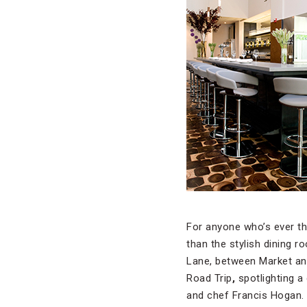
For anyone who’s ever th
than the stylish dining 
Lane, between Market and
Road Trip
,
spotlighting 
and chef Francis Hogan.