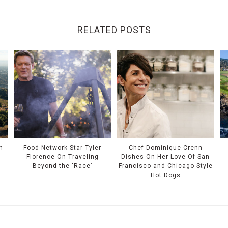
RELATED POSTS
n
Food Network Star Tyler
Chef Dominique Crenn
Florence On Traveling
Dishes On Her Love Of San
Beyond the ‘Race’
Francisco and Chicago-Style
Hot Dogs