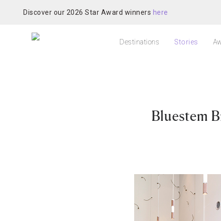
Discover our 2026 Star Award winners
here
Destinations
Stories
Aw
Bluestem B