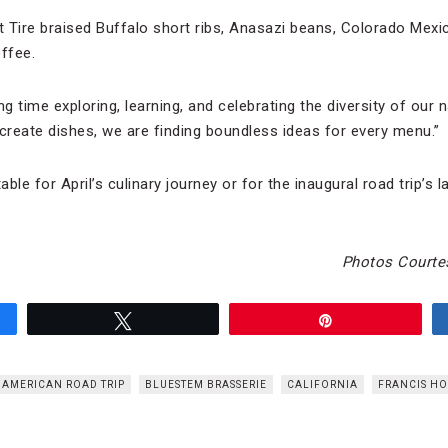
 Tire braised Buffalo short ribs, Anasazi beans, Colorado Mexican
ffee.
 time exploring, learning, and celebrating the diversity of our n
-create dishes, we are finding boundless ideas for every menu.”
le for April’s culinary journey or for the inaugural road trip’s la
Photos Courte
Tweet
Pin
AMERICAN ROAD TRIP
BLUESTEM BRASSERIE
CALIFORNIA
FRANCIS H