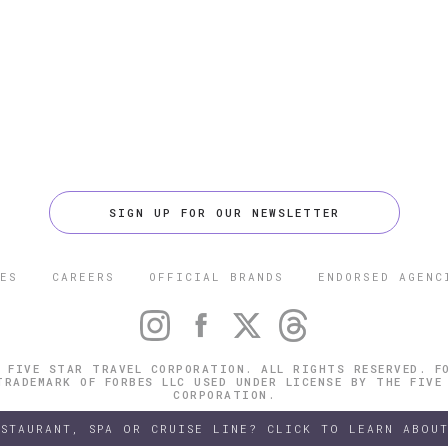
SIGN UP FOR OUR NEWSLETTER
ES
CAREERS
OFFICIAL BRANDS
ENDORSED AGENC
 FIVE STAR TRAVEL CORPORATION. ALL RIGHTS RESERVED. F
TRADEMARK OF FORBES LLC USED UNDER LICENSE BY THE FIVE
CORPORATION.
ESTAURANT, SPA OR CRUISE LINE? CLICK TO LEARN ABOUT