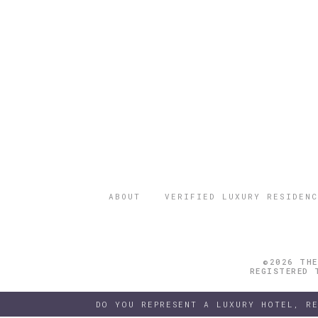
ABOUT
VERIFIED LUXURY RESIDENC
©2026 THE
REGISTERED 
DO YOU REPRESENT A LUXURY HOTEL, R