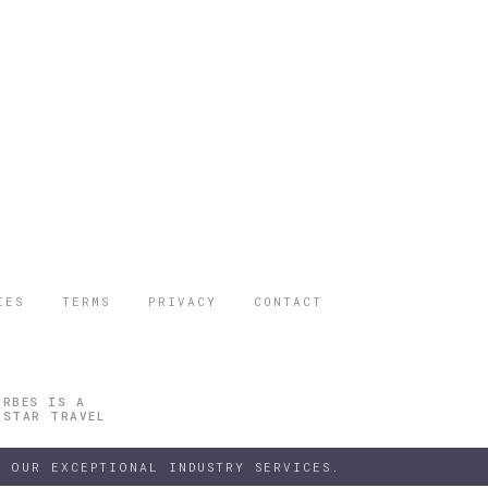
IES
TERMS
PRIVACY
CONTACT
ORBES IS A
 STAR TRAVEL
 OUR EXCEPTIONAL INDUSTRY SERVICES.