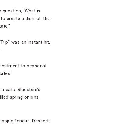
 question, ‘What is
 to create a dish-of-the-
ate.”
rip” was an instant hit,
.
mmitment to seasonal
tates:
d meats. Bluestem’s
lled spring onions.
d apple fondue. Dessert: