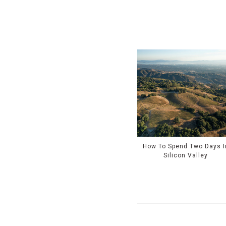
How To Spend Two Days I
Silicon Valley