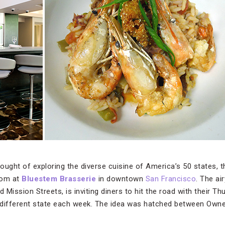
ought of exploring the diverse cuisine of America’s 50 states, t
room at
Bluestem Brasserie
in downtown
San Francisco
. The a
 Mission Streets, is inviting diners to hit the road with their 
a different state each week. The idea was hatched between Own