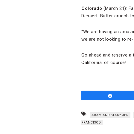
Colorado
(March 21): Fat
Dessert: Butter crunch to
“We are having an amazing
we are not looking to re
Go ahead and reserve a tab
California, of course!
Share
ADAM AND STACY JED
FRANCISCO