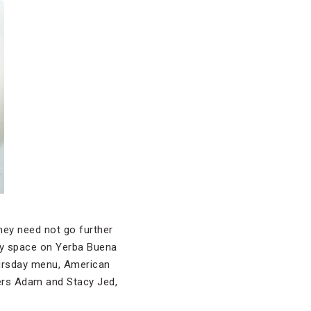
hey need not go further
iry space on Yerba Buena
Thursday menu, American
ers Adam and Stacy Jed,