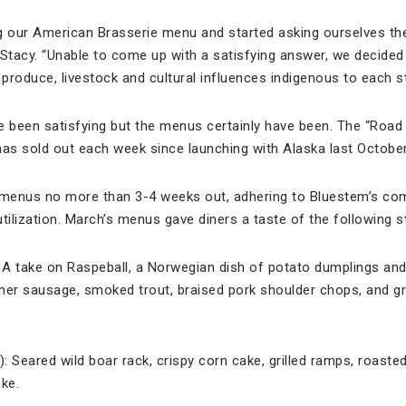
g our American Brasserie menu and started asking ourselves the
 Stacy. “Unable to come up with a satisfying answer, we decided
produce, livestock and cultural influences indigenous to each st
been satisfying but the menus certainly have been. The “Road T
has sold out each week since launching with Alaska last October
menus no more than 3-4 weeks out, adhering to Bluestem’s co
tilization. March’s menus gave diners a taste of the following s
 A take on Raspeball, a Norwegian dish of potato dumplings an
mer sausage, smoked trout, braised pork shoulder chops, and gri
: Seared wild boar rack, crispy corn cake, grilled ramps, roaste
ke.