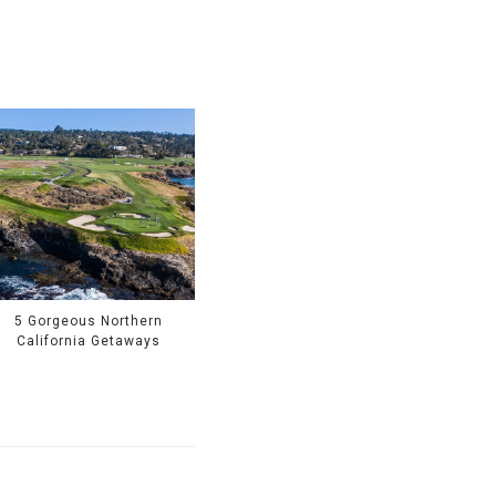
5 Gorgeous Northern
California Getaways