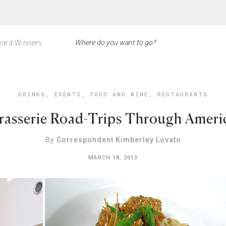
ard Winners
DRINKS
,
EVENTS
,
FOOD AND WINE
,
RESTAURANTS
rasserie Road-Trips Through Americ
By
Correspondent Kimberley Lovato
MARCH 18, 2013