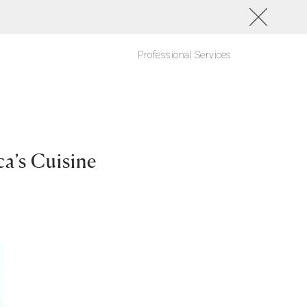
Professional Services
a’s Cuisine