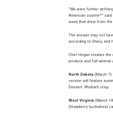
“We were further definin
American cuisine?’”
said
week that drew from the 
The answer may not have 
according to Stacy, and 
Chef Hogan creates the 
produce and full-animal u
North Dakota
(March 7):
version will feature sum
Dessert: Rhubarb crisp.
West Virginia
(March 14)
Strawberry buckwheat ca