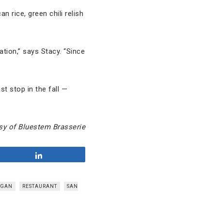
 rice, green chili relish
ation,” says Stacy. “Since
st stop in the fall —
sy of Bluestem Brasserie
Share
OGAN
RESTAURANT
SAN