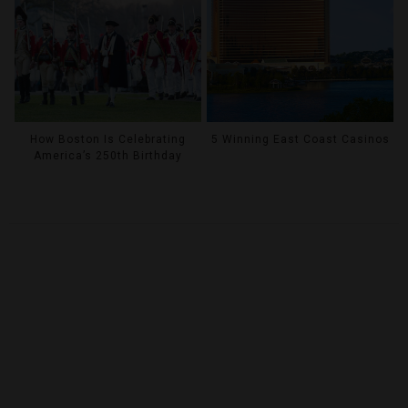
How Boston Is Celebrating
5 Winning East Coast Casinos
America’s 250th Birthday