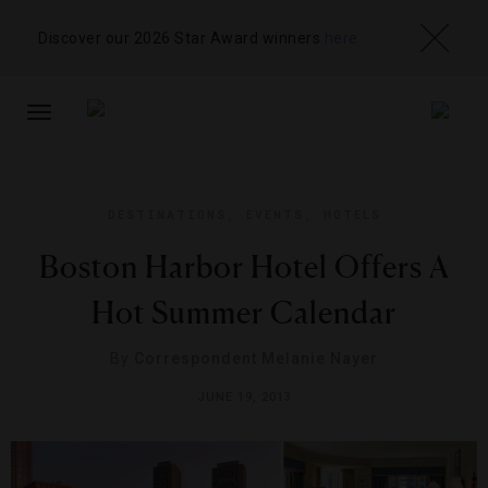
Discover our 2026 Star Award winners
here
TOGGLE
NAVIGATION
DESTINATIONS
,
EVENTS
,
HOTELS
Boston Harbor Hotel Offers A
Hot Summer Calendar
By
Correspondent Melanie Nayer
JUNE 19, 2013