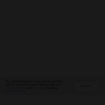
By continuing your visit, you accept the
By continuing your visit, you accept the
By continuing your visit, you accept the
use of cookies in accordance with our
use of cookies in accordance with our
use of cookies in accordance with our
ACCEPT
ACCEPT
ACCEPT
Privacy Policy
Privacy Policy
Privacy Policy
and
and
and
Terms
Terms
Terms
, including
, including
, including
Cookie Policy
Cookie Policy
Cookie Policy
.
.
.