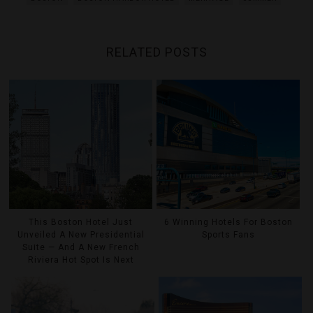
RELATED POSTS
This Boston Hotel Just
6 Winning Hotels For Boston
Unveiled A New Presidential
Sports Fans
Suite — And A New French
Riviera Hot Spot Is Next