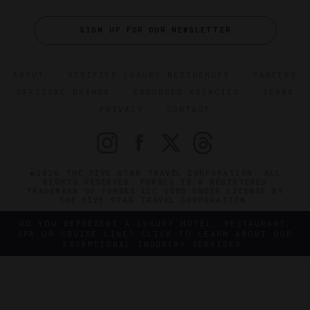
SIGN UP FOR OUR NEWSLETTER
ABOUT
VERIFIED LUXURY RESIDENCES
CAREERS
OFFICIAL BRANDS
ENDORSED AGENCIES
TERMS
PRIVACY
CONTACT
©2026 THE FIVE STAR TRAVEL CORPORATION. ALL
RIGHTS RESERVED. FORBES IS A REGISTERED
TRADEMARK OF FORBES LLC USED UNDER LICENSE BY
THE FIVE STAR TRAVEL CORPORATION.
DO YOU REPRESENT A LUXURY HOTEL, RESTAURANT,
SPA OR CRUISE LINE? CLICK TO LEARN ABOUT OUR
EXCEPTIONAL INDUSTRY SERVICES.