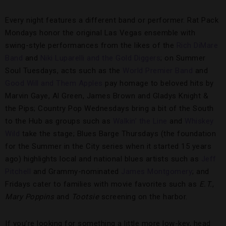
Every night features a different band or performer. Rat Pack
Mondays honor the original Las Vegas ensemble with
swing-style performances from the likes of the
Rich DiMare
Band
and
Niki Luparelli and the Gold Diggers
; on Summer
Soul Tuesdays, acts such as the
World Premier Band
and
Good Will and Them Apples
pay homage to beloved hits by
Marvin Gaye, Al Green, James Brown and Gladys Knight &
the Pips; Country Pop Wednesdays bring a bit of the South
to the Hub as groups such as
Walkin’ the Line
and
Whiskey
Wild
take the stage; Blues Barge Thursdays (the foundation
for the Summer in the City series when it started 15 years
ago) highlights local and national blues artists such as
Jeff
Pitchell
and Grammy-nominated
James Montgomery
; and
Fridays cater to families with movie favorites such as
E.T.
,
Mary Poppins
and
Tootsie
screening on the harbor.
If you’re looking for something a little more low-key, head