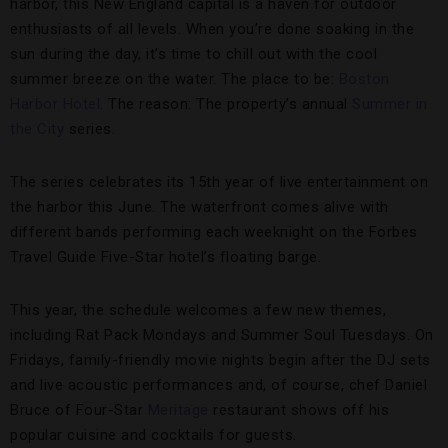
harbor, this New England capital is a haven for outdoor
enthusiasts of all levels. When you’re done soaking in the
sun during the day, it’s time to chill out with the cool
summer breeze on the water. The place to be:
Boston
Harbor Hotel
. The reason: The property’s annual
Summer in
the City
series.
The series celebrates its 15th year of live entertainment on
the harbor this June. The waterfront comes alive with
different bands performing each weeknight on the Forbes
Travel Guide Five-Star hotel’s floating barge.
This year, the schedule welcomes a few new themes,
including Rat Pack Mondays and Summer Soul Tuesdays. On
Fridays, family-friendly movie nights begin after the DJ sets
and live acoustic performances and, of course, chef Daniel
Bruce of Four-Star
Meritage
restaurant shows off his
popular cuisine and cocktails for guests.