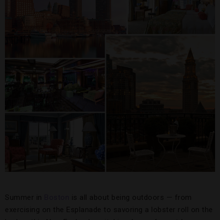
Summer in
Boston
is all about being outdoors — from
exercising on the Esplanade to savoring a lobster roll on the