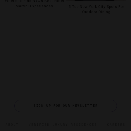
Where To Find NYC’s Best Hotel
Martini Experiences
5 Top New York City Spots For
Outdoor Dining
SIGN UP FOR OUR NEWSLETTER
ABOUT
VERIFIED LUXURY RESIDENCES
CAREERS