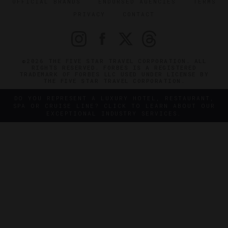
OFFICIAL BRANDS
ENDORSED AGENCIES
TERMS
PRIVACY
CONTACT
©2026 THE FIVE STAR TRAVEL CORPORATION. ALL
RIGHTS RESERVED. FORBES IS A REGISTERED
TRADEMARK OF FORBES LLC USED UNDER LICENSE BY
THE FIVE STAR TRAVEL CORPORATION.
DO YOU REPRESENT A LUXURY HOTEL, RESTAURANT,
SPA OR CRUISE LINE? CLICK TO LEARN ABOUT OUR
EXCEPTIONAL INDUSTRY SERVICES.