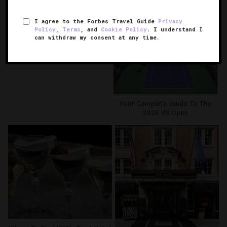
6 NYC Hotel Pools To Beat The
I agree to the Forbes Travel Guide
Privacy
Summer Heat
Policy
,
Terms
, and
Cookie Policy
. I understand I
can withdraw my consent at any time.
Your Complete Guide To The
2026 US Open