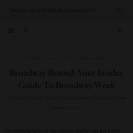
Discover our 2026 Star Award winners
here
TOGGLE
NAVIGATION
DESTINATIONS
,
HOTELS
,
RESTAURANTS
Broadway Bound: Your Insider
Guide To Broadway Week
By
Forbes Travel Guide Correspondent Caroline Patek
JANUARY 17, 2012
The twinkling lights of the Theater District will get a little