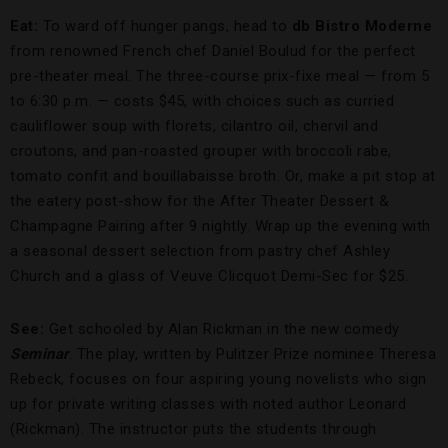
Eat:
To ward off hunger pangs, head to
db Bistro Moderne
from renowned French chef Daniel Boulud for the perfect
pre-theater meal. The three-course prix-fixe meal — from 5
to 6:30 p.m. — costs $45, with choices such as curried
cauliflower soup with florets, cilantro oil, chervil and
croutons, and pan-roasted grouper with broccoli rabe,
tomato confit and bouillabaisse broth. Or, make a pit stop at
the eatery post-show for the After Theater Dessert &
Champagne Pairing after 9 nightly. Wrap up the evening with
a seasonal dessert selection from pastry chef Ashley
Church and a glass of Veuve Clicquot Demi-Sec for $25.
See:
Get schooled by
Alan Rickman in the new comedy
Seminar
. The play, written by Pulitzer Prize nominee Theresa
Rebeck, focuses on four aspiring young novelists who sign
up for private writing classes with noted author Leonard
(Rickman). The instructor puts the students through