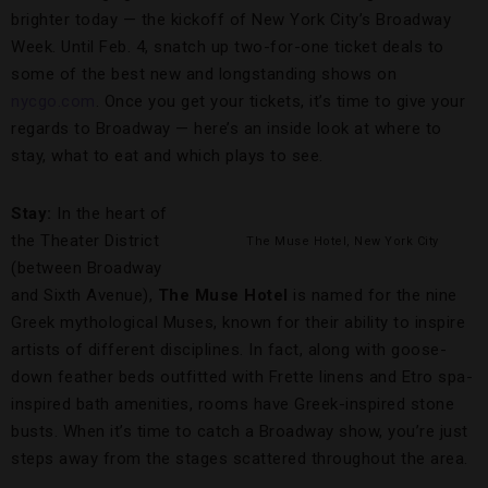
brighter today — the kickoff of New York City’s Broadway
Week. Until Feb. 4, snatch up two-for-one ticket deals to
some of the best new and longstanding shows on
nycgo.com
. Once you get your tickets, it’s time to give your
regards to Broadway — here’s an inside look at where to
stay, what to eat and which plays to see.
Stay:
In the heart of
the Theater District
The Muse Hotel, New York City
(between Broadway
and Sixth Avenue),
The Muse Hotel
is named for the nine
Greek mythological Muses, known for their ability to inspire
artists of different disciplines. In fact, along with goose-
down feather beds outfitted with Frette linens and Etro spa-
inspired bath amenities, rooms have Greek-inspired stone
busts. When it’s time to catch a Broadway show, you’re just
steps away from the stages scattered throughout the area.