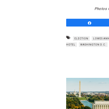
Photos C
Share
ELECTION
LOWES ANN
HOTEL
WASHINGTON D.C.