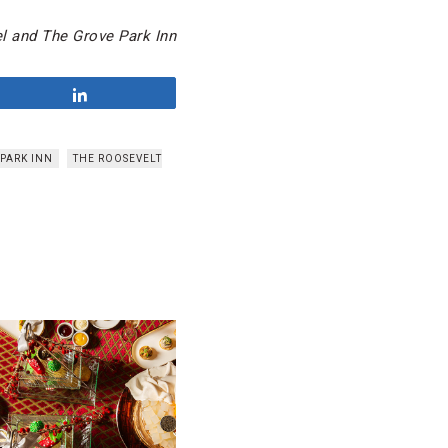
l and The Grove Park Inn
Share
PARK INN
THE ROOSEVELT