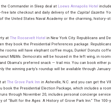
 the Commander in Sleep deal at
Loews Annapolis Hotel
includ
-free late checkout and daily delivery of the
Capital Gazette
. Yo
 of the United States Naval Academy or the charming, history-s
rty at
The Roosevelt Hotel
in New York City. Republicans and D
n they book the Presidential Preferences package. Republicans w
the rooms will have elephant coffee mugs, Dunkin’ Donuts coff
anut M&Ms. Democrats will be housed in the left wing, in room
and Obama’s preferred snack — trail mix. You can book either 
ly the winning party’s roundup will be available through January
t at
The Grove Park Inn
in Asheville, N.C. and you can get the VI
ou book the Presidential Election Package, which includes a roo
h runs through November 20, includes personal concierge service
y of “Built for the Ages: A History of Grove Park Inn.” The 100-y