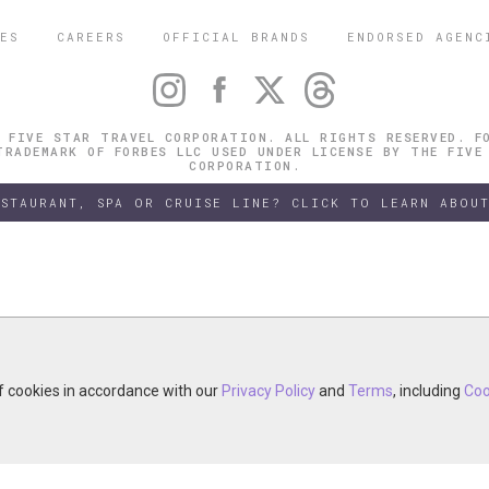
ES
CAREERS
OFFICIAL BRANDS
ENDORSED AGENC
 FIVE STAR TRAVEL CORPORATION. ALL RIGHTS RESERVED. F
TRADEMARK OF FORBES LLC USED UNDER LICENSE BY THE FIVE
CORPORATION.
ESTAURANT, SPA OR CRUISE LINE? CLICK TO LEARN ABOUT
of cookies in accordance with our
of cookies in accordance with our
y continuing your visit, you accept the use of cookies in accordance wit
Privacy Policy
Privacy Policy
and
and
Terms
Terms
, including
, including
Coo
Coo