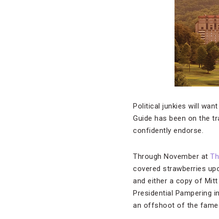
Political junkies will wa
Guide has been on the tr
confidently endorse.
Through November at
Th
covered strawberries upon
and either a copy of Mit
Presidential Pampering i
an offshoot of the famed