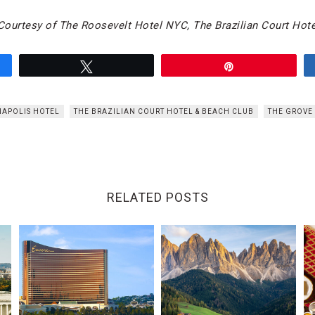
ourtesy of The Roosevelt Hotel NYC, The Brazilian Court Hote
Tweet
Pin
APOLIS HOTEL
THE BRAZILIAN COURT HOTEL & BEACH CLUB
THE GROVE 
RELATED POSTS