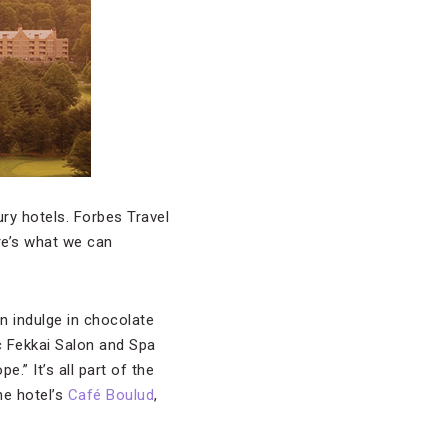
ury hotels. Forbes Travel
re’s what we can
an indulge in chocolate
ic Fekkai Salon and Spa
” It’s all part of the
he hotel’s
Café Boulud
,