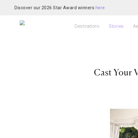
Discover our 2026 Star Award winners
here
Destinations
Stories
Aw
Cast Your 