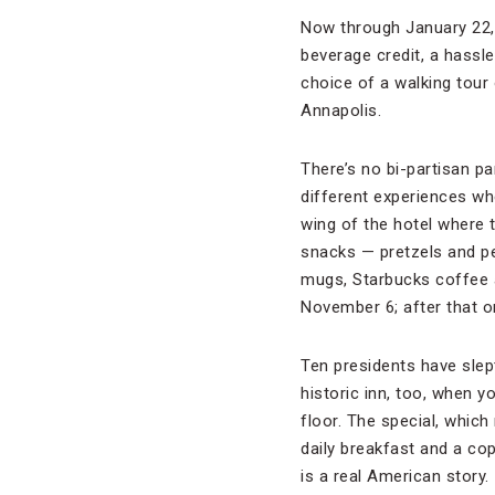
Now through January 22,
beverage credit, a hassle
choice of a walking tour
Annapolis.
There’s no bi-partisan pa
different experiences whe
wing of the hotel where 
snacks — pretzels and pe
mugs, Starbucks coffee 
November 6; after that on
Ten presidents have slep
historic inn, too, when y
floor. The special, whic
daily breakfast and a cop
is a real American story.