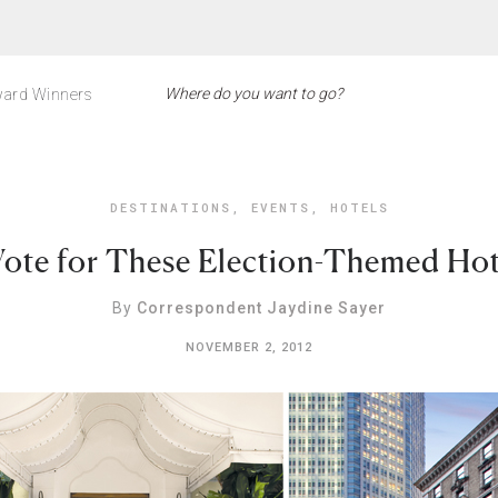
ard Winners
DESTINATIONS
,
EVENTS
,
HOTELS
Vote for These Election-Themed Hot
By
Correspondent Jaydine Sayer
NOVEMBER 2, 2012