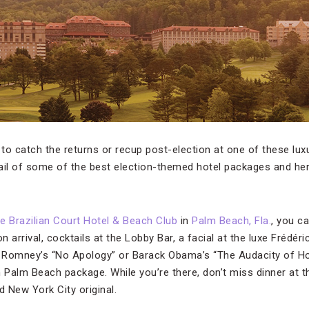
nt to catch the returns or recup post-election at one of these lux
ail of some of the best election-themed hotel packages and he
e Brazilian Court Hotel & Beach Club
in
Palm Beach, Fla.
, you c
 arrival, cocktails at the Lobby Bar, a facial at the luxe Frédér
t Romney’s “No Apology” or Barack Obama’s “The Audacity of Hope.
n Palm Beach package. While you’re there, don’t miss dinner at t
 New York City original.