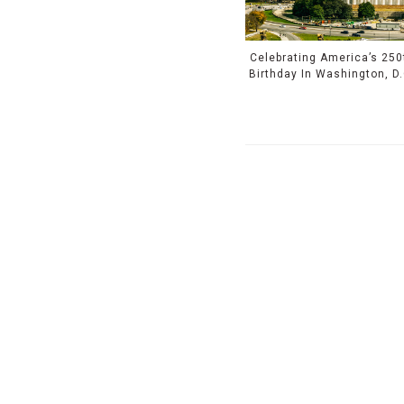
Celebrating America’s 250
Birthday In Washington, D.