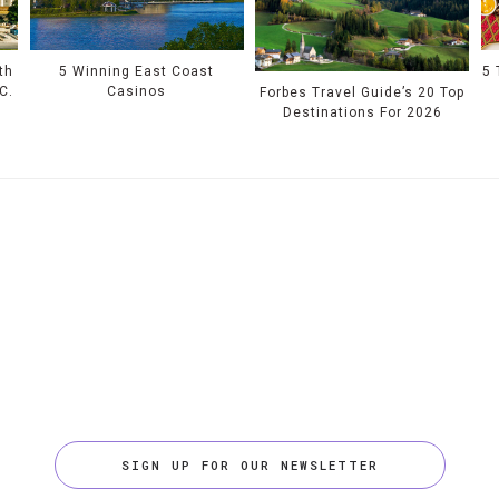
th
5 Winning East Coast
5 
C.
Casinos
Forbes Travel Guide’s 20 Top
Destinations For 2026
SIGN UP FOR OUR NEWSLETTER