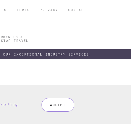
IES
TERMS
PRIVACY
CONTACT
ORBES IS A
 STAR TRAVEL
 OUR EXCEPTIONAL INDUSTRY SERVICES.
h our
kie Policy
kie Policy
Privacy Policy
.
.
and
Terms
, including
Cookie Policy
.
ACCEPT
ACCEPT