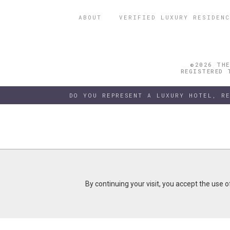
ABOUT
VERIFIED LUXURY RESIDENC
©2026 THE
REGISTERED 
DO YOU REPRESENT A LUXURY HOTEL, R
By continuing your visit, you accept the use 
By continuing your visit, you accept the use 
B