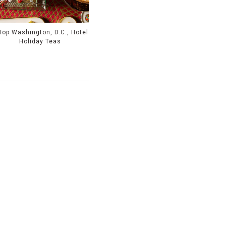
Top Washington, D.C., Hotel
Holiday Teas