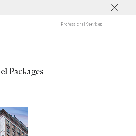
Professional Services
el Packages