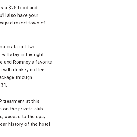
es a $25 food and
u’ll also have your
teeped resort town of
emocrats get two
ill stay in the right
ee and Romney’s favorite
s with donkey coffee
package through
 31.
P treatment at this
m on the private club
s, access to the spa,
ear history of the hotel