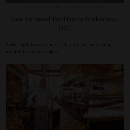
ATTRACTIONS AND LANDMARKS
,
GUIDE
How To Spend Two Days In Washington,
D.C.
Forty-eight hours of culture, history and fine dining
around the nation’s capital.