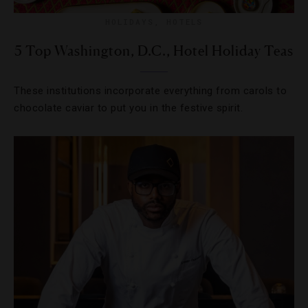
HOLIDAYS
,
HOTELS
5 Top Washington, D.C., Hotel Holiday Teas
These institutions incorporate everything from carols to
chocolate caviar to put you in the festive spirit.