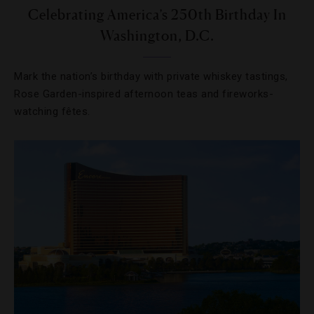
Celebrating America’s 250th Birthday In
Washington, D.C.
Mark the nation’s birthday with private whiskey tastings,
Rose Garden-inspired afternoon teas and fireworks-
watching fêtes.