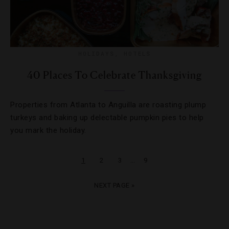
HOLIDAYS
,
HOTELS
40 Places To Celebrate Thanksgiving
Properties from Atlanta to Anguilla are roasting plump
turkeys and baking up delectable pumpkin pies to help
you mark the holiday.
…
1
2
3
9
NEXT PAGE »