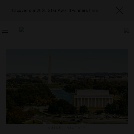
Discover our 2026 Star Award winners
here
TOGGLE
NAVIGATION
GUIDE
,
HISTORY