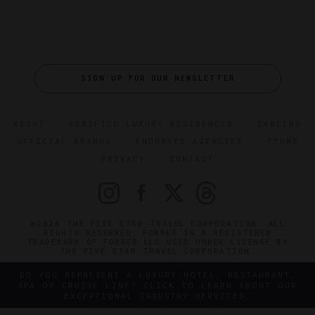
SIGN UP FOR OUR NEWSLETTER
ABOUT
VERIFIED LUXURY RESIDENCES
CAREERS
OFFICIAL BRANDS
ENDORSED AGENCIES
TERMS
PRIVACY
CONTACT
©2026 THE FIVE STAR TRAVEL CORPORATION. ALL
RIGHTS RESERVED. FORBES IS A REGISTERED
TRADEMARK OF FORBES LLC USED UNDER LICENSE BY
THE FIVE STAR TRAVEL CORPORATION.
DO YOU REPRESENT A LUXURY HOTEL, RESTAURANT,
SPA OR CRUISE LINE? CLICK TO LEARN ABOUT OUR
EXCEPTIONAL INDUSTRY SERVICES.