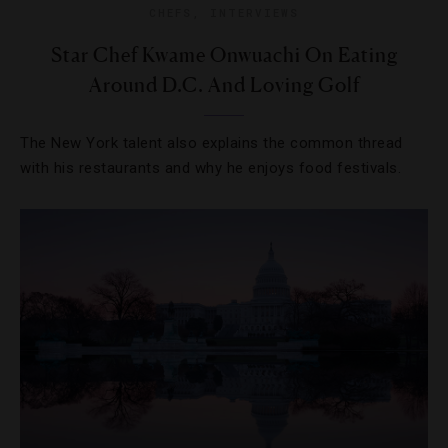
CHEFS
,
INTERVIEWS
Star Chef Kwame Onwuachi On Eating
Around D.C. And Loving Golf
The New York talent also explains the common thread
with his restaurants and why he enjoys food festivals.