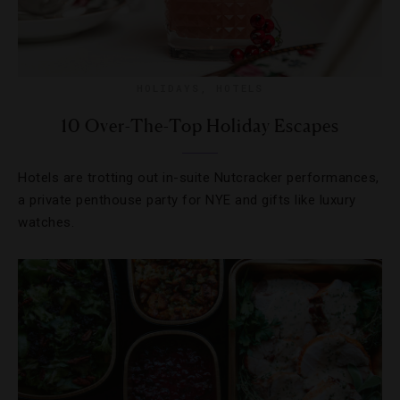
HOLIDAYS
,
HOTELS
10 Over-The-Top Holiday Escapes
Hotels are trotting out in-suite Nutcracker performances,
a private penthouse party for NYE and gifts like luxury
watches.