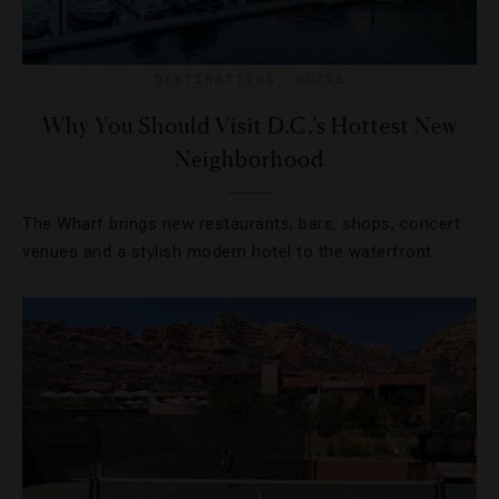
DESTINATIONS
,
GUIDE
Why You Should Visit D.C.’s Hottest New
Neighborhood
The Wharf brings new restaurants, bars, shops, concert
venues and a stylish modern hotel to the waterfront.