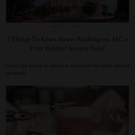
HOTELS
,
NEWS
5 Things To Know About Washington, D.C.’s
First Waldorf Astoria Hotel
Here’s the scoop on what’s to expect at the newly opened
landmark.