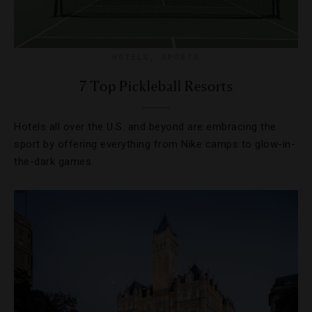
HOTELS
,
SPORTS
7 Top Pickleball Resorts
Hotels all over the U.S. and beyond are embracing the
sport by offering everything from Nike camps to glow-in-
the-dark games.