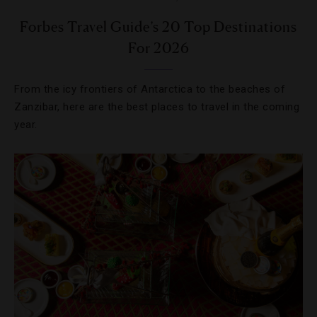
Forbes Travel Guide’s 20 Top Destinations
For 2026
From the icy frontiers of Antarctica to the beaches of
Zanzibar, here are the best places to travel in the coming
year.