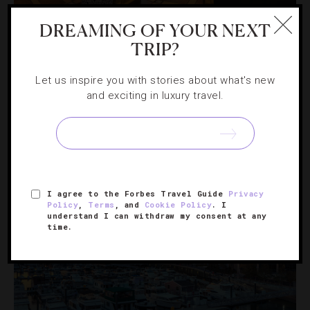
CHEFS
,
INTERVIEWS
DREAMING OF YOUR NEXT
TRIP?
How Iconic Chef Patrick O’Connell Keeps
Making History
Let us inspire you with stories about what's new
and exciting in luxury travel.
The Inn at Little Washington owner explains how his
quaint resort is the longest-running double Forbes Travel
Guide Five-Star.
I agree to the Forbes Travel Guide
Privacy
Policy
,
Terms
, and
Cookie Policy
. I
understand I can withdraw my consent at any
time.