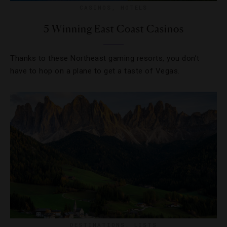
CASINOS
,
HOTELS
5 Winning East Coast Casinos
Thanks to these Northeast gaming resorts, you don’t
have to hop on a plane to get a taste of Vegas.
DESTINATIONS
,
LISTS