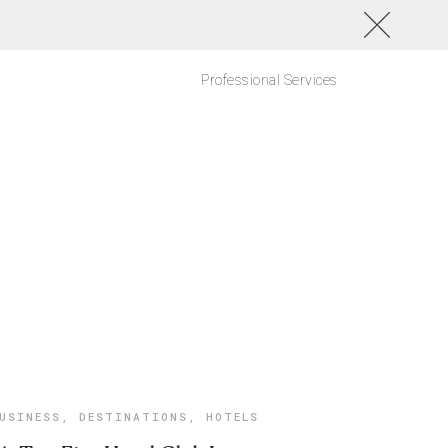
Professional Services
USINESS
,
DESTINATIONS
,
HOTELS