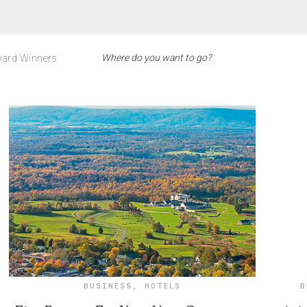
ard Winners
BUSINESS
,
HOTELS
B