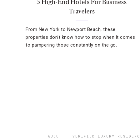
5 High-End Hotels For Business
Travelers
From New York to Newport Beach, these
properties don’t know how to stop when it comes
to pampering those constantly on the go.
ABOUT
VERIFIED LUXURY RESIDENC