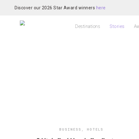
Discover our 2026 Star Award winners
here
Destinations
Stories
Aw
BUSINESS
,
HOTELS