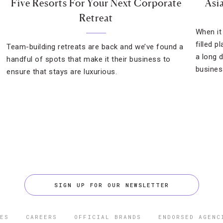
Five Resorts For Your Next Corporate
Asi
Retreat
When it
filled p
Team-building retreats are back and we’ve found a
a long 
handful of spots that make it their business to
busines
ensure that stays are luxurious.
SIGN UP FOR OUR NEWSLETTER
ES
CAREERS
OFFICIAL BRANDS
ENDORSED AGENC