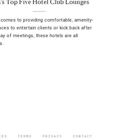
a’s Top Five Hotel Club Lounges
 comes to providing comfortable, amenity-
laces to entertain clients or kick back after
day of meetings, these hotels are all
s.
IES
TERMS
PRIVACY
CONTACT