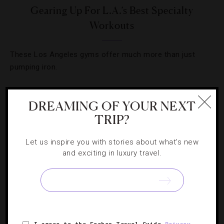
Gearing Up For L.A.’s Best Specialty
Workouts
These Los Angeles gyms offer much more than just
pumping iron.
DREAMING OF YOUR NEXT
« PREVIOUS PAGE
TRIP?
1
2
3
4
Let us inspire you with stories about what's new
and exciting in luxury travel.
I agree to the Forbes Travel Guide
Privacy