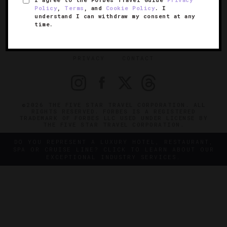
SIGN UP FOR OUR NEWSLETTER
Policy
,
Terms
, and
Cookie Policy
. I
understand I can withdraw my consent at any
time.
ABOUT
VERIFIED LUXURY RESIDENCES
CAREERS
OFFICIAL BRANDS
ENDORSED AGENCIES
TERMS
PRIVACY
CONTACT
©2026 THE FIVE STAR TRAVEL CORPORATION. ALL
RIGHTS RESERVED. FORBES IS A REGISTERED
TRADEMARK OF FORBES LLC USED UNDER LICENSE BY
THE FIVE STAR TRAVEL CORPORATION.
DO YOU REPRESENT A LUXURY HOTEL, RESTAURANT,
SPA OR CRUISE LINE? CLICK TO LEARN ABOUT OUR
EXCEPTIONAL INDUSTRY SERVICES.