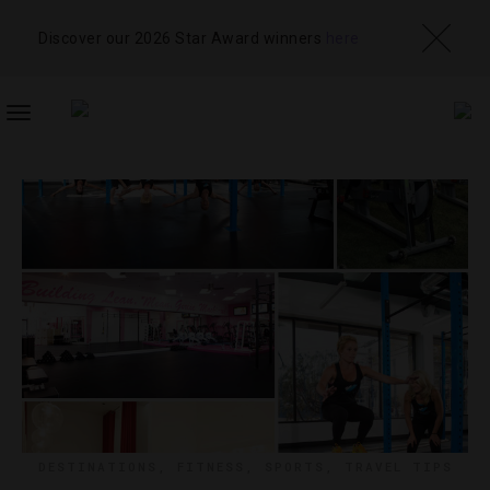
Discover our 2026 Star Award winners
here
TOGGLE
NAVIGATION
DESTINATIONS
,
FITNESS
,
SPORTS
,
TRAVEL TIPS