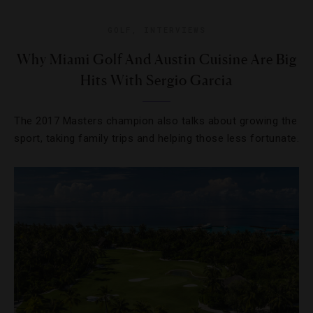
GOLF
,
INTERVIEWS
Why Miami Golf And Austin Cuisine Are Big
Hits With Sergio Garcia
The 2017 Masters champion also talks about growing the
sport, taking family trips and helping those less fortunate.