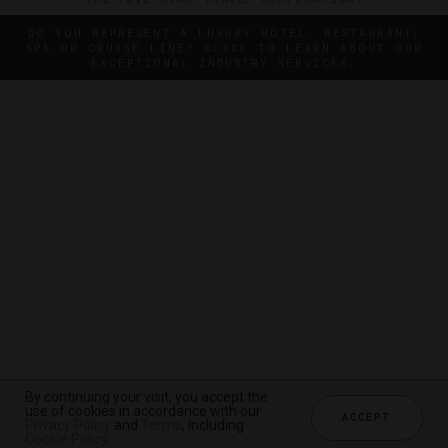
DO YOU REPRESENT A LUXURY HOTEL, RESTAURANT,
SPA OR CRUISE LINE? CLICK TO LEARN ABOUT OUR
EXCEPTIONAL INDUSTRY SERVICES.
By continuing your visit, you accept the
By continuing your visit, you accept the
use of cookies in accordance with our
use of cookies in accordance with our
ACCEPT
ACCEPT
Privacy Policy
Privacy Policy
and
and
Terms
Terms
, including
, including
Cookie Policy
Cookie Policy
.
.