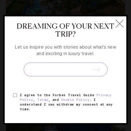
GOLF
,
LISTS
DREAMING OF YOUR NEXT
9 Golf Resorts That Will Improve Your
TRIP?
Game
Let us inspire you with stories about what's new
and exciting in luxury travel.
If you want to lower your score while basking in luxury,
swing by these U.S. and Caribbean properties.
I agree to the Forbes Travel Guide
Privacy
Policy
,
Terms
, and
Cookie Policy
. I
understand I can withdraw my consent at any
time.