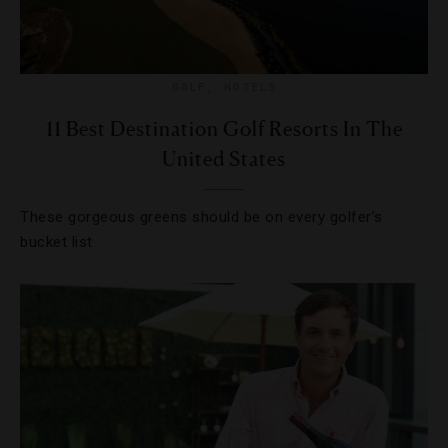
GOLF
,
HOTELS
11 Best Destination Golf Resorts In The
United States
These gorgeous greens should be on every golfer’s
bucket list