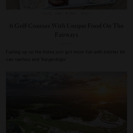
FOOD AND WINE
,
GOLF
6 Golf Courses With Unique Food On The
Fairways
Fueling up on the holes just got more fun with lobster tin
can nachos and ‘burgerdogs.’