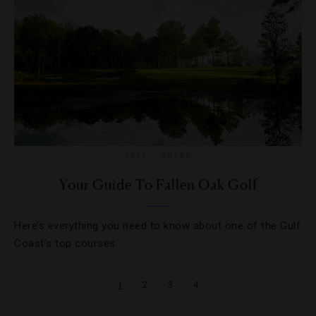
GOLF
,
GUIDE
Your Guide To Fallen Oak Golf
Here’s everything you need to know about one of the Gulf
Coast’s top courses.
1
2
3
4