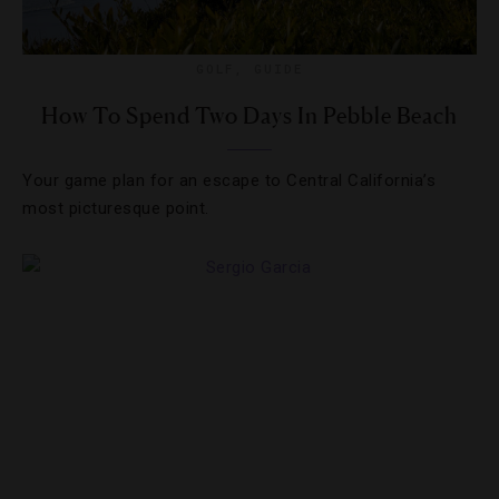
GOLF
,
GUIDE
How To Spend Two Days In Pebble Beach
Your game plan for an escape to Central California’s
most picturesque point.