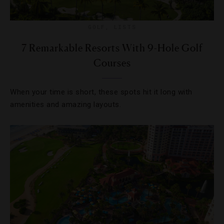
GOLF
,
LISTS
7 Remarkable Resorts With 9-Hole Golf
Courses
When your time is short, these spots hit it long with
amenities and amazing layouts.