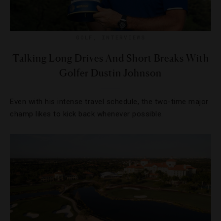
GOLF
,
INTERVIEWS
Talking Long Drives And Short Breaks With
Golfer Dustin Johnson
Even with his intense travel schedule, the two-time major
champ likes to kick back whenever possible.