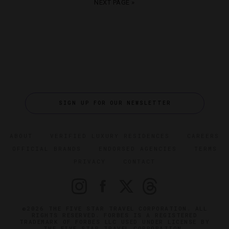
NEXT PAGE »
SIGN UP FOR OUR NEWSLETTER
ABOUT
VERIFIED LUXURY RESIDENCES
CAREERS
OFFICIAL BRANDS
ENDORSED AGENCIES
TERMS
PRIVACY
CONTACT
©2026 THE FIVE STAR TRAVEL CORPORATION. ALL
RIGHTS RESERVED. FORBES IS A REGISTERED
TRADEMARK OF FORBES LLC USED UNDER LICENSE BY
THE FIVE STAR TRAVEL CORPORATION.