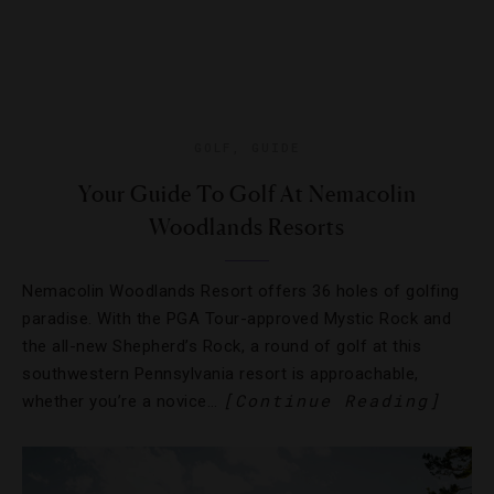
GOLF
,
GUIDE
Your Guide To Golf At Nemacolin
Woodlands Resorts
Nemacolin Woodlands Resort offers 36 holes of golfing
paradise. With the PGA Tour-approved Mystic Rock and
the all-new Shepherd’s Rock, a round of golf at this
southwestern Pennsylvania resort is approachable,
[Continue Reading]
whether you’re a novice…