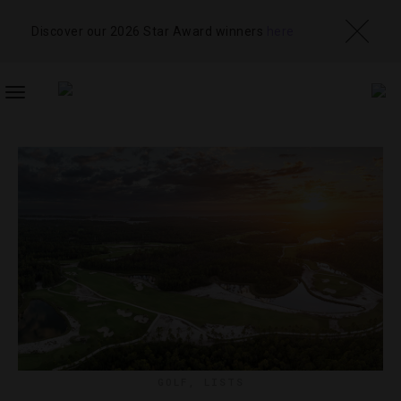
Discover our 2026 Star Award winners
here
TOGGLE
NAVIGATION
GOLF
,
LISTS