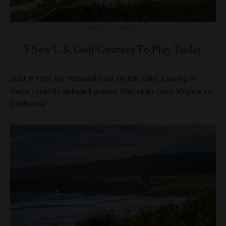
GOLF
,
LISTS
5 New U.S. Golf Courses To Play Today
Just in time for National Golf Month, take a swing at
these recently debuted greens that span from Virginia to
California.