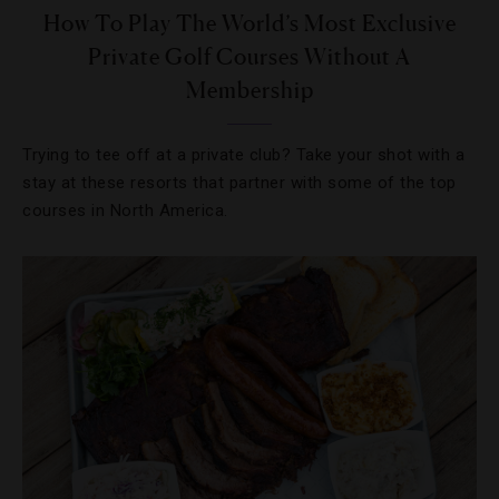
How To Play The World’s Most Exclusive
Private Golf Courses Without A
Membership
Trying to tee off at a private club? Take your shot with a
stay at these resorts that partner with some of the top
courses in North America.