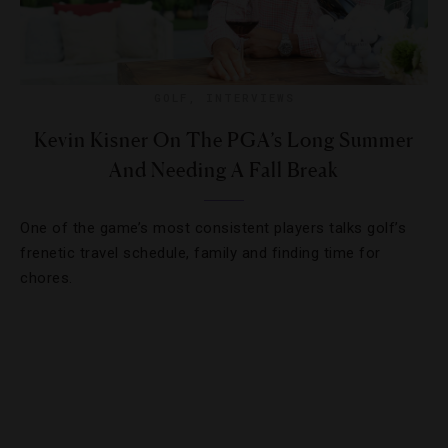
GOLF
,
INTERVIEWS
Kevin Kisner On The PGA’s Long Summer
And Needing A Fall Break
One of the game’s most consistent players talks golf’s
frenetic travel schedule, family and finding time for
chores.