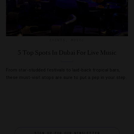
EVENTS
,
MUSIC
5 Top Spots In Dubai For Live Music
From star-studded festivals to laid-back tropical bars,
these must-visit stops are sure to put a pep in your step.
SIGN UP FOR OUR NEWSLETTER