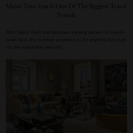
Music Tour-Ism Is One Of The Biggest Travel
Trends
With Taylor Swift and festivals drawing droves of out-of-
town fans, the summer promises to be anything but cruel
for the hospitality industry.