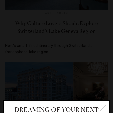
ART
,
MUSIC
Why Culture Lovers Should Explore
Switzerland’s Lake Geneva Region
Here’s an art-filled itinerary through Switzerland’s
francophone lake region
DREAMING OF YOUR NEXT