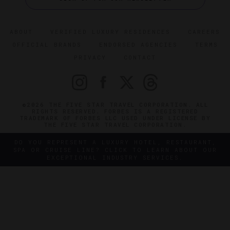
ABOUT
VERIFIED LUXURY RESIDENCES
CAREERS
OFFICIAL BRANDS
ENDORSED AGENCIES
TERMS
PRIVACY
CONTACT
©2026 THE FIVE STAR TRAVEL CORPORATION. ALL
RIGHTS RESERVED. FORBES IS A REGISTERED
TRADEMARK OF FORBES LLC USED UNDER LICENSE BY
THE FIVE STAR TRAVEL CORPORATION.
DO YOU REPRESENT A LUXURY HOTEL, RESTAURANT,
SPA OR CRUISE LINE? CLICK TO LEARN ABOUT OUR
EXCEPTIONAL INDUSTRY SERVICES.