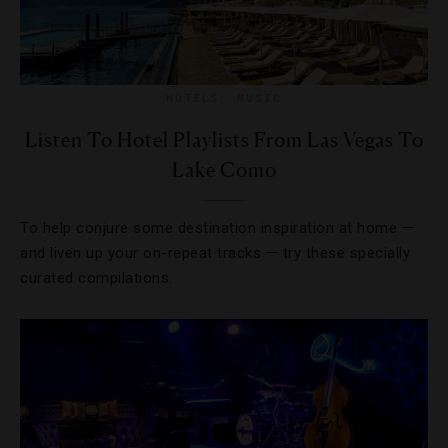
HOTELS
,
MUSIC
Listen To Hotel Playlists From Las Vegas To
Lake Como
To help conjure some destination inspiration at home —
and liven up your on-repeat tracks — try these specially
curated compilations.