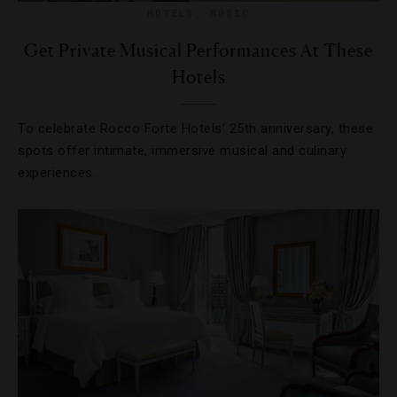
HOTELS
,
MUSIC
Get Private Musical Performances At These
Hotels
To celebrate Rocco Forte Hotels’ 25th anniversary, these
spots offer intimate, immersive musical and culinary
experiences.