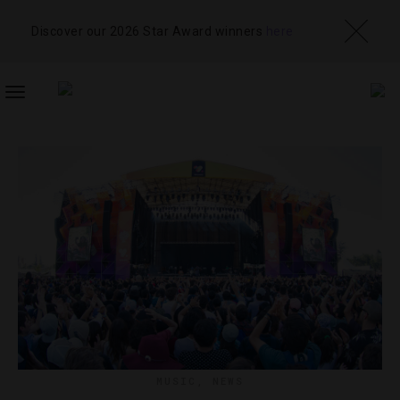
Discover our 2026 Star Award winners
here
TOGGLE
NAVIGATION
MUSIC
,
NEWS