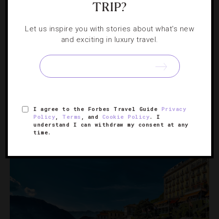
TRIP?
Let us inspire you with stories about what's new
HOTELS
,
MUSIC
and exciting in luxury travel.
New Orleans Legend Keeps Jazz Traditions
Alive Despite The Pandemic
Whether you visit the Big Easy for Mardi Gras, Jazz Fest
or just a good time, catch this jazz show at The Ritz-
I agree to the Forbes Travel Guide
Privacy
Policy
,
Terms
, and
Cookie Policy
. I
Carlton, New Orleans.
understand I can withdraw my consent at any
time.