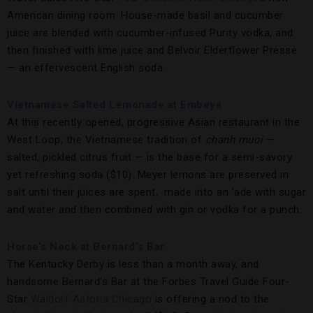
American dining room. House-made basil and cucumber
juice are blended with cucumber-infused Purity vodka, and
then finished with lime juice and Belvoir Elderflower Presse
— an effervescent English soda.
Vietnamese Salted Lemonade at Embeya
At this recently opened, progressive Asian restaurant in the
West Loop, the Vietnamese tradition of
chanh muoi
—
salted, pickled citrus fruit — is the base for a semi-savory
yet refreshing soda ($10). Meyer lemons are preserved in
salt until their juices are spent, made into an ’ade with sugar
and water and then combined with gin or vodka for a punch.
Horse’s Neck at Bernard’s Bar
The Kentucky Derby is less than a month away, and
handsome Bernard’s Bar at the Forbes Travel Guide Four-
Star
Waldorf Astoria Chicago
is offering a nod to the