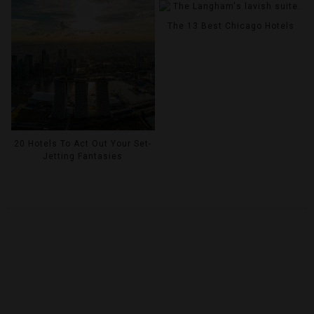
The 13 Best Chicago Hotels
20 Hotels To Act Out Your Set-
Jetting Fantasies