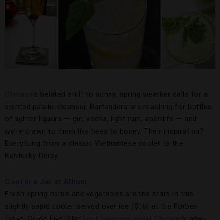
Chicago
’s belated shift to sunny, spring weather calls for a
spirited palate-cleanser. Bartenders are reaching for bottles
of lighter liquors — gin, vodka, light rum, apéritifs — and
we’re drawn to them like bees to honey. Their inspiration?
Everything from a classic Vietnamese cooler to the
Kentucky Derby.
Cool in a Jar at Allium
Fresh spring herbs and vegetables are the stars in this
slightly sapid cooler served over ice ($16) at the Forbes
Travel Guide Five-Star
Four Seasons Hotel Chicago
’s new-