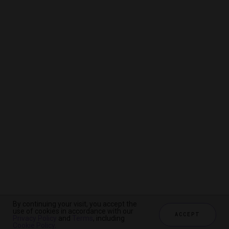
By continuing your visit, you accept the
By continuing your visit, you accept the
By continuing your visit, you accept the
use of cookies in accordance with our
use of cookies in accordance with our
use of cookies in accordance with our
ACCEPT
ACCEPT
ACCEPT
Privacy Policy
Privacy Policy
Privacy Policy
and
and
and
Terms
Terms
Terms
, including
, including
, including
Cookie Policy
Cookie Policy
Cookie Policy
.
.
.