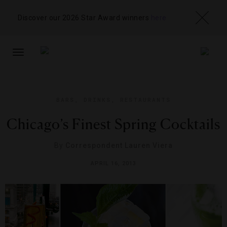
Discover our 2026 Star Award winners
here
TOGGLE
NAVIGATION
BARS
,
DRINKS
,
RESTAURANTS
Chicago’s Finest Spring Cocktails
By
Correspondent Lauren Viera
APRIL 16, 2013