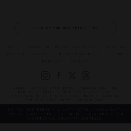
SIGN UP FOR OUR NEWSLETTER
ABOUT
VERIFIED LUXURY RESIDENCES
CAREERS
OFFICIAL BRANDS
ENDORSED AGENCIES
TERMS
PRIVACY
CONTACT
©2026 THE FIVE STAR TRAVEL CORPORATION. ALL
RIGHTS RESERVED. FORBES IS A REGISTERED
TRADEMARK OF FORBES LLC USED UNDER LICENSE BY
THE FIVE STAR TRAVEL CORPORATION.
DO YOU REPRESENT A LUXURY HOTEL, RESTAURANT,
SPA OR CRUISE LINE? CLICK TO LEARN ABOUT OUR
EXCEPTIONAL INDUSTRY SERVICES.