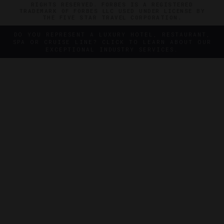
RIGHTS RESERVED. FORBES IS A REGISTERED
TRADEMARK OF FORBES LLC USED UNDER LICENSE BY
THE FIVE STAR TRAVEL CORPORATION.
DO YOU REPRESENT A LUXURY HOTEL, RESTAURANT,
SPA OR CRUISE LINE? CLICK TO LEARN ABOUT OUR
EXCEPTIONAL INDUSTRY SERVICES.