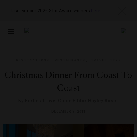
Discover our 2026 Star Award winners
here
TOGGLE
NAVIGATION
DESTINATIONS
,
RESTAURANTS
,
TRAVEL TIPS
Christmas Dinner From Coast To
Coast
By
Forbes Travel Guide Editor Hayley Bosch
DECEMBER 9, 2011