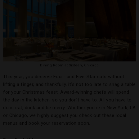
Dining Room at Sixteen, Chicago
This year, you deserve Four- and Five-Star eats without
lifting a finger, and thankfully, it’s not too late to snag a table
for your Christmas feast. Award-winning chefs will spend
the day in the kitchen, so you don’t have to. All you have to
do is eat, drink and be merry. Whether you’re in New York, LA
or Chicago, we highly suggest you check out these local
menus and book your reservation soon.