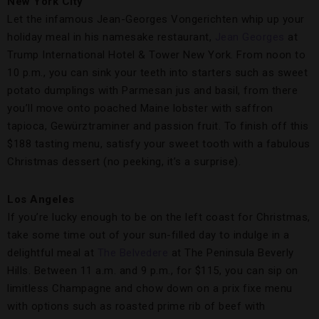
New York City
Let the infamous Jean-Georges Vongerichten whip up your
holiday meal in his namesake restaurant,
Jean Georges
at
Trump International Hotel & Tower New York. From noon to
10 p.m., you can sink your teeth into starters such as sweet
potato dumplings with Parmesan jus and basil, from there
you’ll move onto poached Maine lobster with saffron
tapioca, Gewürztraminer and passion fruit. To finish off this
$188 tasting menu, satisfy your sweet tooth with a fabulous
Christmas dessert (no peeking, it’s a surprise).
Los Angeles
If you’re lucky enough to be on the left coast for Christmas,
take some time out of your sun-filled day to indulge in a
delightful meal at
The Belvedere
at The Peninsula Beverly
Hills. Between 11 a.m. and 9 p.m., for $115, you can sip on
limitless Champagne and chow down on a prix fixe menu
with options such as roasted prime rib of beef with