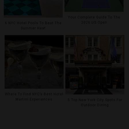
Your Complete Guide To The
2026 US Open
6 NYC Hotel Pools To Beat The
Summer Heat
Where To Find NYC’s Best Hotel
Martini Experiences
5 Top New York City Spots For
Outdoor Dining