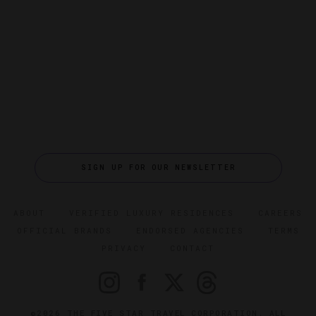
SIGN UP FOR OUR NEWSLETTER
ABOUT
VERIFIED LUXURY RESIDENCES
CAREERS
OFFICIAL BRANDS
ENDORSED AGENCIES
TERMS
PRIVACY
CONTACT
©2026 THE FIVE STAR TRAVEL CORPORATION. ALL