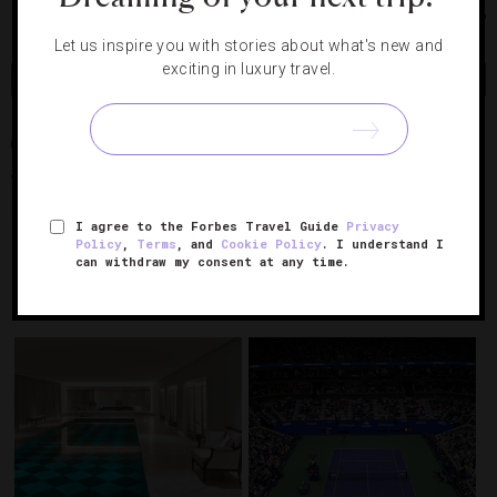
Chicago
Let us inspire you with stories about what's new and
exciting in luxury travel.
Share
Tweet
Pin
Share
CHICAGO
CHRISTMAS
JEAN GEORGES
LOS ANGELES
NEW
YORK CITY
SIXTEEN
THE BELVEDERE
THE PENINSULA BEVERLY
HILLS
TRUMP INTERNATIONAL HOTEL & TOWER
I agree to the Forbes Travel Guide
Privacy
Policy
,
Terms
, and
Cookie Policy
. I understand I
can withdraw my consent at any time.
RELATED POSTS