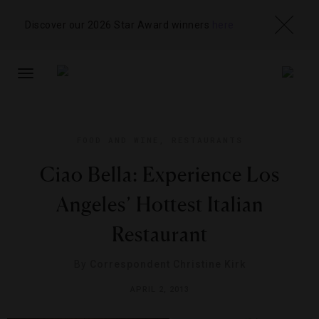
Discover our 2026 Star Award winners
here
TOGGLE
NAVIGATION
FOOD AND WINE
,
RESTAURANTS
Ciao Bella: Experience Los
Angeles’ Hottest Italian
Restaurant
By
Correspondent Christine Kirk
APRIL 2, 2013