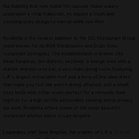
the building that now holds the upscale Italian eatery
underwent a total makeover, so expect a fresh and
contemporary design to marvel while you dine.
RivaBella is the newest addition to the IDG Restaurant Group
(best known for its BOA Steakhouse and Sushi Roku
restaurant concepts). The establishment is broken into
three luxurious, but distinct, sections: a lounge area with a
marble and mirrored bar; a vast main dining room featuring
L.A.’s largest retractable roof and a bevy of live olive trees
that make you feel like you’re dining alfresco; and a small,
cozy brick wine cellar room, perfect for a romantic date
night or for a high-profile personality seeking some privacy.
As such, RivaBella offers some of the most beautiful
restaurant interior décor in Los Angeles.
Legendary chef Gino Angelini, the master of L.A.’s
Osteria