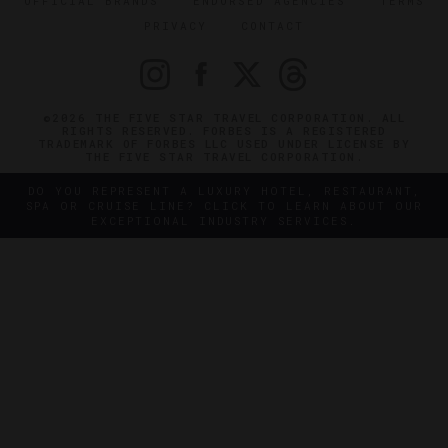
OFFICIAL BRANDS
ENDORSED AGENCIES
TERMS
PRIVACY
CONTACT
©2026 THE FIVE STAR TRAVEL CORPORATION. ALL
RIGHTS RESERVED. FORBES IS A REGISTERED
TRADEMARK OF FORBES LLC USED UNDER LICENSE BY
THE FIVE STAR TRAVEL CORPORATION.
DO YOU REPRESENT A LUXURY HOTEL, RESTAURANT,
SPA OR CRUISE LINE? CLICK TO LEARN ABOUT OUR
EXCEPTIONAL INDUSTRY SERVICES.