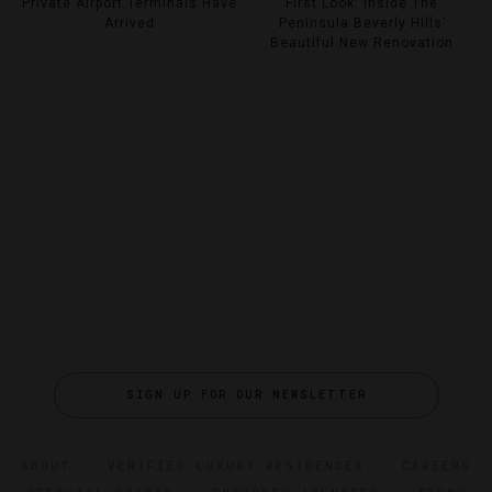
Private Airport Terminals Have
First Look: Inside The
Arrived
Peninsula Beverly Hills’
Beautiful New Renovation
SIGN UP FOR OUR NEWSLETTER
ABOUT
VERIFIED LUXURY RESIDENCES
CAREERS