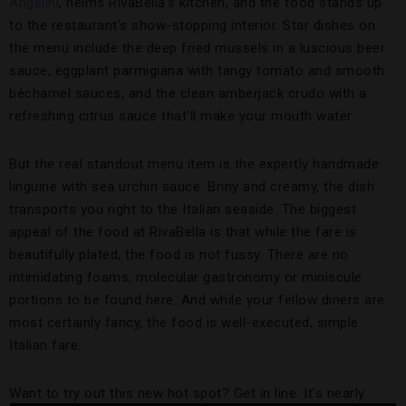
Angelini
, helms RivaBella’s kitchen, and the food stands up
to the restaurant’s show-stopping interior. Star dishes on
the menu include the deep fried mussels in a luscious beer
sauce, eggplant parmigiana with tangy tomato and smooth
béchamel sauces, and the clean amberjack crudo with a
refreshing citrus sauce that’ll make your mouth water.
But the real standout menu item is the expertly handmade
linguine with sea urchin sauce. Briny and creamy, the dish
transports you right to the Italian seaside. The biggest
appeal of the food at RivaBella is that while the fare is
beautifully plated, the food is not fussy. There are no
intimidating foams, molecular gastronomy or miniscule
portions to be found here. And while your fellow diners are
most certainly fancy, the food is well-executed, simple
Italian fare.
Want to try out this new hot spot? Get in line. It’s nearly