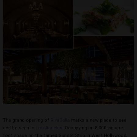
The grand opening of
RivaBella
marks a new place to see
and be seen in
Los Angeles
. Occupying an 8,000-square-
foot space on the famed Sunset Strip in West Hollywood,