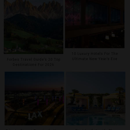
10 Luxury Hotels For The
Ultimate New Year’s Eve
Forbes Travel Guide’s 20 Top
Destinations For 2026