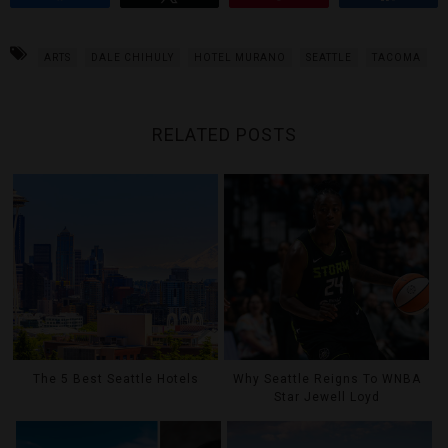
ARTS
DALE CHIHULY
HOTEL MURANO
SEATTLE
TACOMA
RELATED POSTS
The 5 Best Seattle Hotels
Why Seattle Reigns To WNBA
Star Jewell Loyd