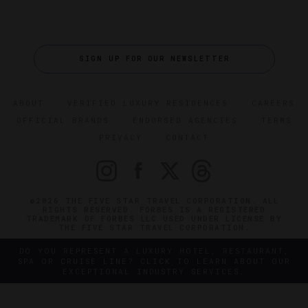
SIGN UP FOR OUR NEWSLETTER
ABOUT
VERIFIED LUXURY RESIDENCES
CAREERS
OFFICIAL BRANDS
ENDORSED AGENCIES
TERMS
PRIVACY
CONTACT
©2026 THE FIVE STAR TRAVEL CORPORATION. ALL
RIGHTS RESERVED. FORBES IS A REGISTERED
TRADEMARK OF FORBES LLC USED UNDER LICENSE BY
THE FIVE STAR TRAVEL CORPORATION.
DO YOU REPRESENT A LUXURY HOTEL, RESTAURANT,
SPA OR CRUISE LINE? CLICK TO LEARN ABOUT OUR
EXCEPTIONAL INDUSTRY SERVICES.