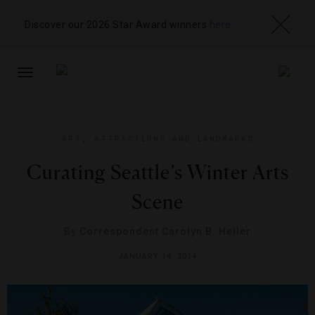
Discover our 2026 Star Award winners
here
TOGGLE
NAVIGATION
ART
,
ATTRACTIONS AND LANDMARKS
Curating Seattle’s Winter Arts
Scene
By
Correspondent Carolyn B. Heller
JANUARY 14, 2014