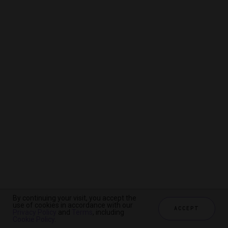
By continuing your visit, you accept the
By continuing your visit, you accept the
By continuing your visit, you accept the
use of cookies in accordance with our
use of cookies in accordance with our
use of cookies in accordance with our
ACCEPT
ACCEPT
ACCEPT
Privacy Policy
Privacy Policy
Privacy Policy
and
and
and
Terms
Terms
Terms
, including
, including
, including
Cookie Policy
Cookie Policy
Cookie Policy
.
.
.