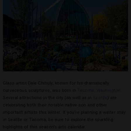
Glass artist Dale Chihuly, known for his dramatically
curvaceous sculptures, was born in
Tacoma, Washington
.
Several attractions in the city (as well as in
Seattle
) are
celebrating both their notable native son and other
important artists this winter. If you’re planning a winter stay
in Seattle or Tacoma, be sure to explore the sparkling
highlights of this season’s arts calendar.