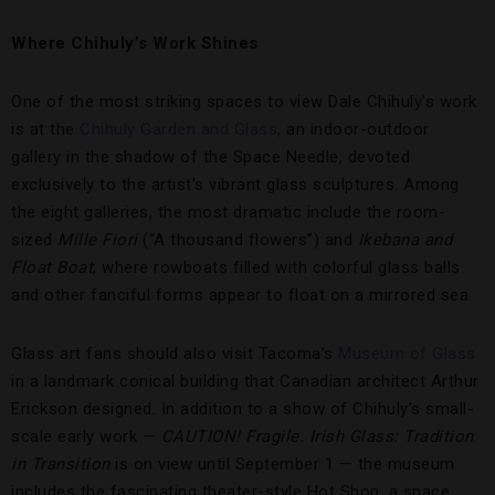
Where Chihuly’s Work Shines
One of the most striking spaces to view Dale Chihuly’s work
is at the
Chihuly Garden and Glass
, an indoor-outdoor
gallery in the shadow of the Space Needle, devoted
exclusively to the artist’s vibrant glass sculptures. Among
the eight galleries, the most dramatic include the room-
sized
Mille Fiori
(“A thousand flowers”) and
Ikebana and
Float Boat
, where rowboats filled with colorful glass balls
and other fanciful forms appear to float on a mirrored sea.
Glass art fans should also visit Tacoma’s
Museum of Glass
in a landmark conical building that Canadian architect Arthur
Erickson designed. In addition to a show of Chihuly’s small-
scale early work —
CAUTION! Fragile. Irish Glass: Tradition
in Transition
is on view until September 1 — the museum
includes the fascinating theater-style Hot Shop, a space