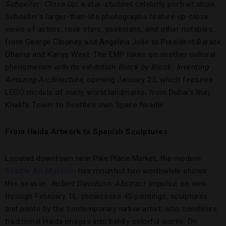
Schoeller: Close Up
, a star-studded celebrity portrait show.
Schoeller’s larger-than-life photographs feature up-close
views of actors, rock stars, politicians, and other notables,
from George Clooney and Angelina Jolie to President Barack
Obama and Kanye West. The EMP takes on another cultural
phenomenon with its exhibition
Block by Block: Inventing
Amazing Architecture
, opening January 25, which features
LEGO models of many world landmarks, from Dubai’s Burj
Khalifa Tower to Seattle’s own Space Needle.
From Haida Artwork to Spanish Sculptures
Located downtown near Pike Place Market, the modern
Seattle Art Museum
has mounted two worthwhile shows
this season.
Robert Davidson: Abstract Impulse
, on view
through February 16, showcases 45 paintings, sculptures
and prints by the contemporary native artist, who combines
traditional Haida images into boldly colorful works. On