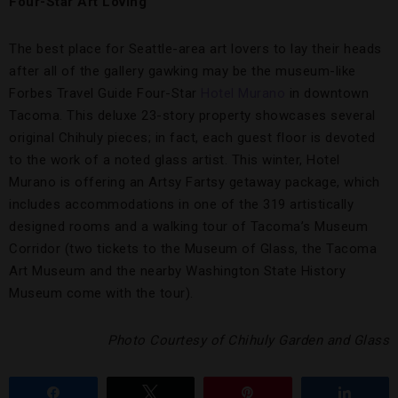
Four-Star Art Loving
The best place for Seattle-area art lovers to lay their heads
after all of the gallery gawking may be the museum-like
Forbes Travel Guide Four-Star
Hotel Murano
in downtown
Tacoma. This deluxe 23-story property showcases several
original Chihuly pieces; in fact, each guest floor is devoted
to the work of a noted glass artist. This winter, Hotel
Murano is offering an Artsy Fartsy getaway package, which
includes accommodations in one of the 319 artistically
designed rooms and a walking tour of Tacoma’s Museum
Corridor (two tickets to the Museum of Glass, the Tacoma
Art Museum and the nearby Washington State History
Museum come with the tour).
Photo Courtesy of Chihuly Garden and Glass
Share
Tweet
Pin
Share