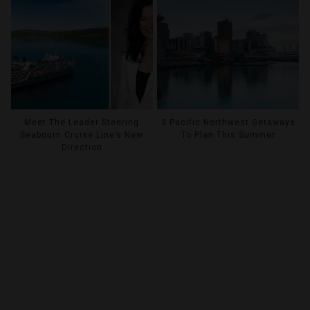
Meet The Leader Steering
3 Pacific Northwest Getaways
Seabourn Cruise Line’s New
To Plan This Summer
Direction