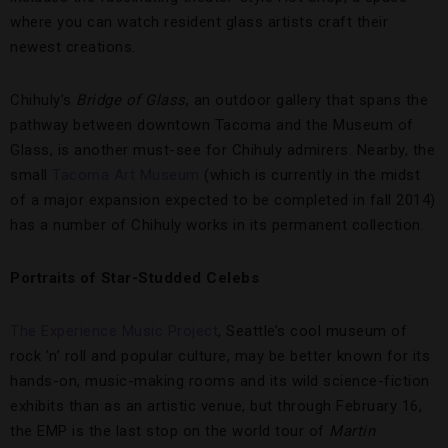
where you can watch resident glass artists craft their
newest creations.
Chihuly’s
Bridge of Glass
, an outdoor gallery that spans the
pathway between downtown Tacoma and the Museum of
Glass, is another must-see for Chihuly admirers. Nearby, the
small
Tacoma Art Museum
(which is currently in the midst
of a major expansion expected to be completed in fall 2014)
has a number of Chihuly works in its permanent collection.
Portraits of Star-Studded Celebs
The Experience Music Project
, Seattle’s cool museum of
rock ’n’ roll and popular culture, may be better known for its
hands-on, music-making rooms and its wild science-fiction
exhibits than as an artistic venue, but through February 16,
the EMP is the last stop on the world tour of
Martin