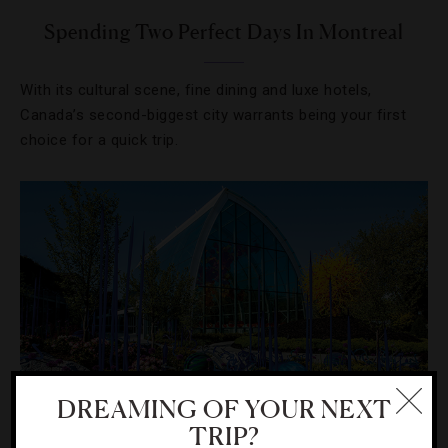
Spending Two Perfect Days In Montreal
With its cultural scene, fine dining and luxe hotels,
Canada’s second-biggest city warrants being your first
choice for a quick trip.
DREAMING OF YOUR NEXT
TRIP?
ART
,
ATTRACTIONS AND LANDMARKS