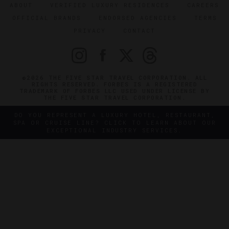
ABOUT
VERIFIED LUXURY RESIDENCES
CAREERS
OFFICIAL BRANDS
ENDORSED AGENCIES
TERMS
PRIVACY
CONTACT
©2026 THE FIVE STAR TRAVEL CORPORATION. ALL
RIGHTS RESERVED. FORBES IS A REGISTERED
TRADEMARK OF FORBES LLC USED UNDER LICENSE BY
THE FIVE STAR TRAVEL CORPORATION.
DO YOU REPRESENT A LUXURY HOTEL, RESTAURANT,
SPA OR CRUISE LINE? CLICK TO LEARN ABOUT OUR
EXCEPTIONAL INDUSTRY SERVICES.