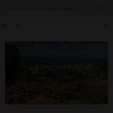
Discover our 2026 Star Award winners
here
TOGGLE
NAVIGATION
ATTRACTIONS AND LANDMARKS
,
GUIDE