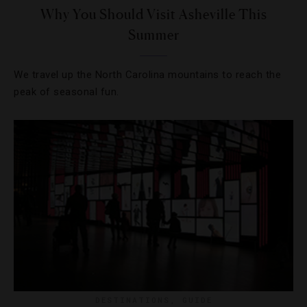
Why You Should Visit Asheville This
Summer
We travel up the North Carolina mountains to reach the
peak of seasonal fun.
DESTINATIONS
,
GUIDE