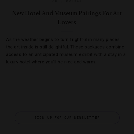
ART
,
HOTELS
New Hotel And Museum Pairings For Art
Lovers
As the weather begins to turn frightful in many places,
the art inside is still delightful. These packages combine
access to an anticipated museum exhibit with a stay in a
luxury hotel where you’ll be nice and warm.
SIGN UP FOR OUR NEWSLETTER