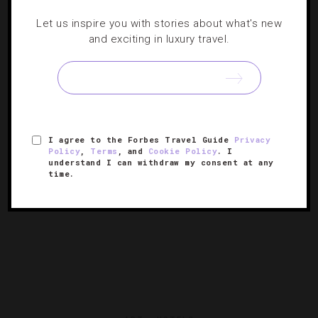
Let us inspire you with stories about what's new
Curating Seattle’s Winter Arts Scene
and exciting in luxury travel.
Heading to Washington this winter? Correspondent
Carolyn B. Heller recommends highlights from this
season’s arts calendar.
I agree to the Forbes Travel Guide
Privacy
Policy
,
Terms
, and
Cookie Policy
. I
understand I can withdraw my consent at any
time.