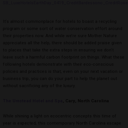
It’s almost commonplace for hotels to boast a recycling
program or some sort of water conservation effort around
their properties now. And while we’re sure Mother Nature
appreciates all the help, there should be added praise given
to places that take the extra steps in ensuring we don’t
leave such a harmful carbon footprint on things. What these
following hotels demonstrate with their eco-conscious
policies and practices is that, even on your next vacation or
business trip, you can do your part to help the planet out
without sacrificing any of the luxury.
The Umstead Hotel and Spa
, Cary, North Carolina
While shining a light on ecocentric concepts this time of
year is expected, this contemporary North Carolina escape