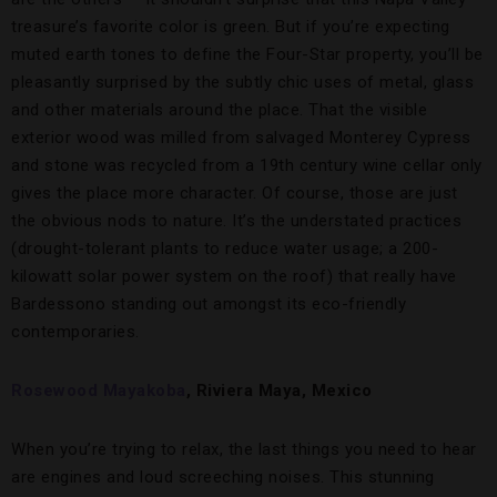
treasure’s favorite color is green. But if you’re expecting
muted earth tones to define the Four-Star property, you’ll be
pleasantly surprised by the subtly chic uses of metal, glass
and other materials around the place. That the visible
exterior wood was milled from salvaged Monterey Cypress
and stone was recycled from a 19th century wine cellar only
gives the place more character. Of course, those are just
the obvious nods to nature. It’s the understated practices
(drought-tolerant plants to reduce water usage; a 200-
kilowatt solar power system on the roof) that really have
Bardessono standing out amongst its eco-friendly
contemporaries.
Rosewood Mayakoba
, Riviera Maya, Mexico
When you’re trying to relax, the last things you need to hear
are engines and loud screeching noises. This stunning