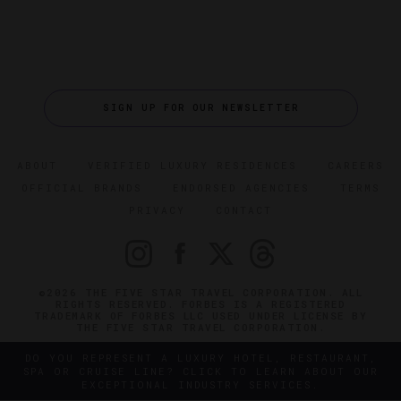
SIGN UP FOR OUR NEWSLETTER
ABOUT
VERIFIED LUXURY RESIDENCES
CAREERS
OFFICIAL BRANDS
ENDORSED AGENCIES
TERMS
PRIVACY
CONTACT
©2026 THE FIVE STAR TRAVEL CORPORATION. ALL
RIGHTS RESERVED. FORBES IS A REGISTERED
TRADEMARK OF FORBES LLC USED UNDER LICENSE BY
THE FIVE STAR TRAVEL CORPORATION.
DO YOU REPRESENT A LUXURY HOTEL, RESTAURANT,
SPA OR CRUISE LINE? CLICK TO LEARN ABOUT OUR
EXCEPTIONAL INDUSTRY SERVICES.