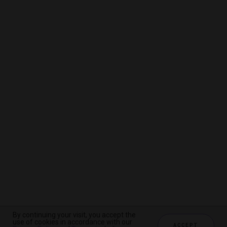
By continuing your visit, you accept the
By continuing your visit, you accept the
By continuing your visit, you accept the
use of cookies in accordance with our
use of cookies in accordance with our
use of cookies in accordance with our
ACCEPT
ACCEPT
ACCEPT