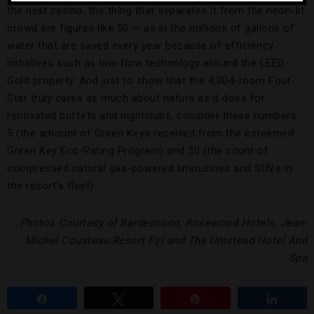
the next casino, the thing that separates it from the neon-lit
crowd are figures like 50 — as in the millions of gallons of
water that are saved every year because of efficiency
initiatives such as low-flow technology around the LEED
Gold property. And just to show that the 4,004-room Four-
Star truly cares as much about nature as it does for
renovated buffets and nightclubs, consider these numbers:
5 (the amount of Green Keys received from the esteemed
Green Key Eco-Rating Program) and 30 (the count of
compressed natural gas-powered limousines and SUVs in
the resort’s fleet).
Photos Courtesy of Bardessono, Rosewood Hotels, Jean-
Michel Cousteau Resort Fiji and The Umstead Hotel And
Spa
Share
Tweet
Pin
Share