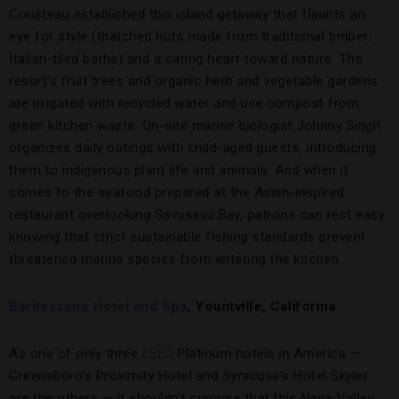
Cousteau established this island getaway that flaunts an
eye for style (thatched huts made from traditional timber;
Italian-tiled baths) and a caring heart toward nature. The
resort’s fruit trees and organic herb and vegetable gardens
are irrigated with recycled water and use compost from
green kitchen waste. On-site marine biologist Johnny Singh
organizes daily outings with child-aged guests, introducing
them to indigenous plant life and animals. And when it
comes to the seafood prepared at the Asian-inspired
restaurant overlooking Savusavu Bay, patrons can rest easy
knowing that strict sustainable fishing standards prevent
threatened marine species from entering the kitchen.
Bardessono Hotel and Spa
, Yountville, California
As one of only three
LEED
Platinum hotels in America —
Greensboro’s Proximity Hotel and Syracuse’s Hotel Skyler
are the others — it shouldn’t surprise that this Napa Valley