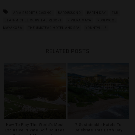
ARIA RESORT & CASINO
BARDESSONO
EARTH DAY
FIJI
JEAN-MICHEL COUSTEAU RESORT
RIVIERA MAYA
ROSEWOOD
MAYAKOBA
THE UMSTEAD HOTEL AND SPA
YOUNTVILLE
RELATED POSTS
How To Play The World’s Most
7 Sustainable Hotels To
Exclusive Private Golf Courses
Celebrate This Earth Day