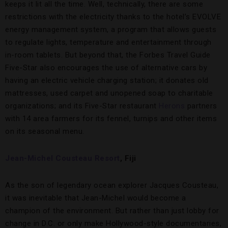
keeps it lit all the time. Well, technically, there are some
restrictions with the electricity thanks to the hotel’s EVOLVE
energy management system, a program that allows guests
to regulate lights, temperature and entertainment through
in-room tablets. But beyond that, the Forbes Travel Guide
Five-Star also encourages the use of alternative cars by
having an electric vehicle charging station; it donates old
mattresses, used carpet and unopened soap to charitable
organizations; and its Five-Star restaurant
Herons
partners
with 14 area farmers for its fennel, turnips and other items
on its seasonal menu.
Jean-Michel Cousteau Resort
, Fiji
As the son of legendary ocean explorer Jacques Cousteau,
it was inevitable that Jean-Michel would become a
champion of the environment. But rather than just lobby for
change in D.C. or only make Hollywood-style documentaries,