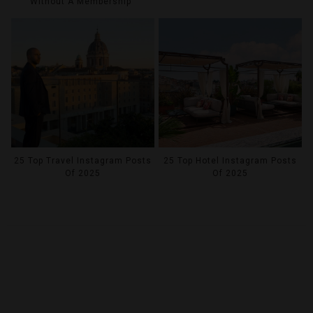
Without A Membership
25 Top Travel Instagram Posts
25 Top Hotel Instagram Posts
Of 2025
Of 2025