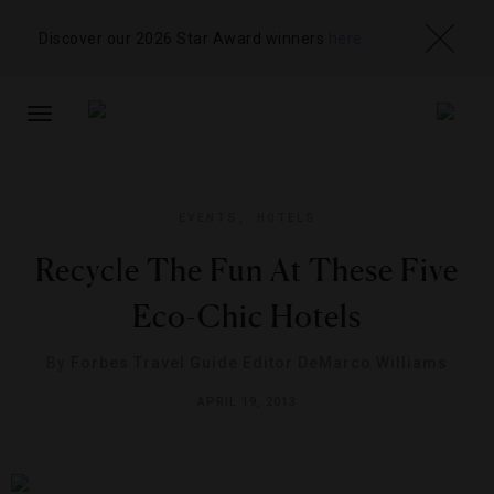
Discover our 2026 Star Award winners
here
TOGGLE
NAVIGATION
EVENTS
,
HOTELS
Recycle The Fun At These Five
Eco-Chic Hotels
By
Forbes Travel Guide Editor DeMarco Williams
APRIL 19, 2013