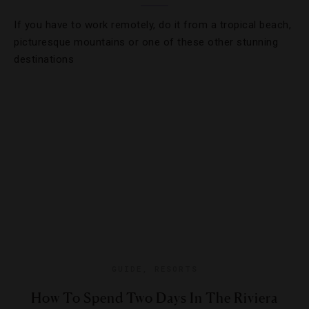
If you have to work remotely, do it from a tropical beach,
picturesque mountains or one of these other stunning
destinations
GUIDE
,
RESORTS
How To Spend Two Days In The Riviera