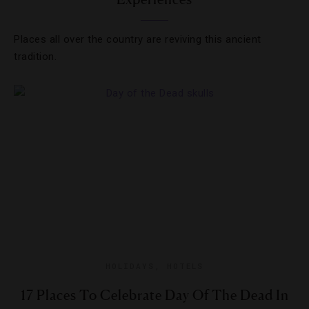
Places all over the country are reviving this ancient
tradition.
HOLIDAYS
,
HOTELS
17 Places To Celebrate Day Of The Dead In