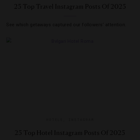
25 Top Travel Instagram Posts Of 2025
See which getaways captured our followers’ attention.
HOTELS
,
INSTAGRAM
25 Top Hotel Instagram Posts Of 2025