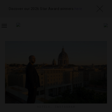
Discover our 2026 Star Award winners
here
TOGGLE
NAVIGATION
HOTELS
,
INSTAGRAM