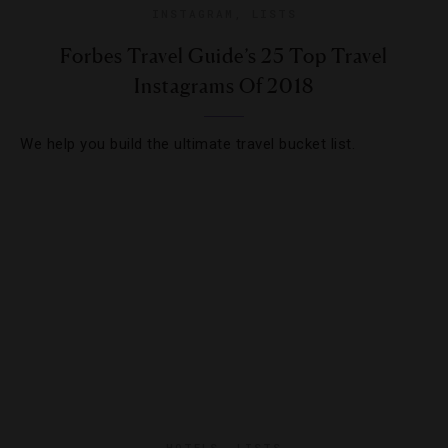
INSTAGRAM
,
LISTS
Forbes Travel Guide’s 25 Top Travel
Instagrams Of 2018
We help you build the ultimate travel bucket list.
HOTELS
,
LISTS