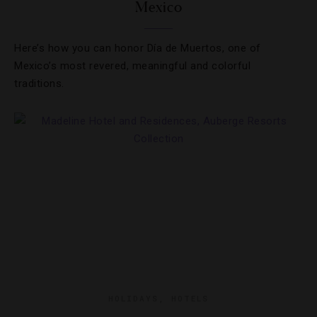
Mexico
Here’s how you can honor Día de Muertos, one of
Mexico’s most revered, meaningful and colorful
traditions.
HOLIDAYS
,
HOTELS