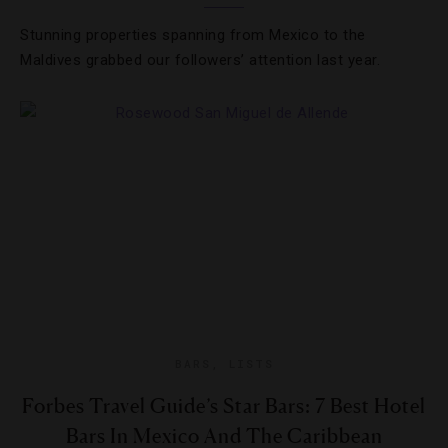
Stunning properties spanning from Mexico to the
Maldives grabbed our followers’ attention last year.
BARS
,
LISTS
Forbes Travel Guide’s Star Bars: 7 Best Hotel
Bars In Mexico And The Caribbean