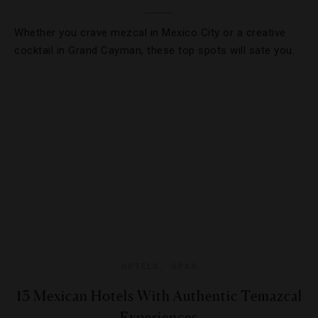
Whether you crave mezcal in Mexico City or a creative
cocktail in Grand Cayman, these top spots will sate you.
HOTELS
,
SPAS
13 Mexican Hotels With Authentic Temazcal
Experiences