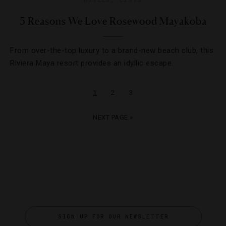
5 Reasons We Love Rosewood Mayakoba
From over-the-top luxury to a brand-new beach club, this
Riviera Maya resort provides an idyllic escape.
1
2
3
NEXT PAGE »
SIGN UP FOR OUR NEWSLETTER