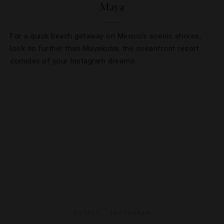
Maya
For a quick beach getaway on Mexico’s scenic shores,
look no further than Mayakoba, the oceanfront resort
complex of your Instagram dreams.
HOTELS
,
INSTAGRAM