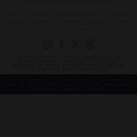
ABOUT
VERIFIED LUXURY RESIDENCES
CAREERS
OFFICIAL BRANDS
ENDORSED AGENCIES
TERMS
PRIVACY
CONTACT
©2026 THE FIVE STAR TRAVEL CORPORATION. ALL
RIGHTS RESERVED. FORBES IS A REGISTERED
TRADEMARK OF FORBES LLC USED UNDER LICENSE BY
THE FIVE STAR TRAVEL CORPORATION.
DO YOU REPRESENT A LUXURY HOTEL, RESTAURANT,
SPA OR CRUISE LINE? CLICK TO LEARN ABOUT OUR
EXCEPTIONAL INDUSTRY SERVICES.