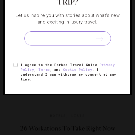
TRIP?
Let us inspire you with stories about what's new
Whether you want a Swedish massage or something
and exciting in luxury travel.
more ground-breaking, these luxurious escapes deliver.
I agree to the Forbes Travel Guide
Privacy
Policy
,
Terms
, and
Cookie Policy
. I
understand I can withdraw my consent at any
time.
HOTELS
,
LISTS
26 Workations To Take Right Now