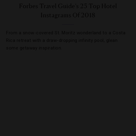
Forbes Travel Guide’s 25 Top Hotel
Instagrams Of 2018
From a snow-covered St. Moritz wonderland to a Costa
Rica retreat with a draw-dropping infinity pool, glean
some getaway inspiration.