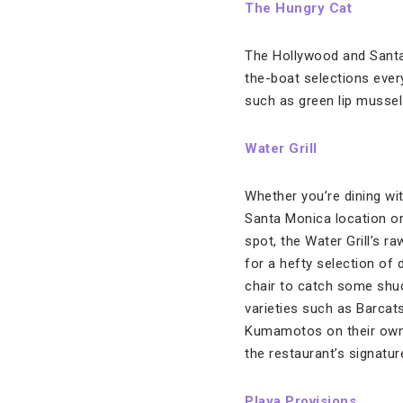
The Hungry Cat
The Hollywood and Santa 
the-boat selections ever
such as green lip mussel
Water Grill
Whether you’re dining wi
Santa Monica location or
spot, the Water Grill’s ra
for a hefty selection of d
chair to catch some shu
varieties such as Barcat
Kumamotos on their own, 
the restaurant’s signatu
Playa Provisions