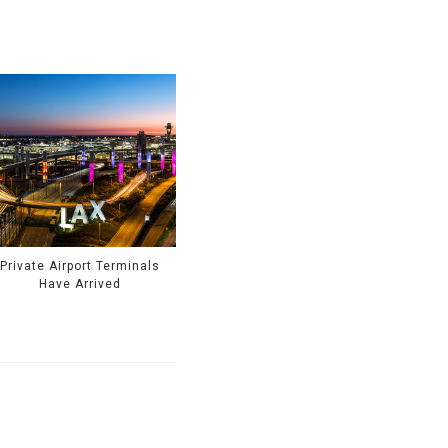
Private Airport Terminals
Have Arrived