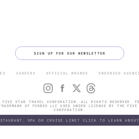
SIGN UP FOR OUR NEWSLETTER
ES
CAREERS
OFFICIAL BRANDS
ENDORSED AGENC
 FIVE STAR TRAVEL CORPORATION. ALL RIGHTS RESERVED. F
TRADEMARK OF FORBES LLC USED UNDER LICENSE BY THE FIVE
CORPORATION.
ESTAURANT, SPA OR CRUISE LINE? CLICK TO LEARN ABOUT