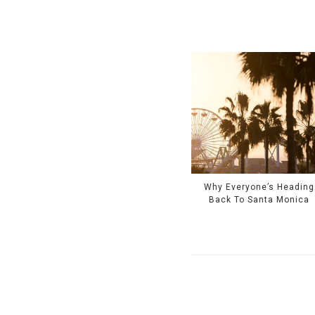
Why Everyone’s Heading
Back To Santa Monica