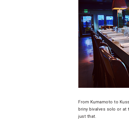
From Kumamoto to Kusshi
briny bivalves solo or at
just that.