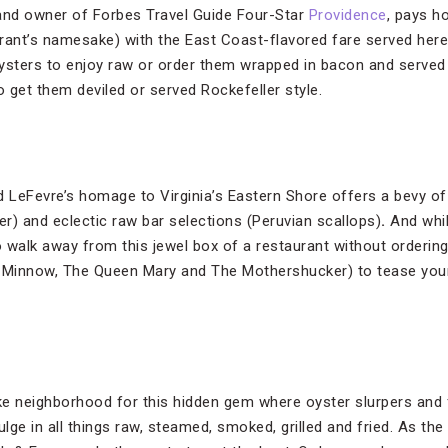
 and owner of Forbes Travel Guide Four-Star
Providence
, pays h
rant’s namesake) with the East Coast-flavored fare served here
ysters to enjoy raw or order them wrapped in bacon and served
 get them deviled or served Rockefeller style.
 LeFevre’s homage to Virginia’s Eastern Shore offers a bevy of b
ster) and eclectic raw bar selections (Peruvian scallops)
.
And whil
 to walk away from this jewel box of a restaurant without orderi
Minnow, The Queen Mary and The Mothershucker) to tease your p
Lake neighborhood for this hidden gem where oyster slurpers and f
ulge in all things raw, steamed, smoked, grilled and fried. As th