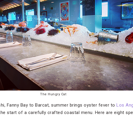
The Hungry Cat
, Fanny Bay to Barcat, summer brings oyster fever to
Los Ang
 the start of a carefully crafted coastal menu. Here are eight sp