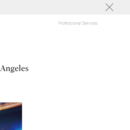
Professional Services
 Angeles