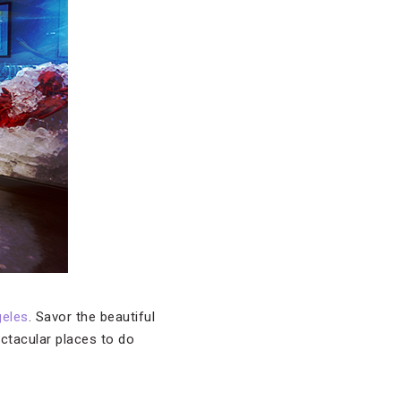
eles
. Savor the beautiful
ectacular places to do