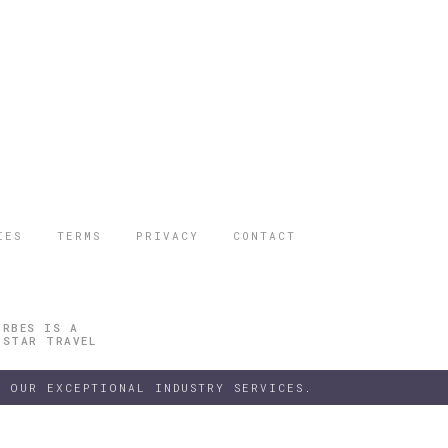
IES
TERMS
PRIVACY
CONTACT
ORBES IS A
 STAR TRAVEL
 OUR EXCEPTIONAL INDUSTRY SERVICES.