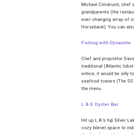
Michael Cimarusti, chef
grandparents (the restau
ever-changing array of o
Horseback). You can also
Fishing with Dynamite
Chef and proprietor David
traditional (Atlantic lob
entice, it would be silly
seafood towers (The SS 
the menu.
L & E Oyster Bar
Hit up L.A.’s hip Silver 
cozy bilevel space to ind