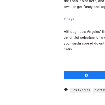
the focal point here, an
own, or get fancy and to
Chaya
Although Los Angeles’ th
delightful selection of o
your sushi spread downto
patio.
Share
LOS ANGELES
OYSTER