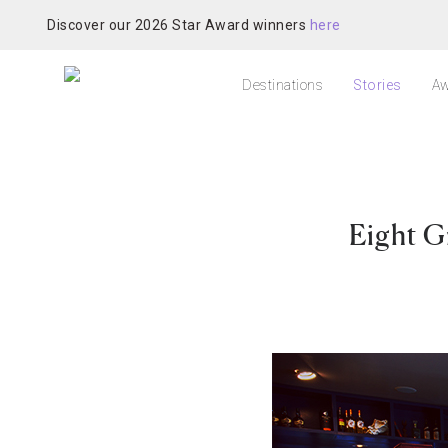
Discover our 2026 Star Award winners
here
Destinations
Stories
Aw
Eight G