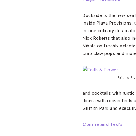
Dockside is the new seaf
inside Playa Provisions, 
in-one culinary destinat
Nick Roberts that also i
Nibble on freshly selecte
crab claw pops and more
Faith & Fl
and cocktails with rusti
diners with ocean finds 
Griffith Park and execut
Connie and Ted’s