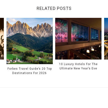
RELATED POSTS
10 Luxury Hotels For The
Ultimate New Year’s Eve
Forbes Travel Guide’s 20 Top
Destinations For 2026