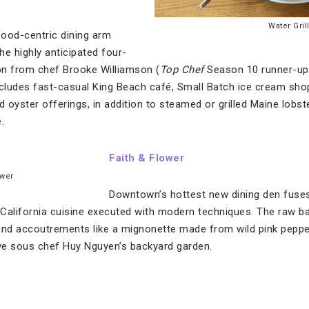
Water Gril
ood-centric dining arm
the highly anticipated four-
ion from chef Brooke Williamson (
Top Chef
Season 10 runner-up
ncludes fast-casual King Beach café, Small Batch ice cream sho
d oyster offerings, in addition to steamed or grilled Maine lobste
.
Faith & Flower
ower
Downtown’s hottest new dining den fuses
c California cuisine executed with modern techniques. The raw 
and accoutrements like a mignonette made from wild pink peppe
ive sous chef Huy Nguyen’s backyard garden.