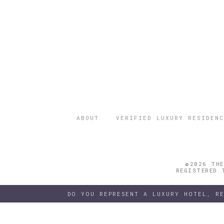
ABOUT
VERIFIED LUXURY RESIDENC
©2026 THE
REGISTERED 
DO YOU REPRESENT A LUXURY HOTEL, R