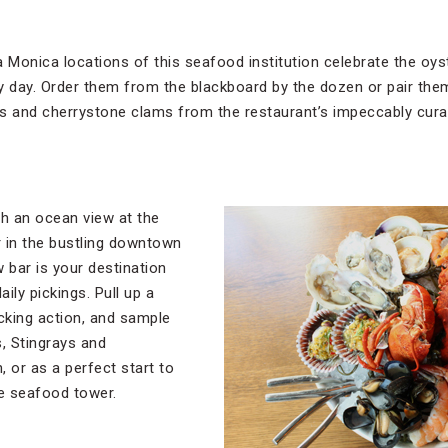
Monica locations of this seafood institution celebrate the oyst
y day. Order them from the blackboard by the dozen or pair them
s and cherrystone clams from the restaurant’s impeccably cura
th an ocean view at the
 in the bustling downtown
w bar is your destination
aily pickings. Pull up a
cking action, and sample
s, Stingrays and
or as a perfect start to
re seafood tower.