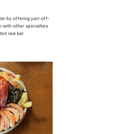
er by offering just-off-
 with other specialties
ted raw bar.