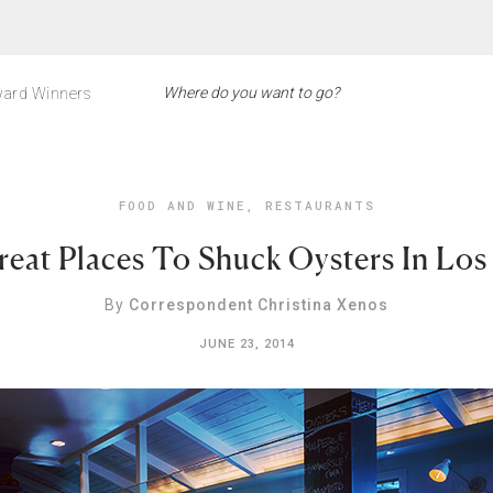
ard Winners
FOOD AND WINE
,
RESTAURANTS
reat Places To Shuck Oysters In Los
By
Correspondent Christina Xenos
JUNE 23, 2014