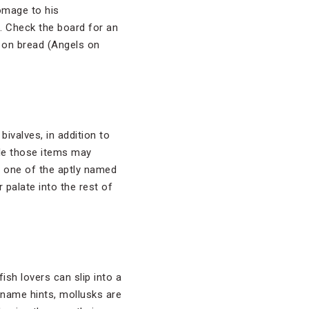
omage to his
. Check the board for an
 on bread (Angels on
ivalves, in addition to
e those items may
ng one of the aptly named
alate into the rest of
ish lovers can slip into a
e name hints, mollusks are