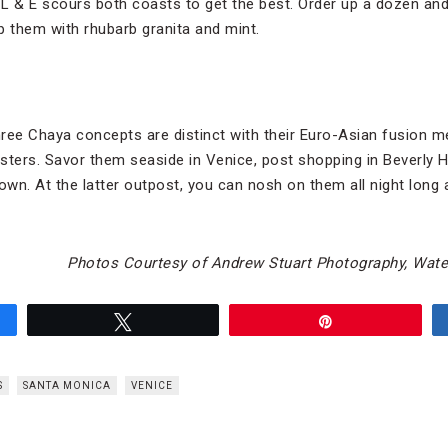
d L & E scours both coasts to get the best. Order up a dozen an
p them with rhubarb granita and mint.
ree Chaya concepts are distinct with their Euro-Asian fusion me
ysters. Savor them seaside in Venice, post shopping in Beverly Hi
wn. At the latter outpost, you can nosh on them all night long a
Photos Courtesy of Andrew Stuart Photography, Water
Tweet
Pin
S
SANTA MONICA
VENICE