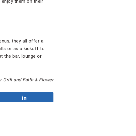
d enjoy them on their
nus, they all offer a
lls or as a kickoff to
t the bar, lounge or
 Grill and Faith & Flower
Share