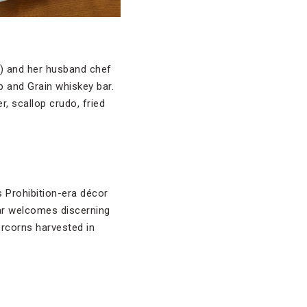
l
) and her husband chef
p and Grain whiskey bar.
r, scallop crudo, fried
 Prohibition-era décor
bar welcomes discerning
rcorns harvested in