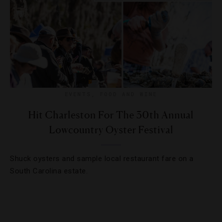
EVENTS
,
FOOD AND WINE
Hit Charleston For The 30th Annual
Lowcountry Oyster Festival
Shuck oysters and sample local restaurant fare on a
South Carolina estate.