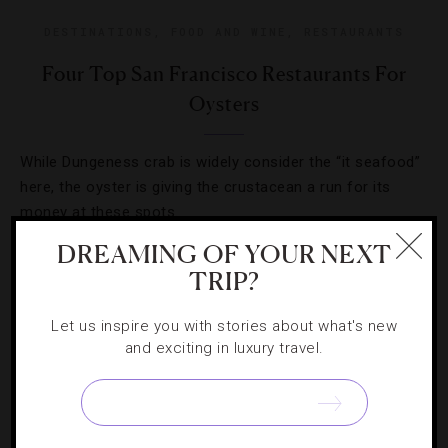
DESTINATIONS
,
FOOD AND WINE
,
RESTAURANTS
Four Top San Francisco Restaurants For
Oysters
While Dungeness crab is widely consider the “it seafood”
here, the oyster is giving the crustacean a run for its
money at these spots.
DREAMING OF YOUR NEXT
TRIP?
Let us inspire you with stories about what's new
and exciting in luxury travel.