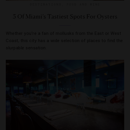
DESTINATIONS
,
FOOD AND WINE
5 Of Miami’s Tastiest Spots For Oysters
Whether you’re a fan of mollusks from the East or West
Coast, this city has a wide selection of places to find the
slurpable sensation.