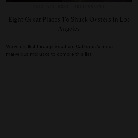
FOOD AND WINE
,
RESTAURANTS
Eight Great Places To Shuck Oysters In Los
Angeles
We’ve shelled through Southern California’s most
marvelous mollusks to compile this list.