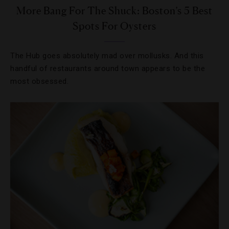
More Bang For The Shuck: Boston’s 5 Best
Spots For Oysters
The Hub goes absolutely mad over mollusks. And this
handful of restaurants around town appears to be the
most obsessed.