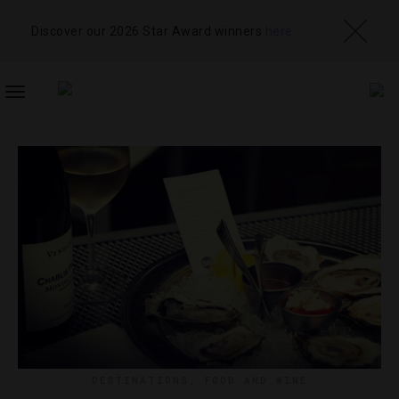
Discover our 2026 Star Award winners
here
TOGGLE
NAVIGATION
DESTINATIONS
,
FOOD AND WINE