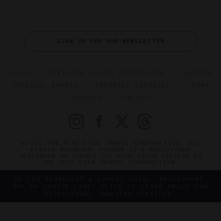
SIGN UP FOR OUR NEWSLETTER
ABOUT
VERIFIED LUXURY RESIDENCES
CAREERS
OFFICIAL BRANDS
ENDORSED AGENCIES
TERMS
PRIVACY
CONTACT
©2026 THE FIVE STAR TRAVEL CORPORATION. ALL
RIGHTS RESERVED. FORBES IS A REGISTERED
TRADEMARK OF FORBES LLC USED UNDER LICENSE BY
THE FIVE STAR TRAVEL CORPORATION.
DO YOU REPRESENT A LUXURY HOTEL, RESTAURANT,
SPA OR CRUISE LINE? CLICK TO LEARN ABOUT OUR
EXCEPTIONAL INDUSTRY SERVICES.