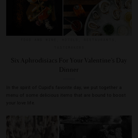
FOOD AND WINE
,
HOTELS
,
RESTAURANTS
,
TASTEMAKERS
Six Aphrodisiacs For Your Valentine’s Day
Dinner
In the spirit of Cupid’s favorite day, we put together a
menu of some delicious items that are bound to boost
your love life.