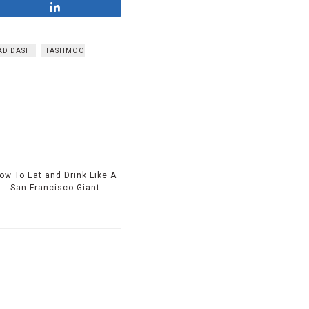
Share
AD DASH
TASHMOO
ow To Eat and Drink Like A
San Francisco Giant