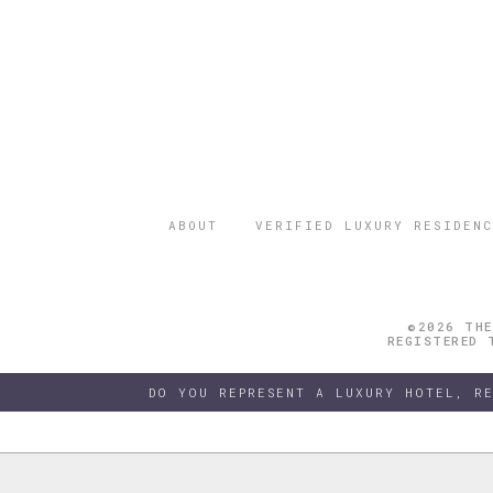
ABOUT
VERIFIED LUXURY RESIDENC
©2026 THE
REGISTERED 
DO YOU REPRESENT A LUXURY HOTEL, R