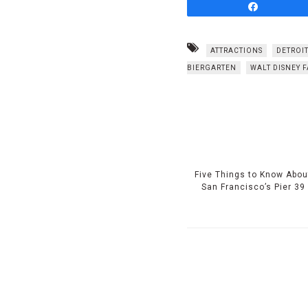
Share
ATTRACTIONS
DETROIT
BIERGARTEN
WALT DISNEY 
Five Things to Know Abou
San Francisco’s Pier 39