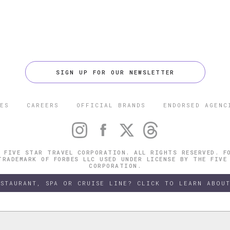
SIGN UP FOR OUR NEWSLETTER
ES
CAREERS
OFFICIAL BRANDS
ENDORSED AGENC
 FIVE STAR TRAVEL CORPORATION. ALL RIGHTS RESERVED. F
TRADEMARK OF FORBES LLC USED UNDER LICENSE BY THE FIVE
CORPORATION.
ESTAURANT, SPA OR CRUISE LINE? CLICK TO LEARN ABOUT