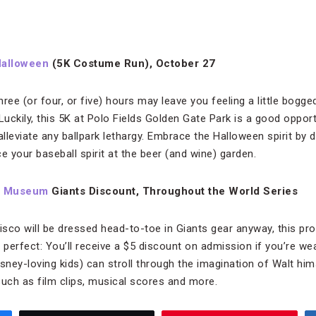
Halloween
(5K Costume Run), October 27
three (or four, or five) hours may leave you feeling a little bo
uckily, this 5K at Polo Fields Golden Gate Park is a good opport
alleviate any ballpark lethargy. Embrace the Halloween spirit by
e your baseball spirit at the beer (and wine) garden.
ly Museum
Giants Discount, Throughout the World Series
sco will be dressed head-to-toe in Giants gear anyway, this pr
perfect: You’ll receive a $5 discount on admission if you’re we
sney-loving kids) can stroll through the imagination of Walt hims
such as film clips, musical scores and more.