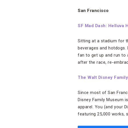
San Francisco
SF Mad Dash: Helluva 
Sitting at a stadium for 
beverages and hotdogs. L
fan to get up and run to 
after the race, re-embrac
The Walt Disney Fami
Since most of San Franci
Disney Family Museum is 
apparel. You (and your Di
featuring 25,000 works, 