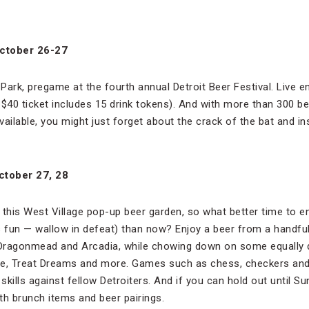
October 26-27
Park, pregame at the fourth annual Detroit Beer Festival. Live e
ur $40 ticket includes 15 drink tokens). And with more than 300 
ailable, you might just forget about the crack of the bat and in
ctober 27, 28
r this West Village pop-up beer garden, so what better time to enj
ess fun — wallow in defeat) than now? Enjoy a beer from a handfu
, Dragonmead and Arcadia, while chowing down on some equally 
tive, Treat Dreams and more. Games such as chess, checkers an
skills against fellow Detroiters. And if you can hold out until Su
th brunch items and beer pairings.