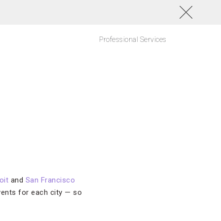
Professional Services
oit
and
San Francisco
vents for each city — so