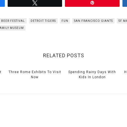
Tweet
Pin
 BEER FESTIVAL
DETROIT TIGERS
FUN
SAN FRANCISCO GIANTS
SF M
FAMILY MUSEUM
RELATED POSTS
t
Three Rome Exhibits To Visit
Spending Rainy Days With
H
Now
Kids In London