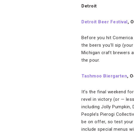
Detroit
Detroit Beer Festival
, 
Before you hit Comerica 
the beers you’ll sip (yo
Michigan craft brewers av
the pour.
Tashmoo Biergarten
, O
It’s the final weekend fo
revel in victory (or — l
including Jolly Pumpkin
People’s Pierogi Collec
be on offer, so test your 
include special menus wi