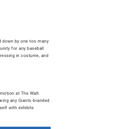
gged down by one too many
unity for any baseball
 dressing in costume, and
omotion at The Walt
aring any Giants-branded
elf with exhibits