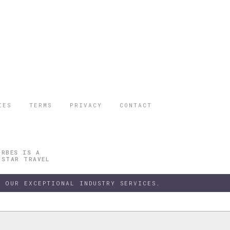
IES
TERMS
PRIVACY
CONTACT
ORBES IS A
 STAR TRAVEL
 OUR EXCEPTIONAL INDUSTRY SERVICES.