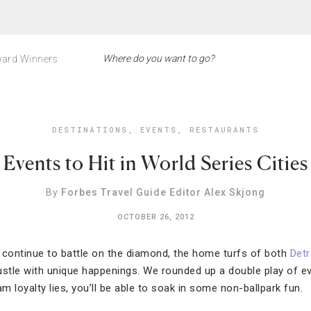
ard Winners
DESTINATIONS
,
EVENTS
,
RESTAURANTS
Events to Hit in World Series Cities
By
Forbes Travel Guide Editor Alex Skjong
OCTOBER 26, 2012
 continue to battle on the diamond, the home turfs of both
Detr
ustle with unique happenings. We rounded up a double play of e
 loyalty lies, you’ll be able to soak in some non-ballpark fun.