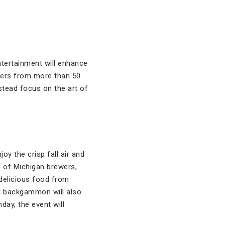
ntertainment will enhance
beers from more than 50
stead focus on the art of
oy the crisp fall air and
l of Michigan brewers,
delicious food from
d backgammon will also
nday, the event will