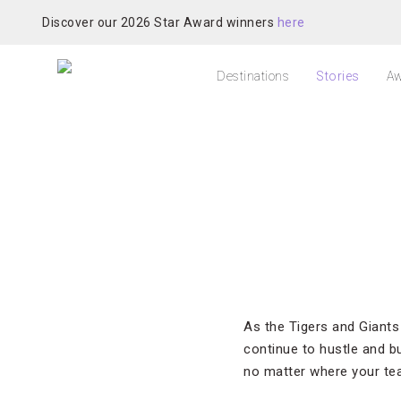
Discover our 2026 Star Award winners
here
Destinations
Stories
Aw
As the Tigers and Giants
continue to hustle and b
no matter where your team