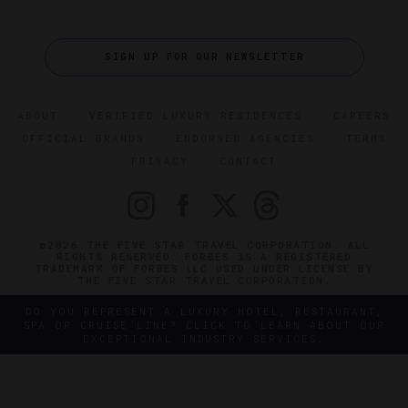
SIGN UP FOR OUR NEWSLETTER
ABOUT
VERIFIED LUXURY RESIDENCES
CAREERS
OFFICIAL BRANDS
ENDORSED AGENCIES
TERMS
PRIVACY
CONTACT
©2026 THE FIVE STAR TRAVEL CORPORATION. ALL
RIGHTS RESERVED. FORBES IS A REGISTERED
TRADEMARK OF FORBES LLC USED UNDER LICENSE BY
THE FIVE STAR TRAVEL CORPORATION.
DO YOU REPRESENT A LUXURY HOTEL, RESTAURANT,
SPA OR CRUISE LINE? CLICK TO LEARN ABOUT OUR
EXCEPTIONAL INDUSTRY SERVICES.