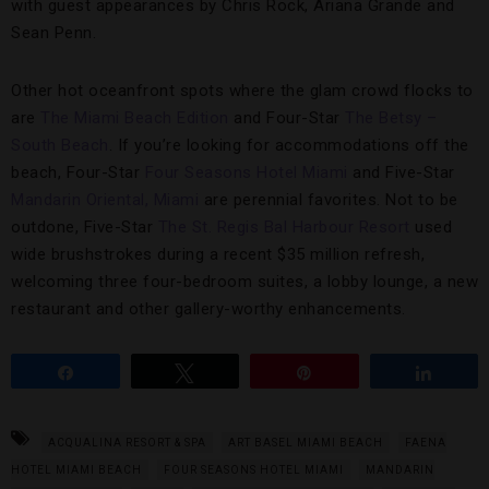
with guest appearances by Chris Rock, Ariana Grande and
Sean Penn.
Other hot oceanfront spots where the glam crowd flocks to
are
The Miami Beach Edition
and Four-Star
The Betsy –
South Beach
. If you’re looking for accommodations off the
beach, Four-Star
Four Seasons Hotel Miami
and Five-Star
Mandarin Oriental, Miami
are perennial favorites. Not to be
outdone, Five-Star
The St. Regis Bal Harbour Resort
used
wide brushstrokes during a recent $35 million refresh,
welcoming three four-bedroom suites, a lobby lounge, a new
restaurant and other gallery-worthy enhancements.
Share
Tweet
Pin
Share
ACQUALINA RESORT & SPA
ART BASEL MIAMI BEACH
FAENA
HOTEL MIAMI BEACH
FOUR SEASONS HOTEL MIAMI
MANDARIN