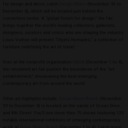
for design and décor, catch
Design Miami
(November 30 to
December 4), which will be located just behind the
convention center. A “global forum for design,” the fair
brings together the world’s leading collectors, gallerists,
designers, curators and critics who are shaping the industry.
Louis Vuitton will present “Objets Nomades,” a collection of
furniture redefining the art of travel.
Over at the nonprofit organization
NADA
(December 1 to 4),
the renowned art fair pushes the boundaries of the “art
establishment,” showcasing the best emerging
contemporary art from around the world.
Other art highlights include:
Scope Miami Beach
(November
29 to December 4) is located on the sands of Ocean Drive
and 8th Street. You’ll see more than 75 shows featuring 125
notable international exhibitors of emerging contemporary
work; at
Pulse Miami Beach
(December 1 to 4), catch more