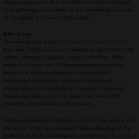
help you prepare for all of the exhibits, events and elegant
hotel gatherings, we’ve drawn up the complete guide to one
of the biggest art to-dos in the country.
What to see
The main affair is at the
Miami Beach Convention Center
.
More than 70,000 visitors are expected during the fair’s 15th
edition, which will showcase works by more than 4,000
artists from more than 250 leading galleries around the
globe. Here, you’re guaranteed to see an eclectic
arrangement of paintings, sculptures, installations,
photographs, films and digital art. At nearby Collins and
SoundScape parks, you’ll find larger-scale works, film
screenings and ambitious performances.
Art Basel is divided into themed sectors to help guide you. If
you’re new to the fair, we suggest taking advantage of the
guided tours led by knowledgeable art experts (
ArtNexus
is a