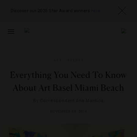
Discover our 2026 Star Award winners
here
TOGGLE
NAVIGATION
ART
,
EVENTS
Everything You Need To Know
About Art Basel Miami Beach
By
Correspondent Ana Mantica
NOVEMBER 30, 2016