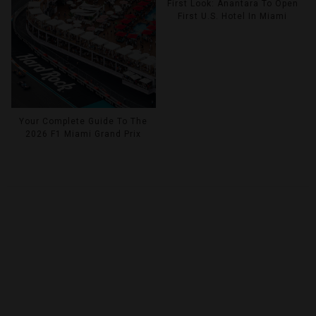
First Look: Anantara To Open
First U.S. Hotel In Miami
Your Complete Guide To The
2026 F1 Miami Grand Prix