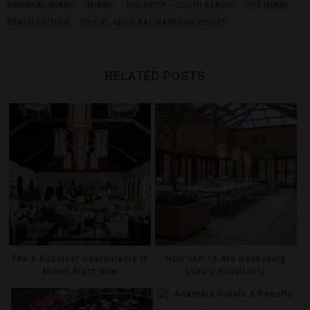
ORIENTAL MIAMI
MIAMI
THE BETSY — SOUTH BEACH
THE MIAMI
BEACH EDITION
THE ST. REGIS BAL HARBOUR RESORT
RELATED POSTS
The 8 Buzziest Restaurants In
How GLP-1s Are Reshaping
Miami Right Now
Luxury Hospitality