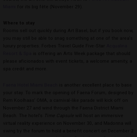
Miami
for its big fête (November 29).
Where to stay
Rooms sell out quickly during Art Basel, but if you book now,
you may still be able to snag something at one of the area’s
luxury properties. Forbes Travel Guide Five-Star
Acqualina
Resort & Spa
is offering an Arts Week package that should
please aficionados with event tickets, a welcome amenity, a
spa credit and more.
Faena Hotel Miami Beach
is another excellent place to base
your stay. To mark the opening of Faena Forum, designed by
Rem Koolhaas’ OMA, a carnival-like parade will kick off on
November 27 and wind through the Faena District Miami
Beach. The hotel’s
Time Capsule
will host an immersive
virtual reality experience on November 30, and Madonna will
swing by the forum to hold a benefit concert on December 2