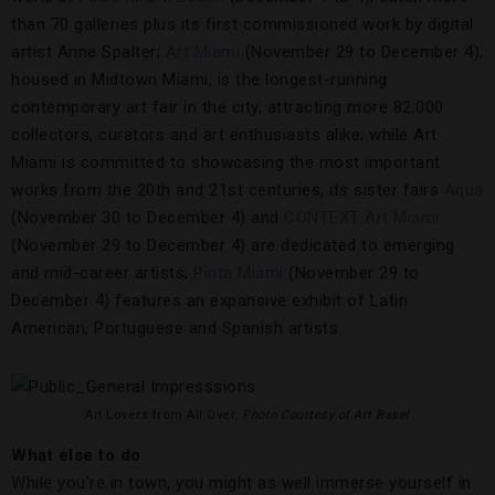
than 70 galleries plus its first commissioned work by digital
artist Anne Spalter;
Art Miami
(November 29 to December 4),
housed in Midtown Miami, is the longest-running
contemporary art fair in the city, attracting more 82,000
collectors, curators and art enthusiasts alike; while Art
Miami is committed to showcasing the most important
works from the 20th and 21st centuries, its sister fairs
Aqua
(November 30 to December 4) and
CONTEXT Art Miami
(November 29 to December 4) are dedicated to emerging
and mid-career artists;
Pinta Miami
(November 29 to
December 4) features an expansive exhibit of Latin
American, Portuguese and Spanish artists.
Art Lovers from All Over,
Photo Courtesy of Art Basel
What else to do
While you’re in town, you might as well immerse yourself in