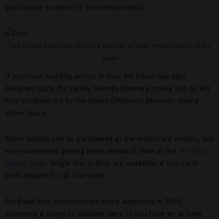
good place to start for tour information).
The Festival Expresses Itself in a Number of Ways,
Photo Courtesy of Art
Basel
If you have budding artists in tow, Art Basel has also
designed quite the family friendly itinerary: check out its Art
Kids program led by the Miami Children’s Museum during
show hours.
Show tickets can be purchased at the respected venues, but
we recommend getting them ahead of time at the
Art Basel
Online Shop
. Single-day tickets are available, if you can’t
stick around for all four days.
Art Basel has mushroomed since launching in 2002,
spawning a string of satellite fairs. If you have an affinity