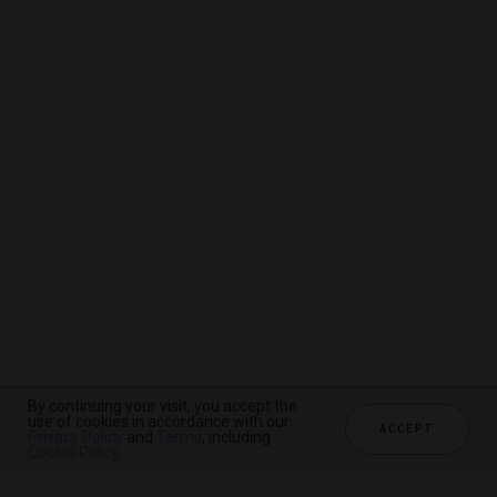
By continuing your visit, you accept the
By continuing your visit, you accept the
By continuing your visit, you accept the
use of cookies in accordance with our
use of cookies in accordance with our
use of cookies in accordance with our
ACCEPT
ACCEPT
ACCEPT
Privacy Policy
Privacy Policy
Privacy Policy
and
and
and
Terms
Terms
Terms
, including
, including
, including
Cookie Policy
Cookie Policy
Cookie Policy
.
.
.