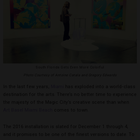
South Florida Gets Even More Colorful
Photo Courtesy of Antoine Catala and Gregory Edwards
In the last few years,
Miami
has exploded into a world-class
destination for the arts. There’s no better time to experience
the majesty of the Magic City’s creative scene than when
Art Basel Miami Beach
comes to town.
The 2016 installation is slated for December 1 through 4,
and it promises to be one of the finest versions to date. To